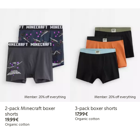
Member: 20% off everything
Member: 20% off everything
2-pack Minecraft boxer
3-pack boxer shorts
€17.99
shorts
17,99€
€19.99
19,99€
Organic cotton
Organic cotton