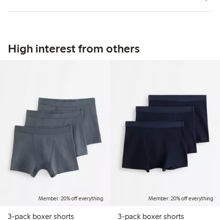
High interest from others
Member: 20% off everything
Member: 20% off everything
3-pack boxer shorts
3-pack boxer shorts