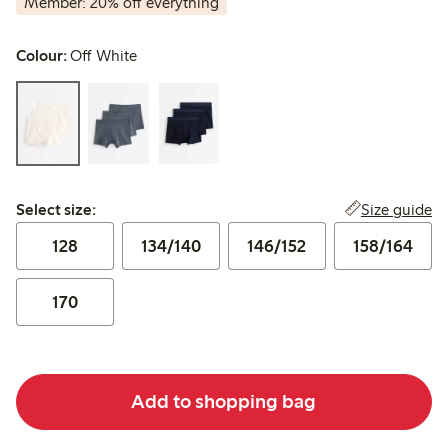
Member: 20% off everything
Colour:
Off White
Select size:
Size guide
Select size:
128
134/140
146/152
158/164
170
Add to shopping bag