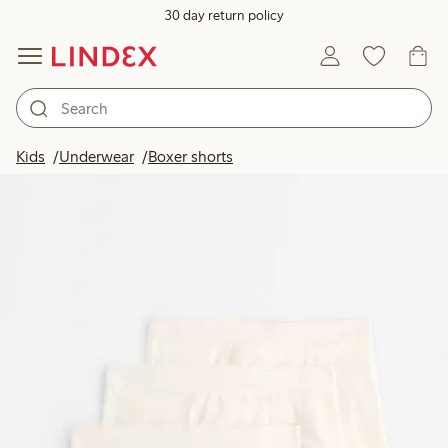
30 day return policy
Kids
Underwear
Boxer shorts