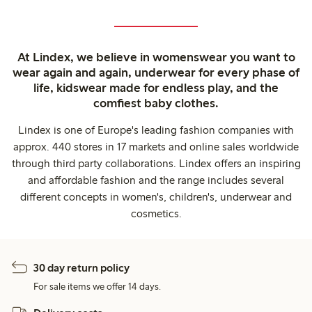
At Lindex, we believe in womenswear you want to
wear again and again, underwear for every phase of
life, kidswear made for endless play, and the
comfiest baby clothes.
Lindex is one of Europe's leading fashion companies with
approx. 440 stores in 17 markets and online sales worldwide
through third party collaborations. Lindex offers an inspiring
and affordable fashion and the range includes several
different concepts in women's, children's, underwear and
cosmetics.
30 day return policy
For sale items we offer 14 days.