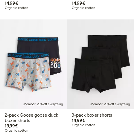
€14.99
€14.99
14,99€
14,99€
Organic cotton
Organic cotton
Member: 20% off everything
Member: 20% off everything
2-pack Goose goose duck
3-pack boxer shorts
€14.99
boxer shorts
14,99€
€19.99
19,99€
Organic cotton
Organic cotton