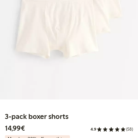
3-pack boxer shorts
€14.99
14,99€
4.9
(58)