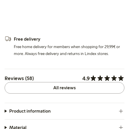
Free delivery
Free home delivery for members when shopping for 29,99€ or
more. Always free delivery and returns in Lindex stores.
4.9
Reviews (58)
All reviews
Product information
Material