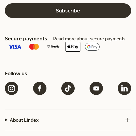
Subscribe
Secure payments
Read more about secure payments
Follow us
About Lindex