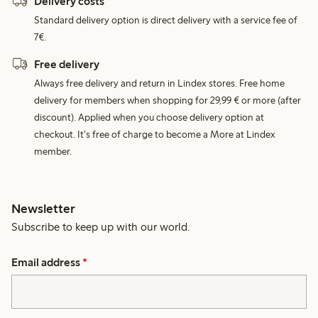
Delivery costs
Standard delivery option is direct delivery with a service fee of
7€.
Free delivery
Always free delivery and return in Lindex stores. Free home
delivery for members when shopping for 29,99 € or more (after
discount). Applied when you choose delivery option at
checkout. It's free of charge to become a More at Lindex
member.
Newsletter
Subscribe to keep up with our world.
Email address
*