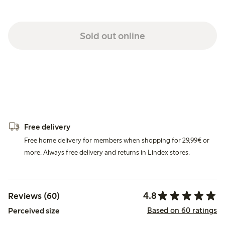
Sold out online
Free delivery
Free home delivery for members when shopping for 29,99€ or
more. Always free delivery and returns in Lindex stores.
4.8
Reviews (60)
Based on 60 ratings
Perceived size