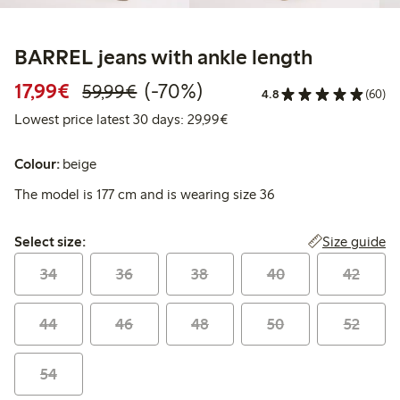
BARREL jeans with ankle length
Discounted price: €17.99
Regular price: €59.99
70% percent off
17,99€
(-70%)
59,99€
4.8
(60)
Lowest price latest 30 days:
Lowest price latest 30 days: 29,99€
Colour:
beige
The model is 177 cm and is wearing size 36
Select size:
Size guide
Select size:
34
36
38
40
42
44
46
48
50
52
54