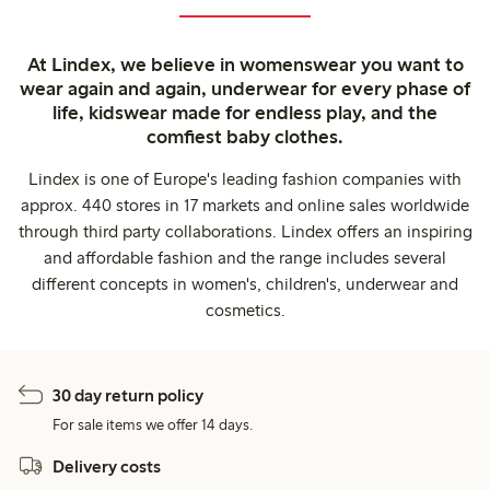
At Lindex, we believe in womenswear you want to
wear again and again, underwear for every phase of
life, kidswear made for endless play, and the
comfiest baby clothes.
Lindex is one of Europe's leading fashion companies with
approx. 440 stores in 17 markets and online sales worldwide
through third party collaborations. Lindex offers an inspiring
and affordable fashion and the range includes several
different concepts in women's, children's, underwear and
cosmetics.
30 day return policy
For sale items we offer 14 days.
Delivery costs