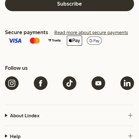
Subscribe
Secure payments
Read more about secure payments
Follow us
About Lindex
Help