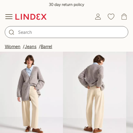
30 day return policy
Products in image
Women
Jeans
Barrel