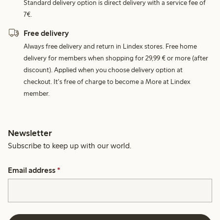
Standard delivery option is direct delivery with a service fee of
7€.
Free delivery
Always free delivery and return in Lindex stores. Free home
delivery for members when shopping for 29,99 € or more (after
discount). Applied when you choose delivery option at
checkout. It's free of charge to become a More at Lindex
member.
Newsletter
Subscribe to keep up with our world.
Email address
*