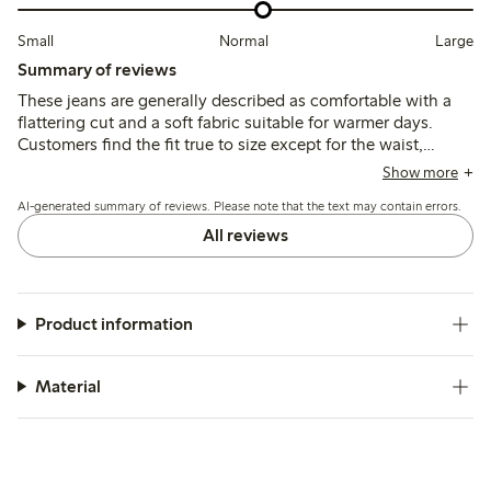
Small
Normal
Large
Summary of reviews
These jeans are generally described as comfortable with a
flattering cut and a soft fabric suitable for warmer days.
Customers find the fit true to size except for the waist,
which tends to run large, leading some to size down; the
Show more
ankle length suits average heights well.
AI-generated summary of reviews. Please note that the text may contain errors.
All reviews
Product information
Material