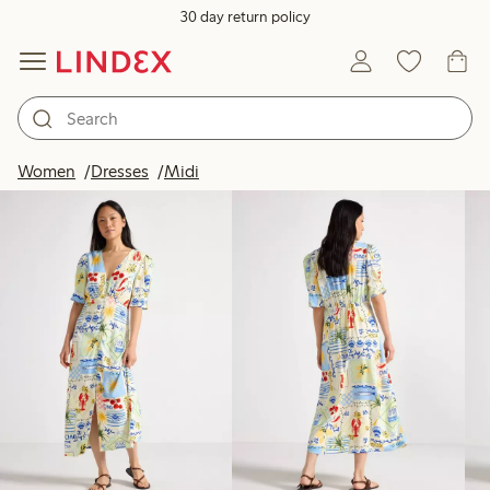
30 day return policy
Products in image
Women
Dresses
Midi