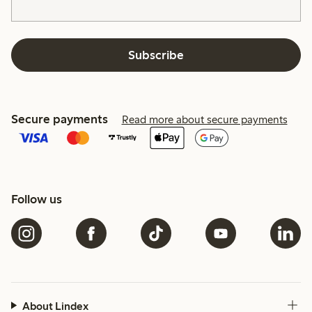
Subscribe
Secure payments
Read more about secure payments
Follow us
About Lindex