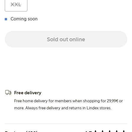
XXL
Coming soon
Sold out online
Free delivery
Free home delivery for members when shopping for 29,99€ or
more. Always free delivery and returns in Lindex stores.