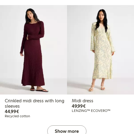
Crinkled midi dress with long
Midi dress
€49.99
sleeves
49,99€
€44.99
44,99€
LENZING™ ECOVERO™
Recycled cotton
Show more