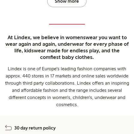
Show more
At Lindex, we believe in womenswear you want to
wear again and again, underwear for every phase of
life, kidswear made for endless play, and the
comfiest baby clothes.
Lindex is one of Europe's leading fashion companies with
approx. 440 stores in 17 markets and online sales worldwide
through third party collaborations. Lindex offers an inspiring
and affordable fashion and the range includes several
different concepts in women's, children's, underwear and
cosmetics.
30 day return policy