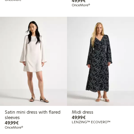
€49.99
49,99€
OnceMore®
Satin mini dress with flared
Midi dress
€49.99
sleeves
49,99€
€49.99
49,99€
LENZING™ ECOVERO™
OnceMore®