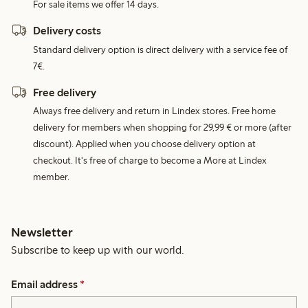
For sale items we offer 14 days.
Delivery costs
Standard delivery option is direct delivery with a service fee of
7€.
Free delivery
Always free delivery and return in Lindex stores. Free home
delivery for members when shopping for 29,99 € or more (after
discount). Applied when you choose delivery option at
checkout. It's free of charge to become a More at Lindex
member.
Newsletter
Subscribe to keep up with our world.
Email address
*