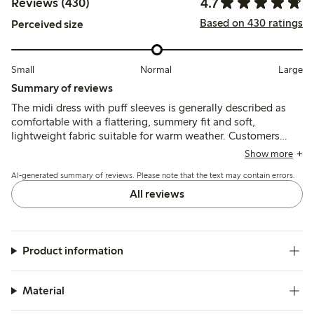
4.7
Reviews (430)
Based on 430 ratings
Perceived size
Small
Normal
Large
Summary of reviews
The midi dress with puff sleeves is generally described as
comfortable with a flattering, summery fit and soft,
lightweight fabric suitable for warm weather. Customers
note some variation in sizing, particularly around the bust
Show more
and shoulders, with recommendations to size up for a larger
AI-generated summary of reviews. Please note that the text may contain errors.
bust and occasional issues with fit on pear-shaped figures.
All reviews
Product information
Material