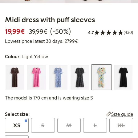
Midi dress with puff sleeves
Discounted price: €19.99
Regular price: €39.99
50% percent off
19,99€
(-50%)
39,99€
4.7
(430)
Lowest price latest 30 days: 
Lowest price latest 30 days: 27,99€
Colour:
Light Yellow
The model is 170 cm and is wearing size S
Select size:
Size guide
Select size:
XS
S
M
L
XL