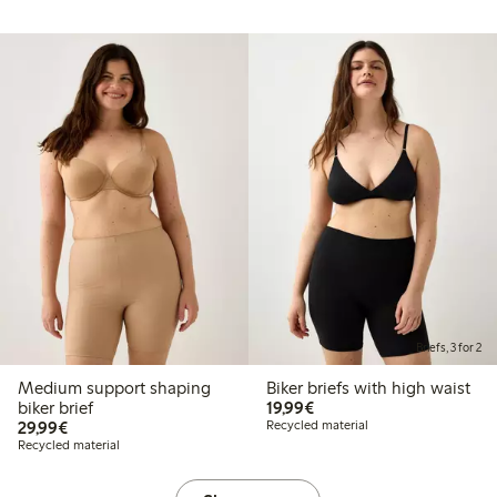
Briefs, 3 for 2
Medium support shaping
Biker briefs with high waist
€19.99
biker brief
19,99€
€29.99
29,99€
Recycled material
Recycled material