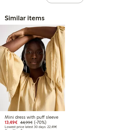
Similar items
Mini dress with puff sleeve
Discounted price: €13.49
Regular price: €44.99
70% percent off
13,49€
(-70%)
44,99€
Lowest price latest 30 days: €22.49
Lowest price latest 30 days: 22,49€