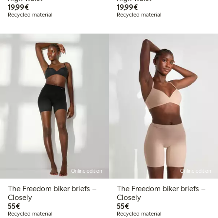
€19.99
€19.99
19,99€
19,99€
Recycled material
Recycled material
Online edition
Online edition
The Freedom biker briefs –
The Freedom biker briefs –
Closely
Closely
€55.00
€55.00
55€
55€
Recycled material
Recycled material