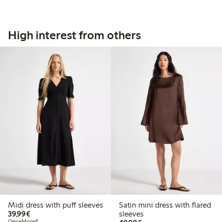
High interest from others
Midi dress with puff sleeves
Satin mini dress with flared
€39.99
39,99€
sleeves
OnceMore®