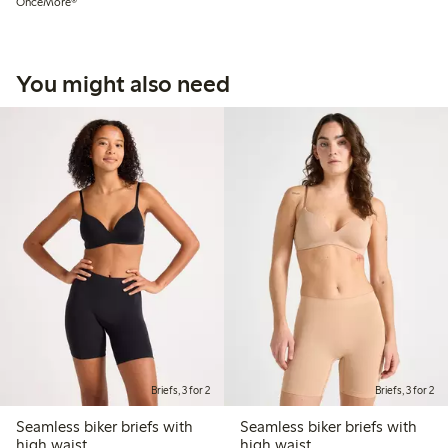
OnceMore®
You might also need
Briefs, 3 for 2
Briefs, 3 for 2
Seamless biker briefs with
Seamless biker briefs with
high waist
high waist