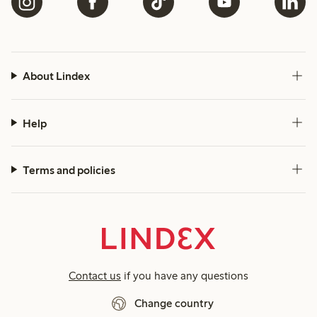
About Lindex
Help
Terms and policies
Contact us
if you have any questions
Change country