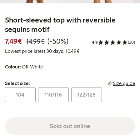
Short-sleeved top with reversible
sequins motif
Discounted price: €7.49
Regular price: €14.99
50% percent off
7,49€
(-50%)
14,99€
4.9
(20)
Lowest price latest 30 days:
Lowest price latest 30 days: 10,49€
Colour:
Off White
Select size:
Size guide
Select size:
104
110/116
122/128
Sold out online