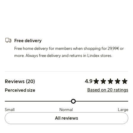
Free delivery
Free home delivery for members when shopping for 29,99€ or
more. Always free delivery and returns in Lindex stores.
4.9
Reviews (20)
Based on 20 ratings
Perceived size
Small
Normal
Large
All reviews