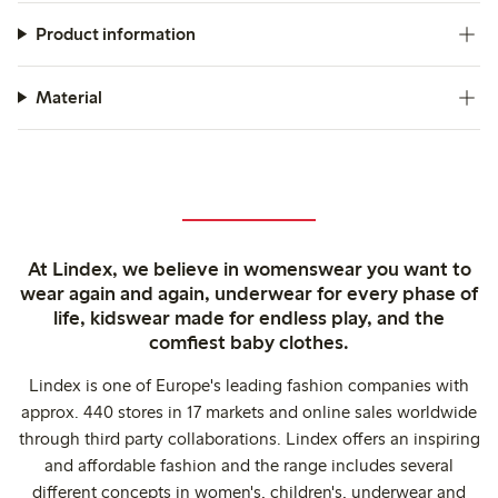
Product information
Material
At Lindex, we believe in womenswear you want to
wear again and again, underwear for every phase of
life, kidswear made for endless play, and the
comfiest baby clothes.
Lindex is one of Europe's leading fashion companies with
approx. 440 stores in 17 markets and online sales worldwide
through third party collaborations. Lindex offers an inspiring
and affordable fashion and the range includes several
different concepts in women's, children's, underwear and