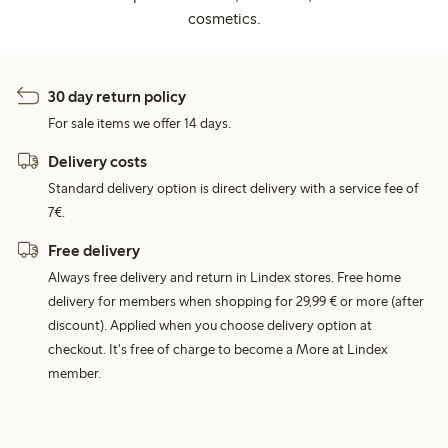
cosmetics.
30 day return policy
For sale items we offer 14 days.
Delivery costs
Standard delivery option is direct delivery with a service fee of
7€.
Free delivery
Always free delivery and return in Lindex stores. Free home
delivery for members when shopping for 29,99 € or more (after
discount). Applied when you choose delivery option at
checkout. It's free of charge to become a More at Lindex
member.