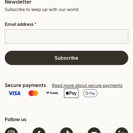
Newsletter
Subscribe to keep up with our world.
Email address
*
Subscribe
Secure payments
Read more about secure payments
Follow us