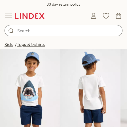
30 day return policy
Products in image
Kids
Tops & t-shirts