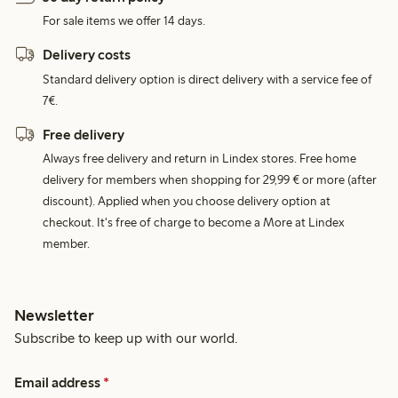
For sale items we offer 14 days.
Delivery costs
Standard delivery option is direct delivery with a service fee of
7€.
Free delivery
Always free delivery and return in Lindex stores. Free home
delivery for members when shopping for 29,99 € or more (after
discount). Applied when you choose delivery option at
checkout. It's free of charge to become a More at Lindex
member.
Newsletter
Subscribe to keep up with our world.
Email address
*