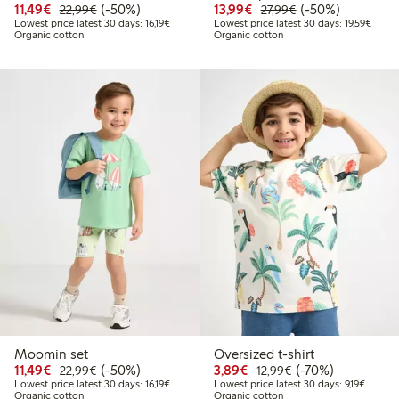
Discounted price: €11.49
Regular price: €22.99
50% percent off
Discounted price: €13.
Regular price: €2
50% percent off
11,49€
(-50%)
13,99€
(-50%)
22,99€
27,99€
Lowest price latest 30 days: €16.19
Lowest
Lowest price latest 30 days: 16,19€
Lowest price latest 30 days: 19,59€
Organic cotton
Organic cotton
Moomin set
Oversized t-shirt
Discounted price: €11.49
Regular price: €22.99
50% percent off
Discounted price: €3.8
Regular price: €1
70% percent off
11,49€
(-50%)
3,89€
(-70%)
22,99€
12,99€
Lowest price latest 30 days: €16.19
Lowest 
Lowest price latest 30 days: 16,19€
Lowest price latest 30 days: 9,19€
Organic cotton
Organic cotton