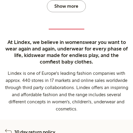
Show more
At Lindex, we believe in womenswear you want to
wear again and again, underwear for every phase of
life, kidswear made for endless play, and the
comfiest baby clothes.
Lindex is one of Europe's leading fashion companies with
approx. 440 stores in 17 markets and online sales worldwide
through third party collaborations. Lindex offers an inspiring
and affordable fashion and the range includes several
different concepts in women's, children's, underwear and
cosmetics.
30 day return policy