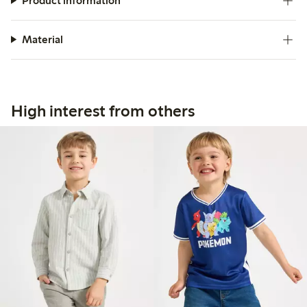
Product information
Material
High interest from others