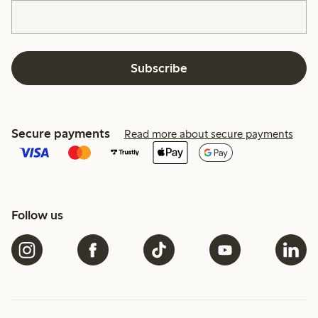
Subscribe
Secure payments
Read more about secure payments
Follow us