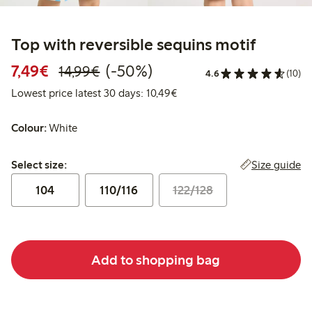
Top with reversible sequins motif
Discounted price: €7.49
Regular price: €14.99
50% percent off
7,49€
(-50%)
14,99€
4.6
(10)
Lowest price latest 30 days:
Lowest price latest 30 days: 10,49€
Colour:
White
Select size:
Size guide
Select size:
104
110/116
122/128
Add to shopping bag