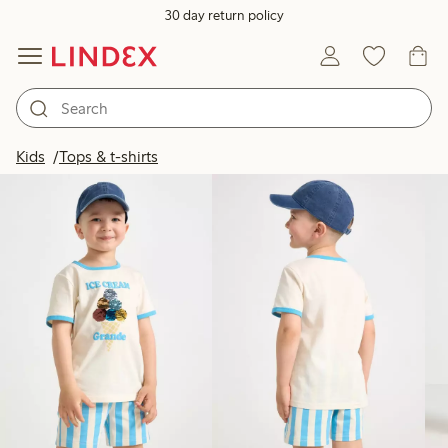
30 day return policy
Products in image
Kids
Tops & t-shirts