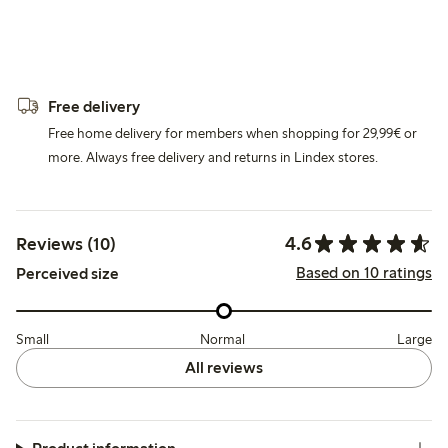
Free delivery
Free home delivery for members when shopping for 29,99€ or
more. Always free delivery and returns in Lindex stores.
4.6
Reviews (10)
Based on 10 ratings
Perceived size
Small
Normal
Large
All reviews