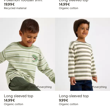
€19.99
€14.99
19,99€
14,99€
Recycled material
Organic cotton
Member: 20% off everything
Member: 20% off everything
Long sleeved top
Long-sleeved top
€14.99
€9.99
14,99€
9,99€
Organic cotton
Organic cotton