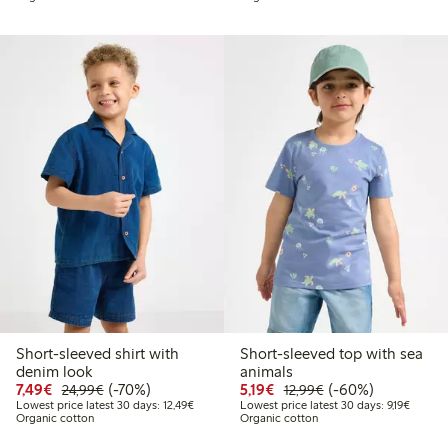
Short-sleeved shirt with
Short-sleeved top with sea
denim look
animals
Discounted price: €7.49
Regular price: €24.99
70% percent off
Discounted price: €5.19
Regular price: €12
60% percent off
7,49€
(-70%)
5,19€
(-60%)
24,99€
12,99€
Lowest price latest 30 days: €12.49
Lowest 
Lowest price latest 30 days: 12,49€
Lowest price latest 30 days: 9,19€
Organic cotton
Organic cotton