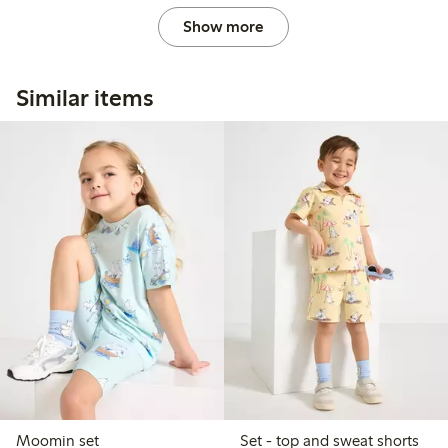
Show more
Similar items
Moomin set
Set - top and sweat shorts