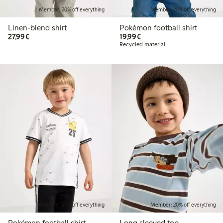
Member: 20% off everything
Member: 20% off everything
Linen-blend shirt
Pokémon football shirt
€27.99
€19.99
27,99€
19,99€
Recycled material
Member: 20% off everything
Member: 20% off everything
Pokémon football shirt
Long sleeved top