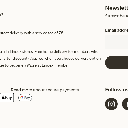
Newslett
ys.
Subscribe t
Email addr
irect delivery with a service fee of 7€.
turn in Lindex stores. Free home delivery for members when
e (after discount). Applied when you choose delivery option
harge to become a More at Lindex member.
Follow u
Read more about secure payments