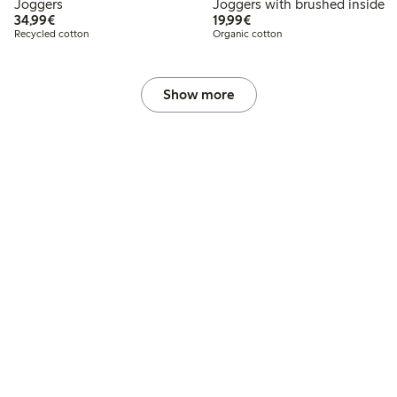
Joggers
Joggers with brushed inside
€34.99
€19.99
34,99€
19,99€
Recycled cotton
Organic cotton
Show more