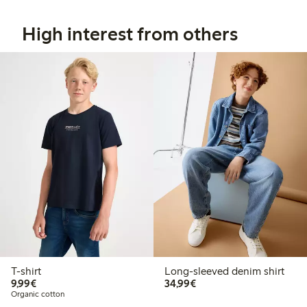
High interest from others
T-shirt
Long-sleeved denim shirt
€9.99
€34.99
9,99€
34,99€
Organic cotton