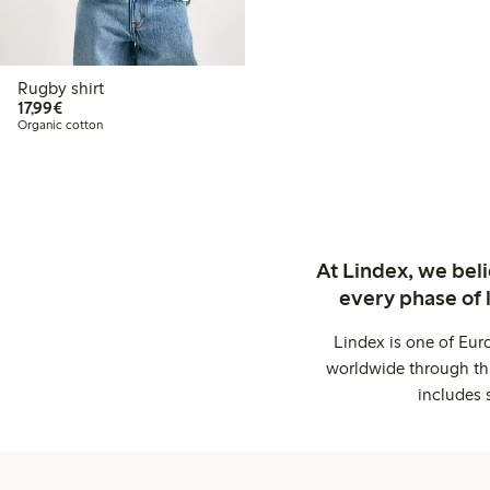
Rugby shirt
€17.99
17,99€
Organic cotton
At Lindex, we bel
every phase of 
Lindex is one of Eur
worldwide through thi
includes 