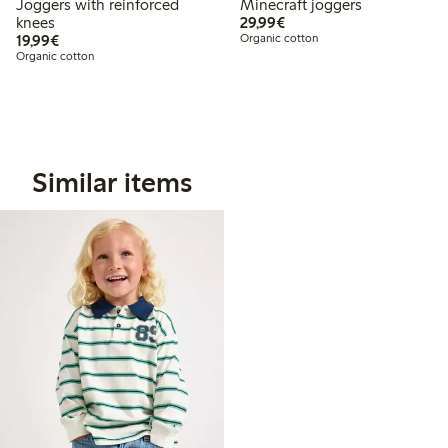
Joggers with reinforced
Minecraft joggers
€29.99
knees
29,99€
€19.99
19,99€
Organic cotton
Organic cotton
Similar items