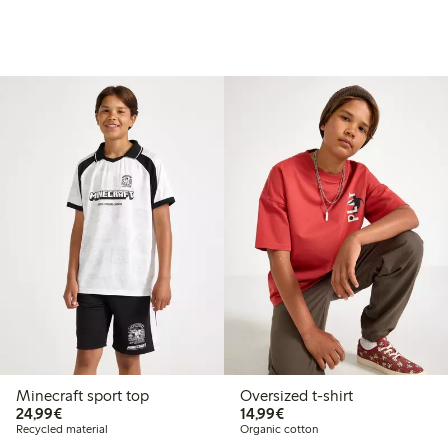
Minecraft sport top
Oversized t-shirt
€24.99
€14.99
24,99€
14,99€
Recycled material
Organic cotton