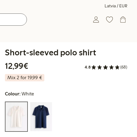
Latvia / EUR
Short-sleeved polo shirt
€12.99
12,99€
4.8
(68)
Mix 2 for 19,99 €
Colour:
White