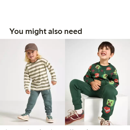
You might also need