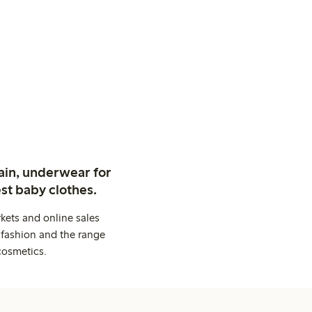
ain, underwear for
st baby clothes.
kets and online sales
 fashion and the range
cosmetics.