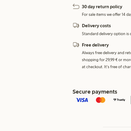
30 day return policy
For sale items we offer 14 da
Delivery costs
Standard delivery option is d
Free delivery
Always free delivery and re
shopping for 29,99 € or mor
at checkout. It's free of c
Secure payments