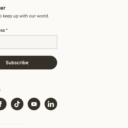
er
o keep up with our world.
ess
*
Subscribe
s