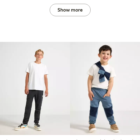
Show more