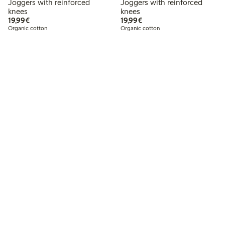
Joggers with reinforced
Joggers with reinforced
knees
knees
€19.99
€19.99
19,99€
19,99€
Organic cotton
Organic cotton