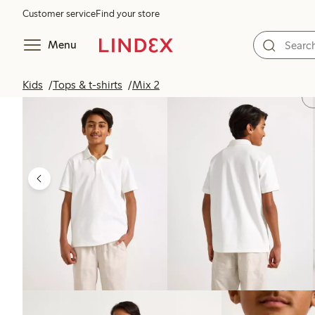
Customer service
Find your store
Menu
Kids
Tops & t-shirts
Mix 2