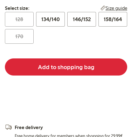
Select size:
Size guide
Select size:
128
134/140
146/152
158/164
170
Add to shopping bag
Free delivery
Free home delivery for members when shopping for 29,99€