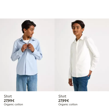
Shirt
Shirt
€27.99
€27.99
27,99€
27,99€
Organic cotton
Organic cotton