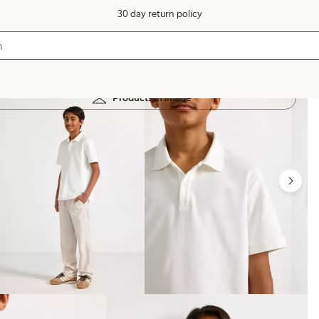
30 day return policy
Products in image