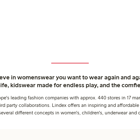
ieve in womenswear you want to wear again and ag
life, kidswear made for endless play, and the comfie
ope's leading fashion companies with approx. 440 stores in 17 mar
rd party collaborations. Lindex offers an inspiring and affordable
several different concepts in women's, children's, underwear and 