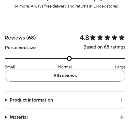
or more. Always free delivery and returns in Lindex stores.
4.8
Reviews (68)
Based on 68 ratings
Perceived size
Small
Normal
Large
All reviews
Product information
Material