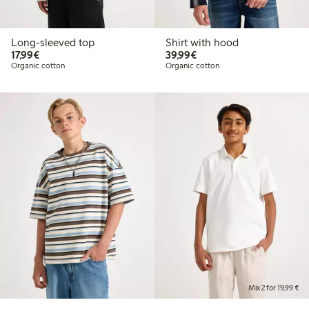
Long-sleeved top
Shirt with hood
€17.99
€39.99
17,99€
39,99€
Organic cotton
Organic cotton
Mix 2 for 19,99 €