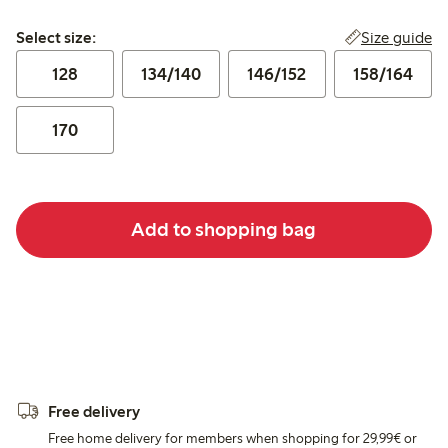
Select size:
Size guide
Select size:
128
134/140
146/152
158/164
170
Add to shopping bag
Free delivery
Free home delivery for members when shopping for 29,99€ or