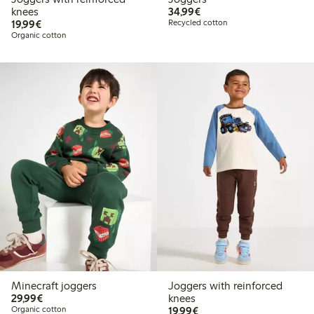
€34.99
knees
34,99€
€19.99
19,99€
Recycled cotton
Organic cotton
Minecraft joggers
Joggers with reinforced
€29.99
29,99€
knees
€19.99
Organic cotton
19,99€