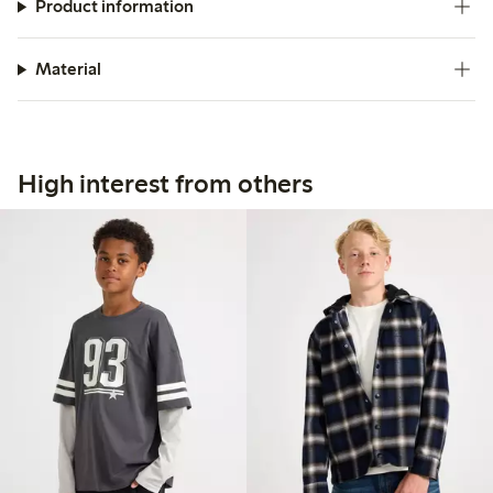
Product information
Material
High interest from others