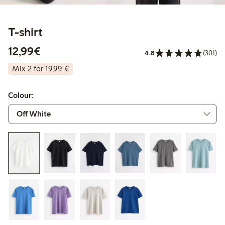
T-shirt
€12.99
12,99€
4.8
(301)
Mix 2 for 19,99 €
Colour: