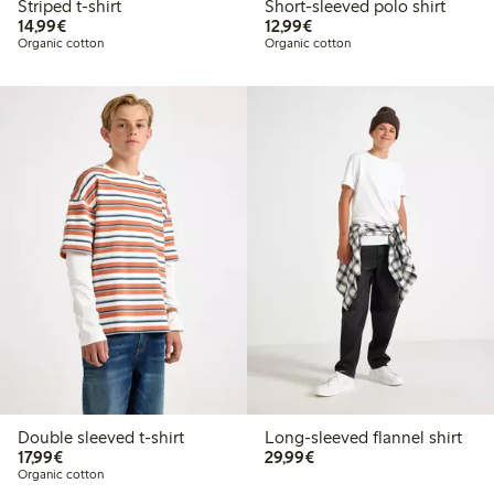
Striped t-shirt
Short-sleeved polo shirt
€14.99
€12.99
14,99€
12,99€
Organic cotton
Organic cotton
Double sleeved t-shirt
Long-sleeved flannel shirt
€17.99
€29.99
17,99€
29,99€
Organic cotton