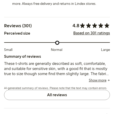
more. Always free delivery and returns in Lindex stores.
4.8
Reviews (301)
Based on 301 ratings
Perceived size
Small
Normal
Large
Summary of reviews
These t-shirts are generally described as soft, comfortable,
and suitable for sensitive skin, with a good fit that is mostly
true to size though some find them slightly large. The fabric
is lightweight and durable, maintaining shape and color
Show more
after washing, with occasional comments on thinness or
AI-generated summary of reviews. Please note that the text may contain errors.
slight transparency.
All reviews