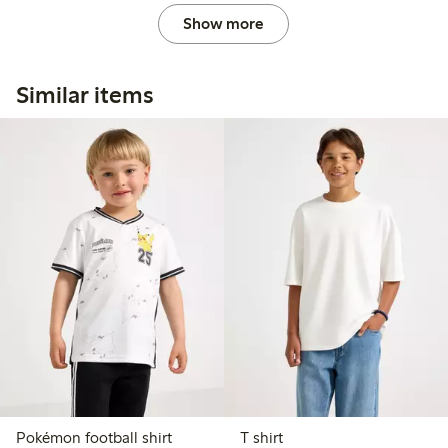
Show more
Similar items
Pokémon football shirt
T shirt