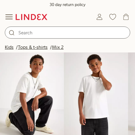
30 day return policy
Products in image
Kids
Tops & t-shirts
Mix 2