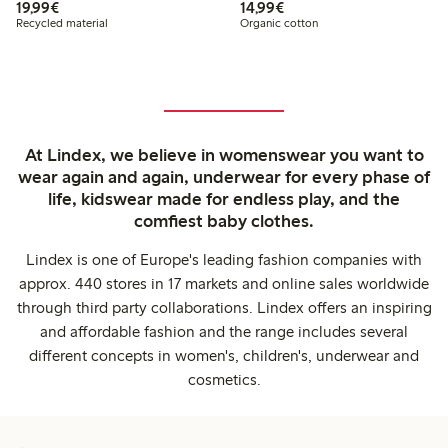
€19.99
€14.99
19,99€
14,99€
Recycled material
Organic cotton
At Lindex, we believe in womenswear you want to
wear again and again, underwear for every phase of
life, kidswear made for endless play, and the
comfiest baby clothes.
Lindex is one of Europe's leading fashion companies with
approx. 440 stores in 17 markets and online sales worldwide
through third party collaborations. Lindex offers an inspiring
and affordable fashion and the range includes several
different concepts in women's, children's, underwear and
cosmetics.