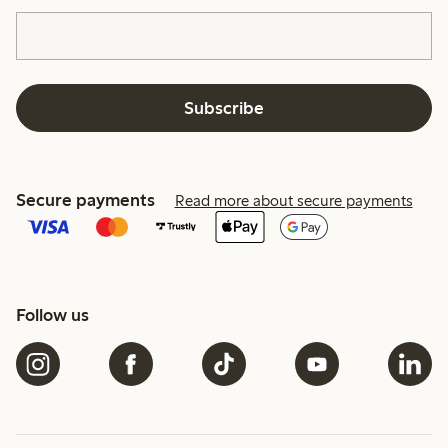
Subscribe
Secure payments
Read more about secure payments
Follow us