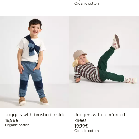
Organic cotton
Joggers with brushed inside
Joggers with reinforced
€19.99
19,99€
knees
€19.99
Organic cotton
19,99€
Organic cotton