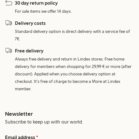
30 day return policy
For sale items we offer 14 days.
Delivery costs
Standard delivery option is direct delivery with a service fee of
7€.
Free delivery
Always free delivery and return in Lindex stores. Free home
delivery for members when shopping for 29,99 € or more (after
discount). Applied when you choose delivery option at
checkout. It's free of charge to become a More at Lindex
member.
Newsletter
Subscribe to keep up with our world.
Email address
*