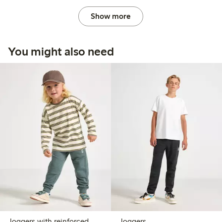
Show more
You might also need
Joggers with reinforced
Joggers