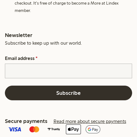
checkout. It's free of charge to become a More at Lindex
member.
Newsletter
Subscribe to keep up with our world.
Email address
*
Subscribe
Secure payments
Read more about secure payments