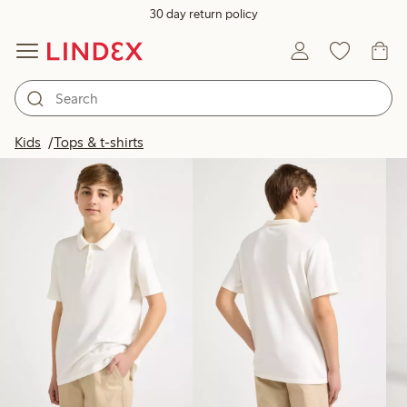
30 day return policy
Products in image
Kids
Tops & t-shirts