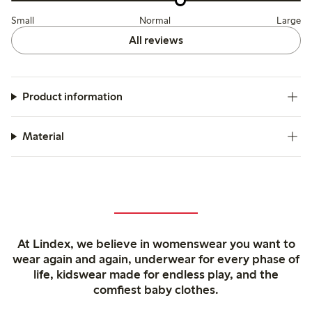
Small
Normal
Large
All reviews
Product information
Material
At Lindex, we believe in womenswear you want to
wear again and again, underwear for every phase of
life, kidswear made for endless play, and the
comfiest baby clothes.