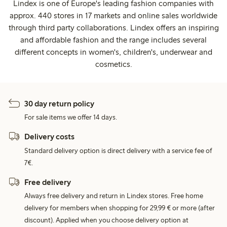
Lindex is one of Europe's leading fashion companies with
approx. 440 stores in 17 markets and online sales worldwide
through third party collaborations. Lindex offers an inspiring
and affordable fashion and the range includes several
different concepts in women's, children's, underwear and
cosmetics.
30 day return policy
For sale items we offer 14 days.
Delivery costs
Standard delivery option is direct delivery with a service fee of
7€.
Free delivery
Always free delivery and return in Lindex stores. Free home
delivery for members when shopping for 29,99 € or more (after
discount). Applied when you choose delivery option at