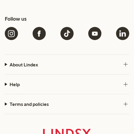
Follow us
About Lindex
Help
Terms and policies