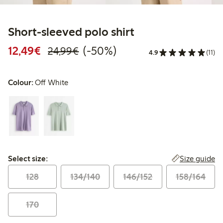
Short-sleeved polo shirt
Discounted price: €12.49
Regular price: €24.99
50% percent off
12,49€
(-50%)
24,99€
4.9
(11)
Colour:
Off White
Select size:
Size guide
Select size:
128
134/140
146/152
158/164
170