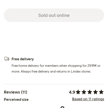
Sold out online
Free delivery
Free home delivery for members when shopping for 29,99€ or
more. Always free delivery and returns in Lindex stores.
4.9
Reviews (11)
Based on 11 ratings
Perceived size