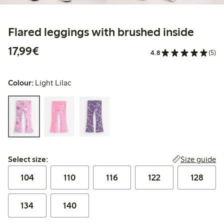
Flared leggings with brushed inside
€17.99
17,99€
4.8
(5)
Colour:
Light Lilac
Select size:
Size guide
Select size:
104
110
116
122
128
134
140