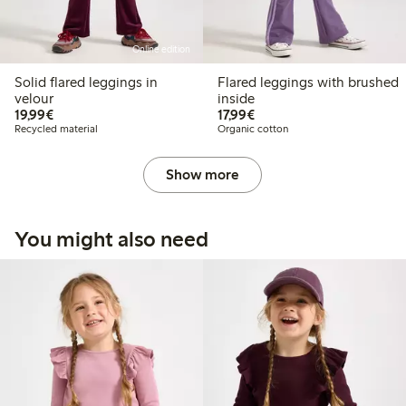
Online edition
Solid flared leggings in
Flared leggings with brushed
velour
inside
€19.99
€17.99
19,99€
17,99€
Recycled material
Organic cotton
Show more
You might also need