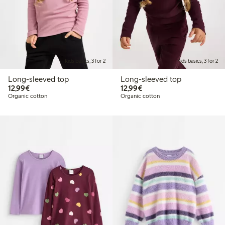
Kids basics, 3 for 2
Kids basics, 3 for 2
Long-sleeved top
Long-sleeved top
€12.99
€12.99
12,99€
12,99€
Organic cotton
Organic cotton