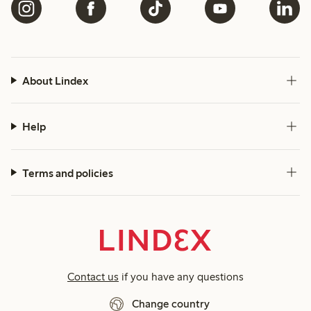
About Lindex
Help
Terms and policies
Contact us
if you have any questions
Change country