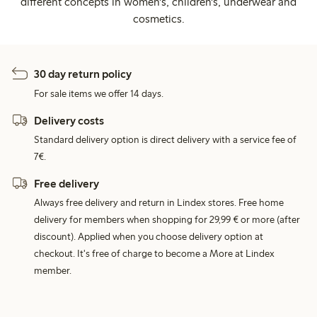
different concepts in women's, children's, underwear and
cosmetics.
30 day return policy
For sale items we offer 14 days.
Delivery costs
Standard delivery option is direct delivery with a service fee of
7€.
Free delivery
Always free delivery and return in Lindex stores. Free home
delivery for members when shopping for 29,99 € or more (after
discount). Applied when you choose delivery option at
checkout. It's free of charge to become a More at Lindex
member.