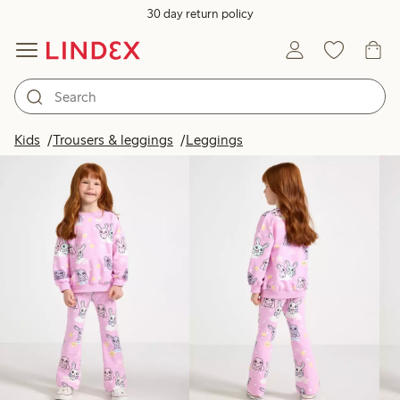
30 day return policy
Products in image
Kids
Trousers & leggings
Leggings