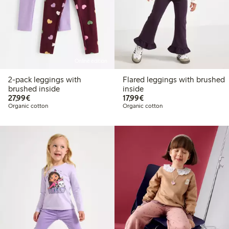
Online edition
2-pack leggings with
Flared leggings with brushed
brushed inside
inside
€27.99
€17.99
27,99€
17,99€
Organic cotton
Organic cotton