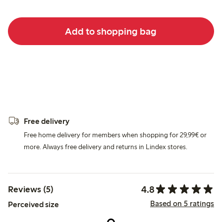
Add to shopping bag
Free delivery
Free home delivery for members when shopping for 29,99€ or
more. Always free delivery and returns in Lindex stores.
4.8
Reviews (5)
Based on 5 ratings
Perceived size