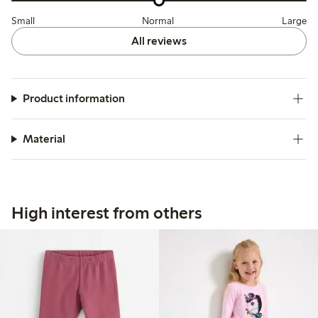
Small
Normal
Large
All reviews
Product information
Material
High interest from others