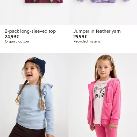
2-pack long-sleeved top
Jumper in feather yarn
€24.99
€29.99
24,99€
29,99€
Organic cotton
Recycled material