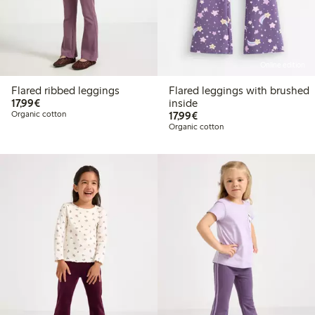
Online edition
Flared ribbed leggings
Flared leggings with brushed
€17.99
17,99€
inside
€17.99
Organic cotton
17,99€
Organic cotton