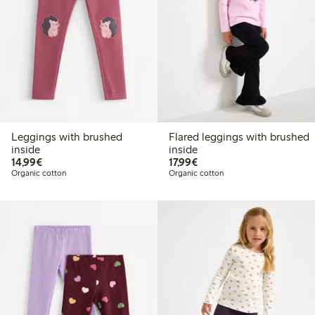
Leggings with brushed
Flared leggings with brushed
inside
inside
€14.99
€17.99
14,99€
17,99€
Organic cotton
Organic cotton