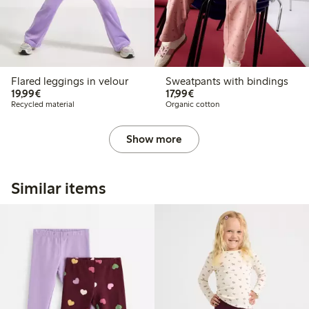
Flared leggings in velour
Sweatpants with bindings
€19.99
€17.99
19,99€
17,99€
Recycled material
Organic cotton
Show more
Similar items