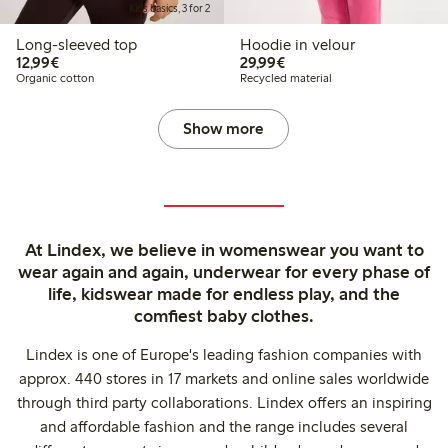
Kids basics, 3 for 2
Long-sleeved top
Hoodie in velour
€12.99
€29.99
12,99€
29,99€
Organic cotton
Recycled material
Show more
At Lindex, we believe in womenswear you want to
wear again and again, underwear for every phase of
life, kidswear made for endless play, and the
comfiest baby clothes.
Lindex is one of Europe's leading fashion companies with
approx. 440 stores in 17 markets and online sales worldwide
through third party collaborations. Lindex offers an inspiring
and affordable fashion and the range includes several