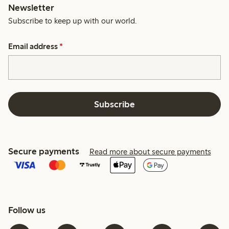
Newsletter
Subscribe to keep up with our world.
Email address
*
Subscribe
Secure payments
Read more about secure payments
Follow us