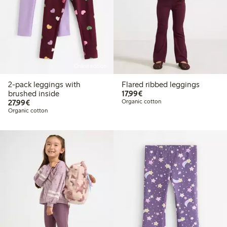
Online edition
2-pack leggings with
Flared ribbed leggings
€17.99
brushed inside
17,99€
€27.99
27,99€
Organic cotton
Organic cotton