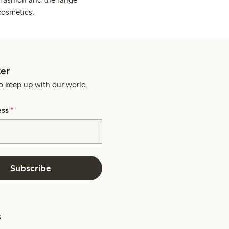
cosmetics.
er
o keep up with our world.
ess
*
Subscribe
s