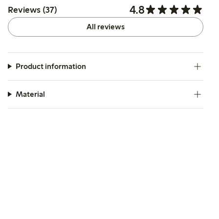
4.8
Reviews (37)
All reviews
Product information
Material