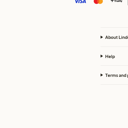
About Lind
Help
Terms and 