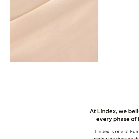
At Lindex, we bel
every phase of 
Lindex is one of Eur
worldwide through thi