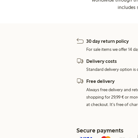
includes 
30 day return policy
For sale items we offer 14 da
Delivery costs
Standard delivery option is d
Free delivery
Always free delivery and re
shopping for 29,99 € or mor
at checkout. It's free of c
Secure payments