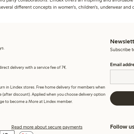
several different concepts in women's, children's, underwear and 
Newslett
ys.
Subscribe t
Email addr
irect delivery with a service fee of 7€.
turn in Lindex stores. Free home delivery for members when
e (after discount). Applied when you choose delivery option
harge to become a More at Lindex member.
Follow u
Read more about secure payments