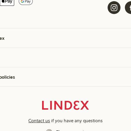
ex
policies
Contact us
if you have any questions