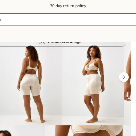
30 day return policy
Products in image