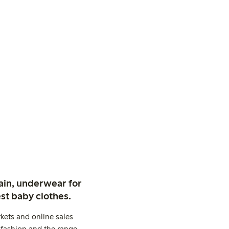
ain, underwear for
st baby clothes.
kets and online sales
 fashion and the range