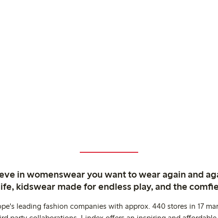
ieve in womenswear you want to wear again and ag
life, kidswear made for endless play, and the comfie
ope's leading fashion companies with approx. 440 stores in 17 mar
rd party collaborations. Lindex offers an inspiring and affordable