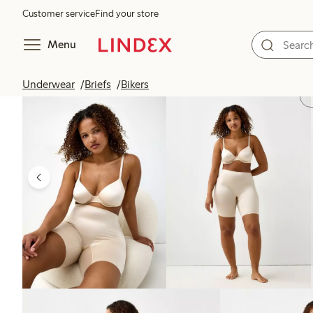
Customer service
Find your store
Menu
Underwear
Briefs
Bikers