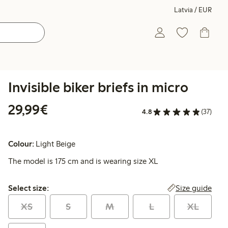
Latvia / EUR
Invisible biker briefs in micro
€29.99
29,99€
4.8
(37)
Colour:
Light Beige
The model is 175 cm and is wearing size XL
Select size:
Size guide
Select size:
XS
S
M
L
XL