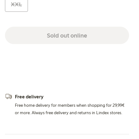
XXL
Sold out online
Free delivery
Free home delivery for members when shopping for 29,99€
or more. Always free delivery and returns in Lindex stores.