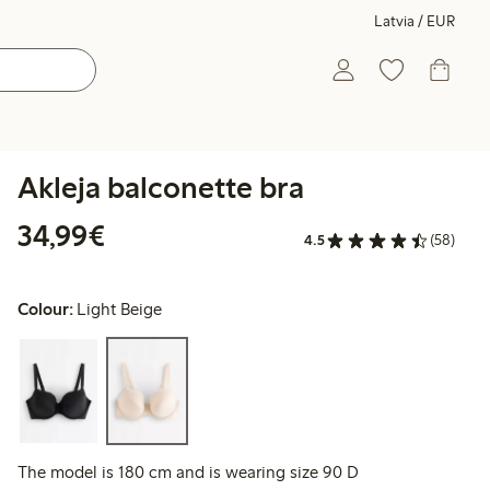
Latvia / EUR
Akleja balconette bra
€34.99
34,99€
4.5
(58)
Colour:
Light Beige
The model is 180 cm and is wearing size 90 D