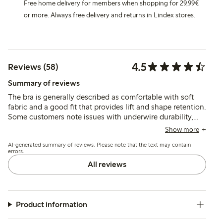
Free home delivery for members when shopping for 29,99€
or more. Always free delivery and returns in Lindex stores.
4.5
Reviews (58)
Summary of reviews
The bra is generally described as comfortable with soft
fabric and a good fit that provides lift and shape retention.
Some customers note issues with underwire durability,
slipping shoulder straps, and occasional irritation from
Show more
hardware, while sizing and cup fit vary slightly among
AI-generated summary of reviews. Please note that the text may contain
users.
errors.
All reviews
Product information