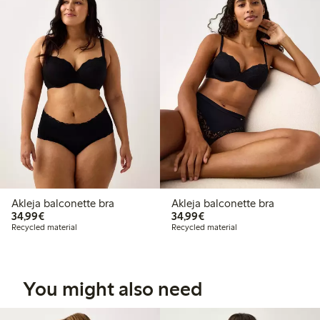
Akleja balconette bra
Akleja balconette bra
€34.99
€34.99
34,99€
34,99€
Recycled material
Recycled material
You might also need