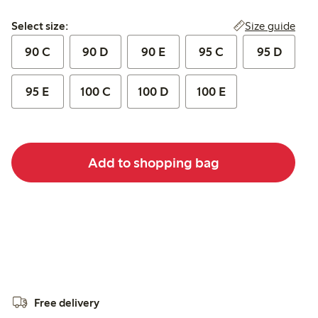
Select size:
Size guide
Select size:
90 C
90 D
90 E
95 C
95 D
95 E
100 C
100 D
100 E
Add to shopping bag
Free delivery