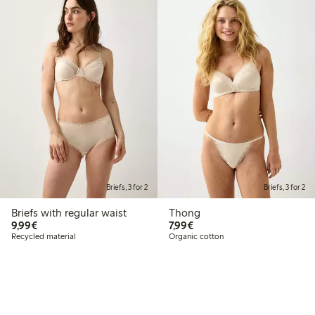
Briefs, 3 for 2
Briefs, 3 for 2
Briefs with regular waist
Thong
€9.99
€7.99
9,99€
7,99€
Recycled material
Organic cotton