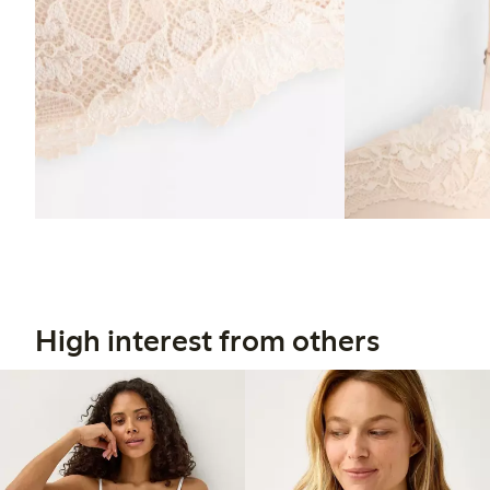
High interest from others