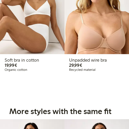
Soft bra in cotton
Unpadded wire bra
€19.99
€29.99
19,99€
29,99€
Organic cotton
Recycled material
More styles with the same fit