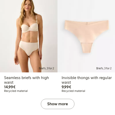
Briefs, 3 for 2
Briefs, 3 for 2
Seamless briefs with high
Invisible thongs with regular
waist
waist
€14.99
€9.99
14,99€
9,99€
Recycled material
Recycled material
Show more