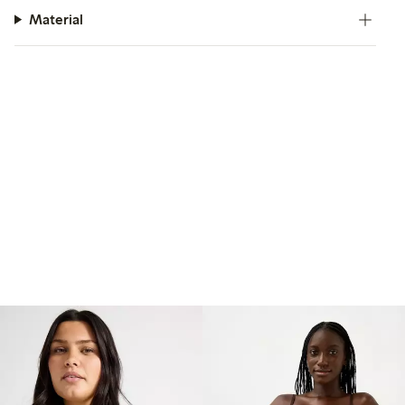
Material