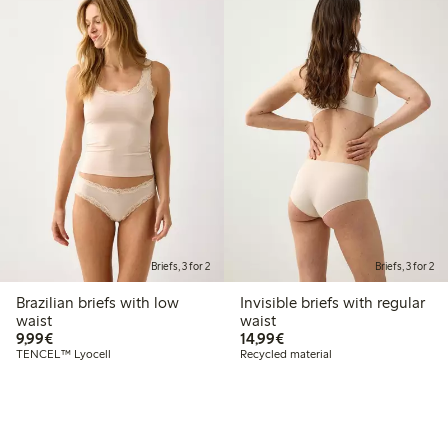
Briefs, 3 for 2
Briefs, 3 for 2
Brazilian briefs with low
Invisible briefs with regular
waist
waist
€9.99
€14.99
9,99€
14,99€
TENCEL™ Lyocell
Recycled material