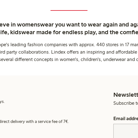
ieve in womenswear you want to wear again and ag
life, kidswear made for endless play, and the comfie
ope's leading fashion companies with approx. 440 stores in 17 mar
rd party collaborations. Lindex offers an inspiring and affordable
several different concepts in women's, children's, underwear and 
Newslett
ys.
Subscribe t
Email addr
irect delivery with a service fee of 7€.