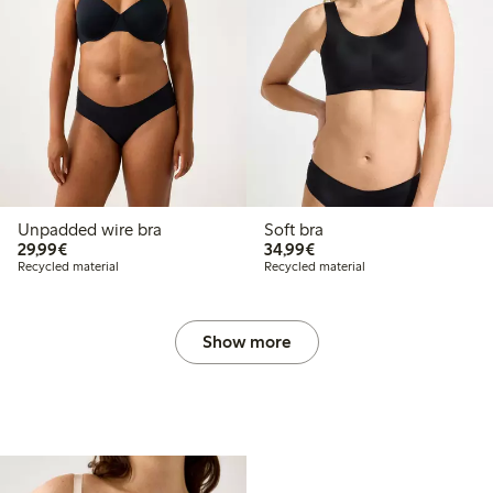
Unpadded wire bra
Soft bra
€29.99
€34.99
29,99€
34,99€
Recycled material
Recycled material
Show more