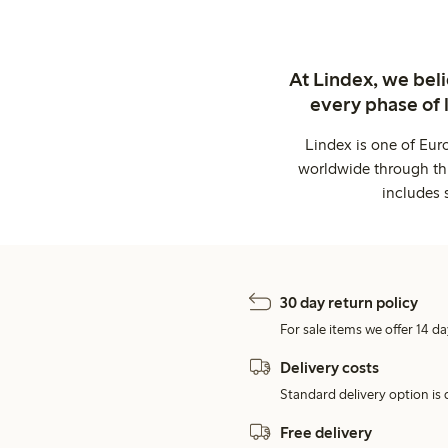
At Lindex, we bel
every phase of 
Lindex is one of Eur
worldwide through thi
includes 
30 day return policy
For sale items we offer 14 da
Delivery costs
Standard delivery option is d
Free delivery