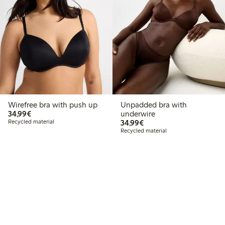
Wirefree bra with push up
Unpadded bra with
€34.99
34,99€
underwire
€34.99
Recycled material
34,99€
Recycled material