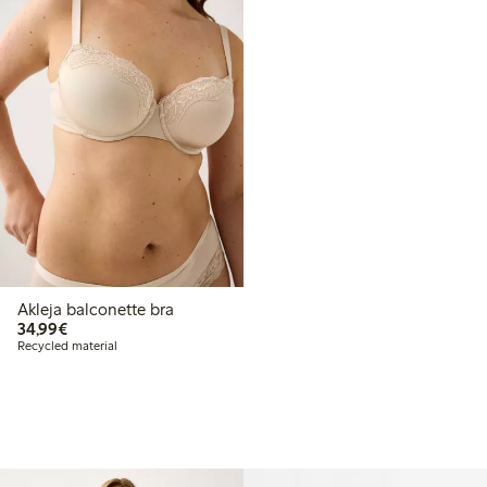
Akleja balconette bra
€34.99
34,99€
Recycled material