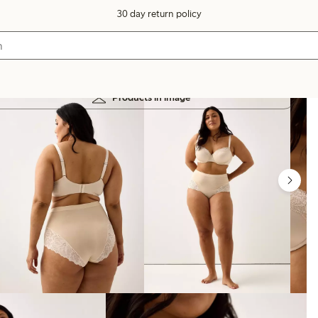
30 day return policy
Products in image