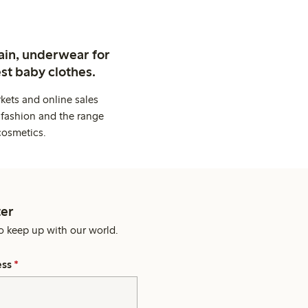
ain, underwear for
st baby clothes.
kets and online sales
 fashion and the range
cosmetics.
er
o keep up with our world.
ess
*