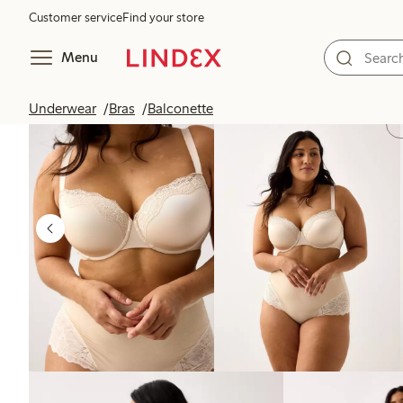
Customer service
Find your store
Menu
Underwear
Bras
Balconette