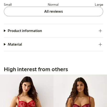
Small
Normal
Large
All reviews
Product information
Material
High interest from others