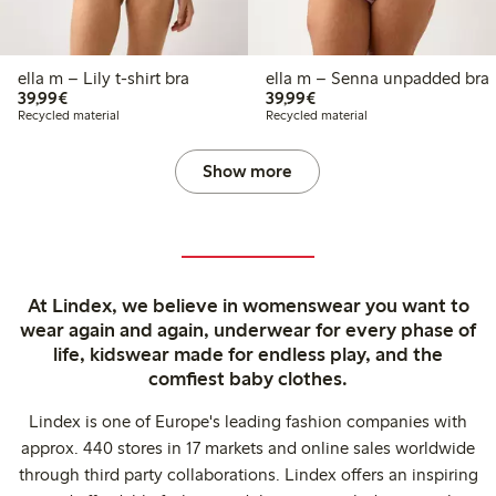
ella m – Lily t-shirt bra
ella m – Senna unpadded bra
€39.99
€39.99
39,99€
39,99€
Recycled material
Recycled material
Show more
At Lindex, we believe in womenswear you want to
wear again and again, underwear for every phase of
life, kidswear made for endless play, and the
comfiest baby clothes.
Lindex is one of Europe's leading fashion companies with
approx. 440 stores in 17 markets and online sales worldwide
through third party collaborations. Lindex offers an inspiring