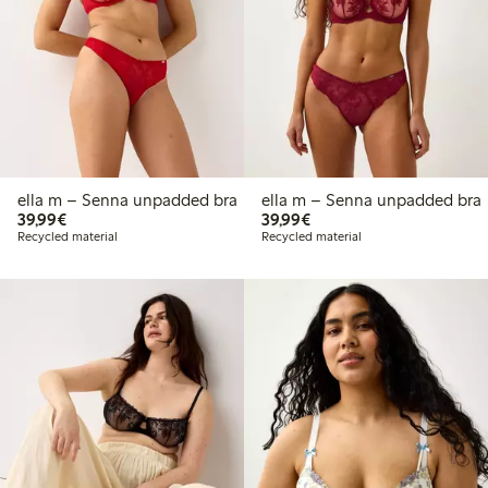
ella m – Senna unpadded bra
ella m – Senna unpadded bra
€39.99
€39.99
39,99€
39,99€
Recycled material
Recycled material