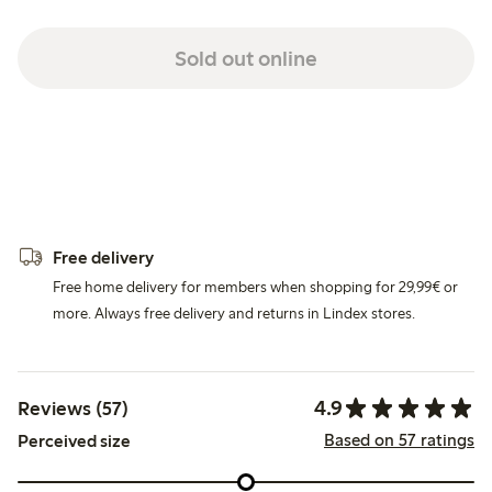
Sold out online
Free delivery
Free home delivery for members when shopping for 29,99€ or
more. Always free delivery and returns in Lindex stores.
4.9
Reviews (57)
Based on 57 ratings
Perceived size