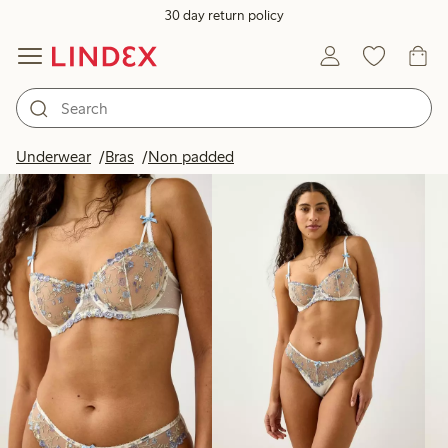
30 day return policy
Products in image
Underwear
Bras
Non padded