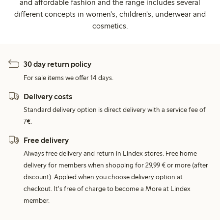
and affordable fashion and the range includes several
different concepts in women's, children's, underwear and
cosmetics.
30 day return policy
For sale items we offer 14 days.
Delivery costs
Standard delivery option is direct delivery with a service fee of
7€.
Free delivery
Always free delivery and return in Lindex stores. Free home
delivery for members when shopping for 29,99 € or more (after
discount). Applied when you choose delivery option at
checkout. It's free of charge to become a More at Lindex
member.