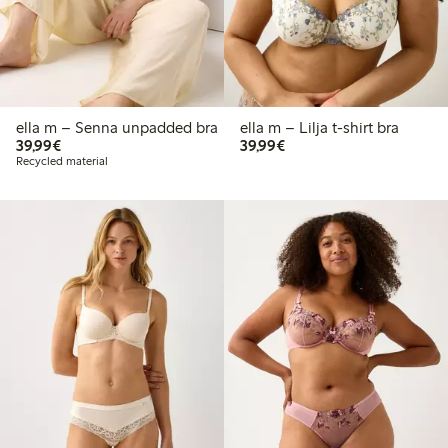
ella m – Senna unpadded bra
ella m – Lilja t-shirt bra
€39.99
€39.99
39,99€
39,99€
Recycled material