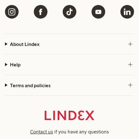
About Lindex
Help
Terms and policies
Contact us
if you have any questions