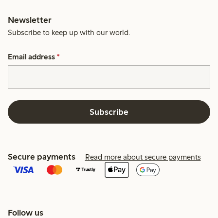
Newsletter
Subscribe to keep up with our world.
Email address
*
Subscribe
Secure payments
Read more about secure payments
Follow us