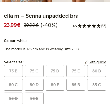
ella m – Senna unpadded bra
Discounted price: €23.99
Regular price: €39.99
40% percent off
23,99€
(-40%)
39,99€
4.9
(57)
Colour:
white
The model is 175 cm and is wearing size 75 B
Select size:
Size guide
Select size:
75 B
75 C
75 D
75 E
80 B
80 C
80 D
80 E
85 B
85 C
85 D
85 E