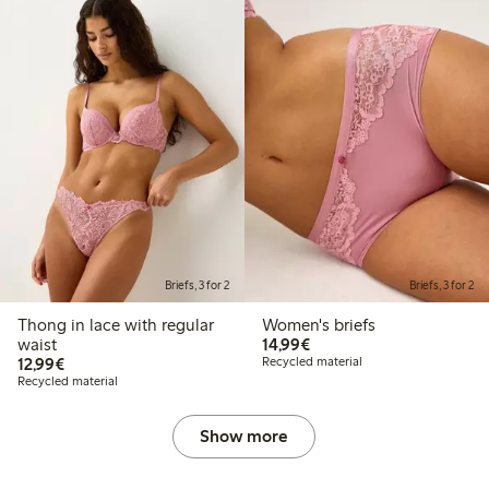
Briefs, 3 for 2
Briefs, 3 for 2
Thong in lace with regular
Women's briefs
€14.99
waist
14,99€
€12.99
12,99€
Recycled material
Recycled material
Show more