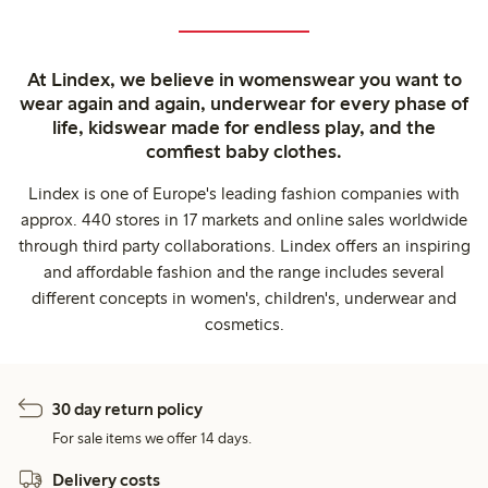
At Lindex, we believe in womenswear you want to
wear again and again, underwear for every phase of
life, kidswear made for endless play, and the
comfiest baby clothes.
Lindex is one of Europe's leading fashion companies with
approx. 440 stores in 17 markets and online sales worldwide
through third party collaborations. Lindex offers an inspiring
and affordable fashion and the range includes several
different concepts in women's, children's, underwear and
cosmetics.
30 day return policy
For sale items we offer 14 days.
Delivery costs