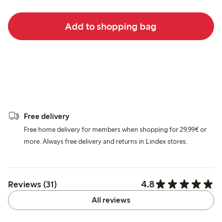
Add to shopping bag
Free delivery
Free home delivery for members when shopping for 29,99€ or
more. Always free delivery and returns in Lindex stores.
4.8
Reviews (31)
All reviews