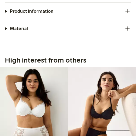
Product information
Material
High interest from others