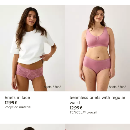
Briefs, 3 for 2
Briefs, 3 for 2
Briefs in lace
Seamless briefs with regular
€12.99
12,99€
waist
€12.99
Recycled material
12,99€
TENCEL™ Lyocell