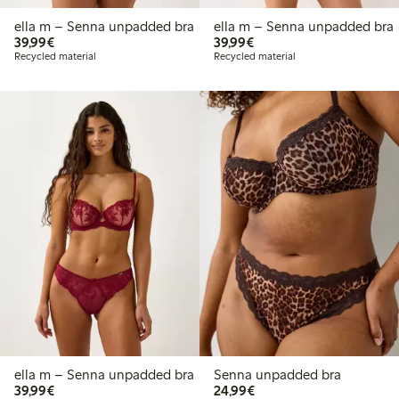
ella m – Senna unpadded bra
ella m – Senna unpadded bra
€39.99
€39.99
39,99€
39,99€
Recycled material
Recycled material
ella m – Senna unpadded bra
Senna unpadded bra
€39.99
€24.99
39,99€
24,99€