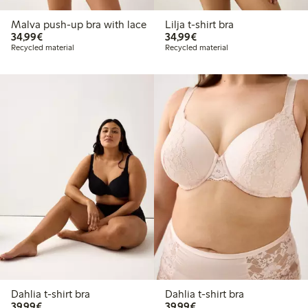
Malva push-up bra with lace
Lilja t-shirt bra
€34.99
€34.99
34,99€
34,99€
Recycled material
Recycled material
Dahlia t-shirt bra
Dahlia t-shirt bra
€39.99
€39.99
39,99€
39,99€