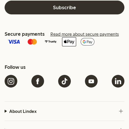
Subscribe
Secure payments
Read more about secure payments
Follow us
About Lindex