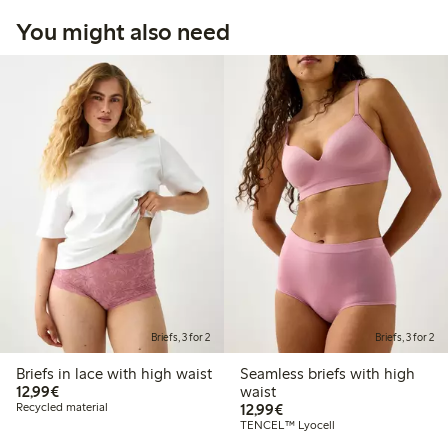
You might also need
Briefs, 3 for 2
Briefs, 3 for 2
Briefs in lace with high waist
Seamless briefs with high
€12.99
12,99€
waist
€12.99
Recycled material
12,99€
TENCEL™ Lyocell