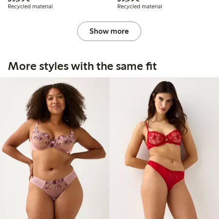
Recycled material
Recycled material
Show more
More styles with the same fit