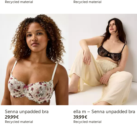
Recycled material
Recycled material
Senna unpadded bra
ella m – Senna unpadded bra
€29.99
€39.99
29,99€
39,99€
Recycled material
Recycled material