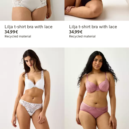
Lilja t-shirt bra with lace
Lilja t-shirt bra with lace
€34.99
€34.99
34,99€
34,99€
Recycled material
Recycled material