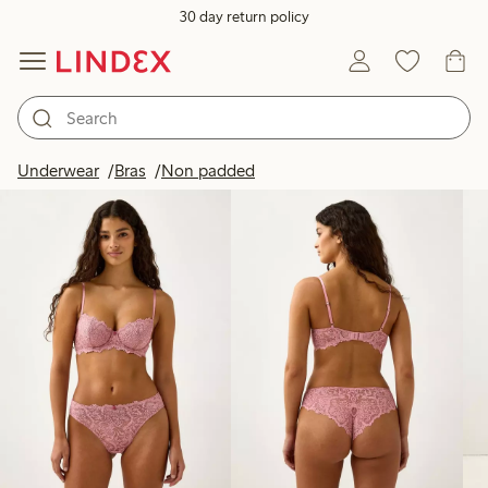
30 day return policy
Products in image
Underwear
Bras
Non padded