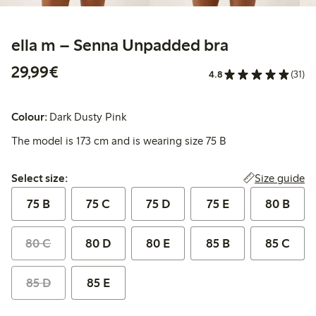
ella m – Senna Unpadded bra
€29.99
29,99€
4.8
(31)
Colour:
Dark Dusty Pink
The model is 173 cm and is wearing size 75 B
Select size:
Size guide
Select size:
75 B
75 C
75 D
75 E
80 B
80 C
80 D
80 E
85 B
85 C
85 D
85 E