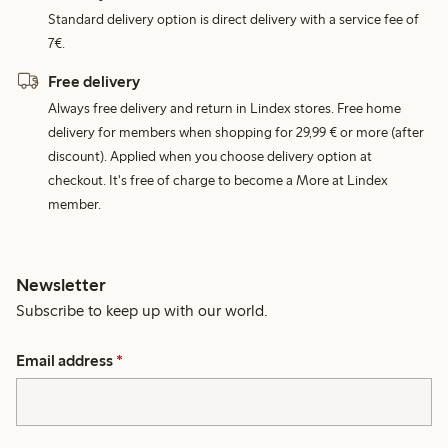
Standard delivery option is direct delivery with a service fee of
7€.
Free delivery
Always free delivery and return in Lindex stores. Free home
delivery for members when shopping for 29,99 € or more (after
discount). Applied when you choose delivery option at
checkout. It's free of charge to become a More at Lindex
member.
Newsletter
Subscribe to keep up with our world.
Email address
*