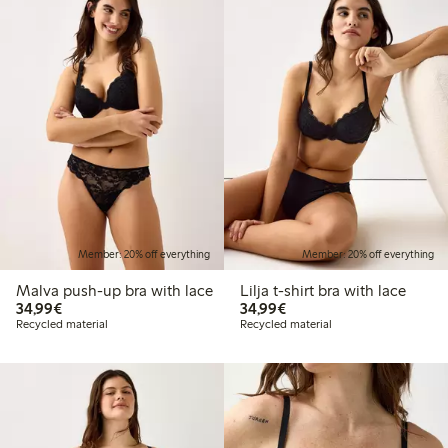
Member: 20% off everything
Member: 20% off everything
Malva push-up bra with lace
Lilja t-shirt bra with lace
€34.99
€34.99
34,99€
34,99€
Recycled material
Recycled material