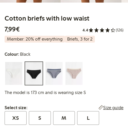
Cotton briefs with low waist
€7.99
7,99€
4.4
(126)
Member: 20% off everything
Briefs, 3 for 2
Colour:
Black
The model is 173 cm and is wearing size S
Select size:
Size guide
Select size:
XS
S
M
L