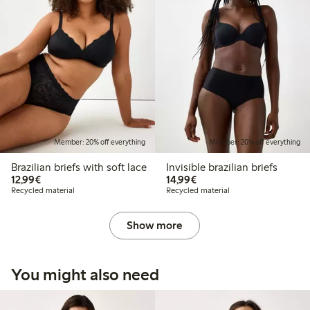
Member: 20% off everything
Member: 20% off everything
Brazilian briefs with soft lace
Invisible brazilian briefs
€12.99
€14.99
12,99€
14,99€
Recycled material
Recycled material
Show more
You might also need