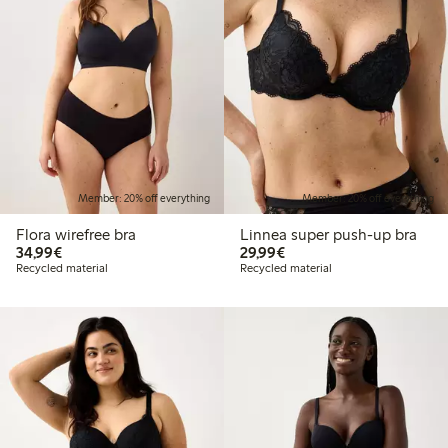
Member: 20% off everything
Member: 20% off everything
Flora wirefree bra
Linnea super push-up bra
€34.99
€29.99
34,99€
29,99€
Recycled material
Recycled material