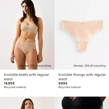
Member: 20% off everything
Member: 20% off everything
Invisible briefs with regular
Invisible thongs with regular
waist
waist
€14.99
€9.99
14,99€
9,99€
Recycled material
Recycled material