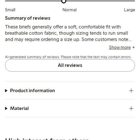
Small
Normal
Large
Summary of reviews
These briefs generally offer a soft, comfortable fit with
breathable cotton fabric, though sizing tends to run small
and may require ordering a size up. Some customers note
variability in quality, including thin fabric, elastic wear, and
Show more
occasional seam issues after washing.
AI-generated summary of reviews. Please note that the text may contain errors.
All reviews
Product information
Material