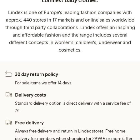
comfiest baby clothes.
Lindex is one of Europe's leading fashion companies with
approx. 440 stores in 17 markets and online sales worldwide
through third party collaborations. Lindex offers an inspiring
and affordable fashion and the range includes several
different concepts in women's, children's, underwear and
cosmetics.
30 day return policy
For sale items we offer 14 days.
Delivery costs
Standard delivery option is direct delivery with a service fee of
7€.
Free delivery
Always free delivery and return in Lindex stores. Free home
delivery for members when shopping for 29,99 € or more (after