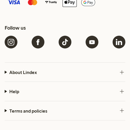
Follow us
About Lindex
Help
Terms and policies