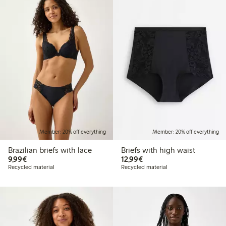
Member: 20% off everything
Member: 20% off everything
Brazilian briefs with lace
Briefs with high waist
€9.99
€12.99
9,99€
12,99€
Recycled material
Recycled material