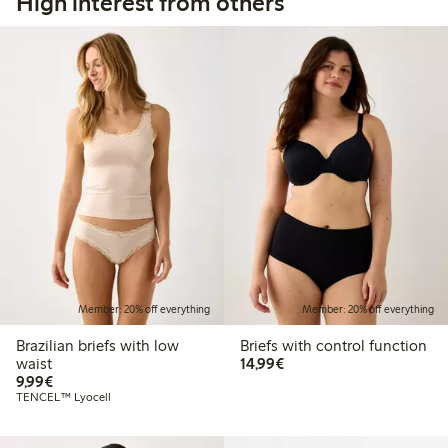
High interest from others
Member: 20% off everything
Member: 20% off everything
Brazilian briefs with low
Briefs with control function
€14.99
waist
14,99€
€9.99
9,99€
TENCEL™ Lyocell