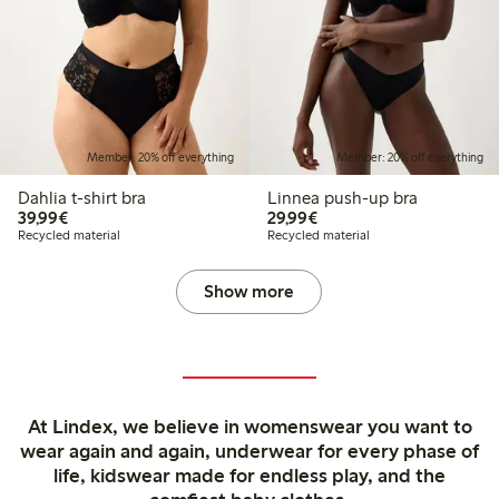
Member: 20% off everything
Member: 20% off everything
Dahlia t-shirt bra
Linnea push-up bra
€39.99
€29.99
39,99€
29,99€
Recycled material
Recycled material
Show more
At Lindex, we believe in womenswear you want to
wear again and again, underwear for every phase of
life, kidswear made for endless play, and the