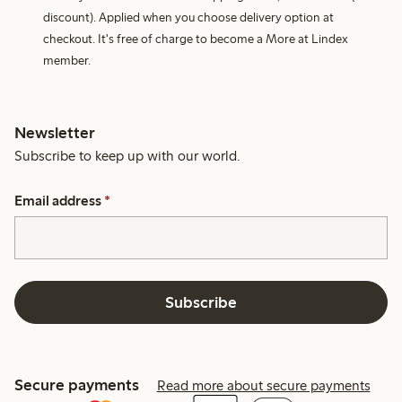
discount). Applied when you choose delivery option at
checkout. It's free of charge to become a More at Lindex
member.
Newsletter
Subscribe to keep up with our world.
Email address
*
Subscribe
Secure payments
Read more about secure payments