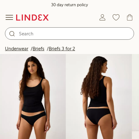
30 day return policy
Products in image
Underwear
Briefs
Briefs 3 for 2