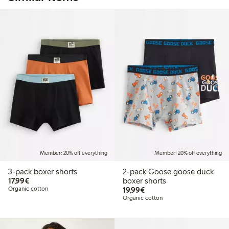
Member: 20% off everything
Member: 20% off everything
3-pack boxer shorts
2-pack Goose goose duck
€17.99
17,99€
boxer shorts
€19.99
Organic cotton
19,99€
Organic cotton