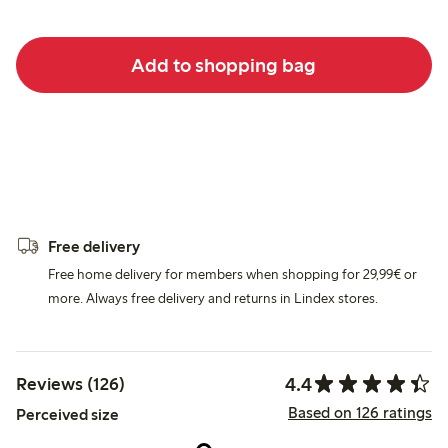
Add to shopping bag
Free delivery
Free home delivery for members when shopping for 29,99€ or
more. Always free delivery and returns in Lindex stores.
4.4
Reviews (126)
Based on 126 ratings
Perceived size