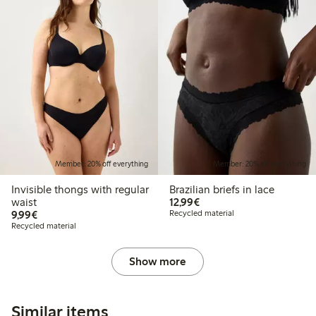
Member: 20% off everything
Member: 20% off everything
Invisible thongs with regular
Brazilian briefs in lace
€12.99
waist
12,99€
€9.99
9,99€
Recycled material
Recycled material
Show more
Similar items