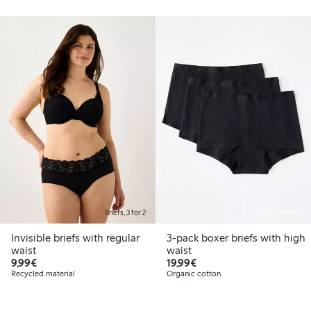
Briefs, 3 for 2
Online edition
Invisible briefs with regular
3-pack boxer briefs with high
waist
waist
€9.99
€19.99
9,99€
19,99€
Recycled material
Organic cotton