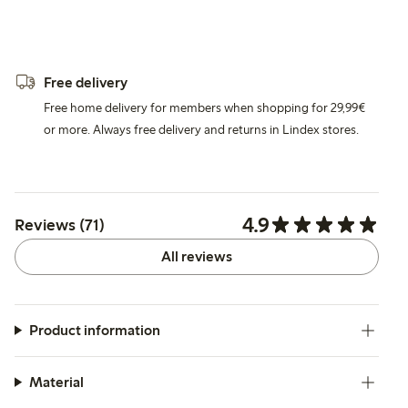
Free delivery
Free home delivery for members when shopping for 29,99€
or more. Always free delivery and returns in Lindex stores.
4.9
Reviews (71)
All reviews
Product information
Material