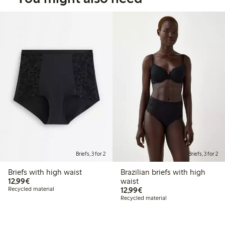
Briefs, 3 for 2
Briefs, 3 for 2
Briefs with high waist
Brazilian briefs with high
€12.99
12,99€
waist
€12.99
Recycled material
12,99€
Recycled material