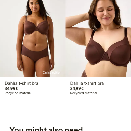
Online edition
Dahlia t-shirt bra
Dahlia t-shirt bra
€34.99
€34.99
34,99€
34,99€
Recycled material
Recycled material
You might also need