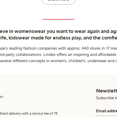
ieve in womenswear you want to wear again and ag
life, kidswear made for endless play, and the comfie
ope's leading fashion companies with approx. 440 stores in 17 mar
rd party collaborations. Lindex offers an inspiring and affordable
several different concepts in women's, children's, underwear and 
Newslett
ys.
Subscribe t
Email addr
irect delivery with a service fee of 7€.