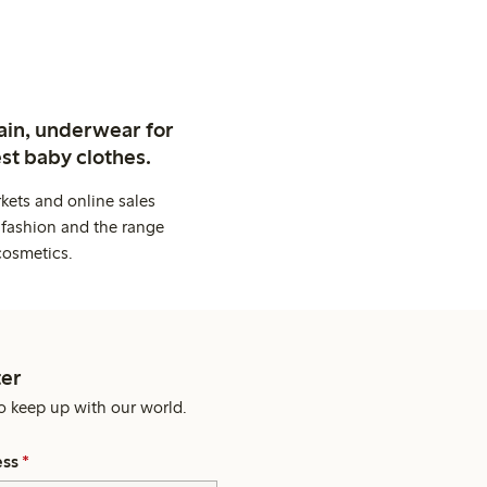
ain, underwear for
st baby clothes.
kets and online sales
 fashion and the range
cosmetics.
er
o keep up with our world.
ess
*