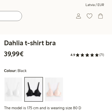
Latvia / EUR
Dahlia t-shirt bra
€39.99
39,99€
4.9
(71)
Colour:
Black
The model is 175 cm and is wearing size 80 D