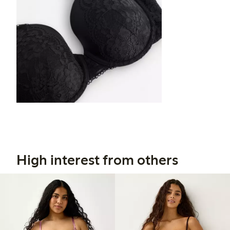
High interest from others