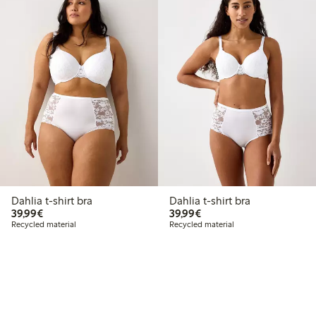
Dahlia t-shirt bra
Dahlia t-shirt bra
€39.99
€39.99
39,99€
39,99€
Recycled material
Recycled material