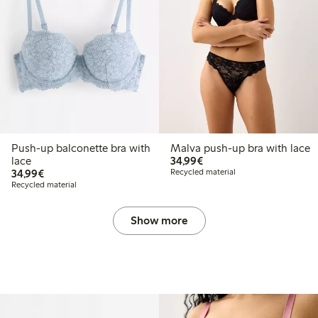
Push-up balconette bra with
Malva push-up bra with lace
€34.99
lace
34,99€
€34.99
34,99€
Recycled material
Recycled material
Show more