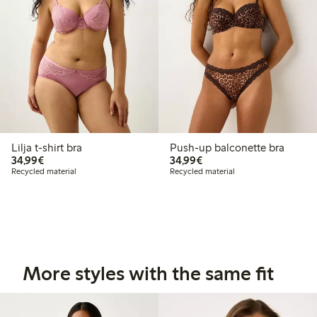
Lilja t-shirt bra
Push-up balconette bra
€34.99
€34.99
34,99€
34,99€
Recycled material
Recycled material
More styles with the same fit