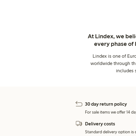
At Lindex, we bel
every phase of 
Lindex is one of Eur
worldwide through thi
includes 
30 day return policy
For sale items we offer 14 da
Delivery costs
Standard delivery option is d