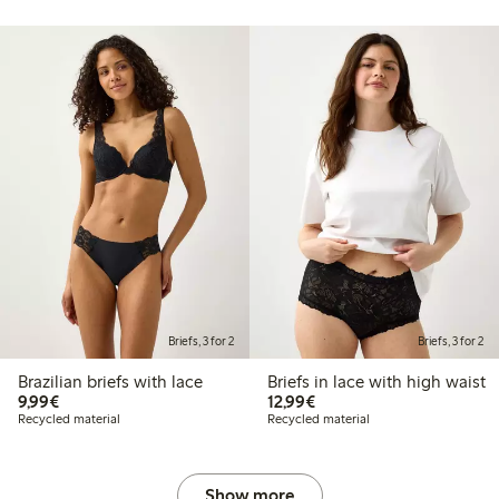
Briefs, 3 for 2
Briefs, 3 for 2
Brazilian briefs with lace
Briefs in lace with high waist
€9.99
€12.99
9,99€
12,99€
Recycled material
Recycled material
Show more