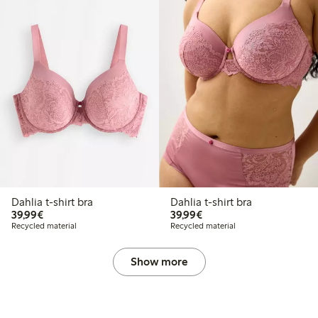
Dahlia t-shirt bra
Dahlia t-shirt bra
€39.99
€39.99
39,99€
39,99€
Recycled material
Recycled material
Show more