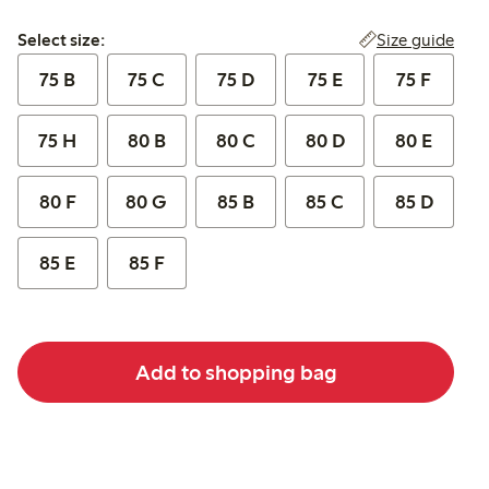
Select size:
Size guide
Select size:
75 B
75 C
75 D
75 E
75 F
75 H
80 B
80 C
80 D
80 E
80 F
80 G
85 B
85 C
85 D
85 E
85 F
Add to shopping bag