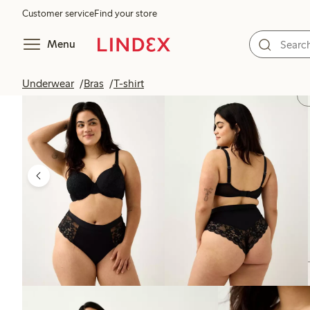
Customer service
Find your store
Menu
Underwear
Bras
T-shirt