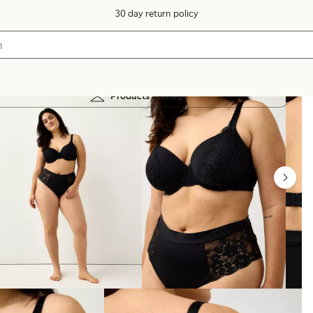
30 day return policy
Products in image