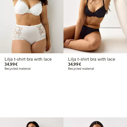
Lilja t-shirt bra with lace
Lilja t-shirt bra with lace
€34.99
€34.99
34,99€
34,99€
Recycled material
Recycled material