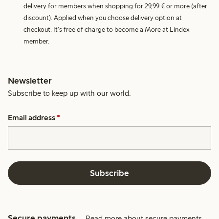
delivery for members when shopping for 29,99 € or more (after
discount). Applied when you choose delivery option at
checkout. It's free of charge to become a More at Lindex
member.
Newsletter
Subscribe to keep up with our world.
Email address
*
Subscribe
Secure payments
Read more about secure payments