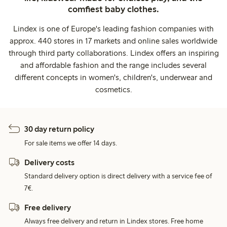
comfiest baby clothes.
Lindex is one of Europe's leading fashion companies with
approx. 440 stores in 17 markets and online sales worldwide
through third party collaborations. Lindex offers an inspiring
and affordable fashion and the range includes several
different concepts in women's, children's, underwear and
cosmetics.
30 day return policy
For sale items we offer 14 days.
Delivery costs
Standard delivery option is direct delivery with a service fee of
7€.
Free delivery
Always free delivery and return in Lindex stores. Free home