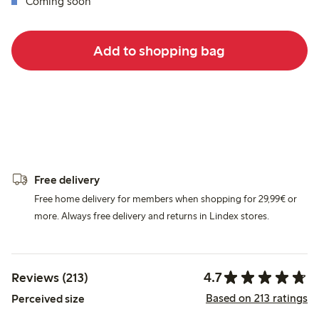
Coming soon
Add to shopping bag
Free delivery
Free home delivery for members when shopping for 29,99€ or
more. Always free delivery and returns in Lindex stores.
4.7
Reviews (213)
Based on 213 ratings
Perceived size