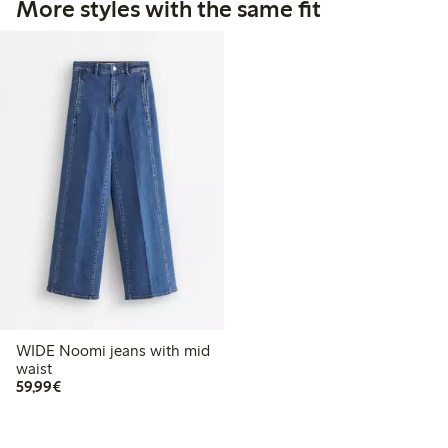
More styles with the same fit
WIDE Noomi jeans with mid
waist
€59.99
59,99€