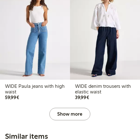
WIDE Paula jeans with high
WIDE denim trousers with
waist
elastic waist
€59.99
€39.99
59,99€
39,99€
Show more
Similar items