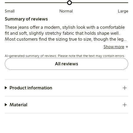
Small
Normal
Large
Summary of reviews
These jeans offer a modern, stylish look with a comfortable
fit and soft, slightly stretchy fabric that holds shape well.
Most customers find the sizing true to size, though the leg
length tends to run long, which may require hemming for
Show more
shorter heights. Some note minor color transfer and a tighter
AI-generated summary of reviews. Please note that the text may contain errors.
waist fit.
All reviews
Product information
Material