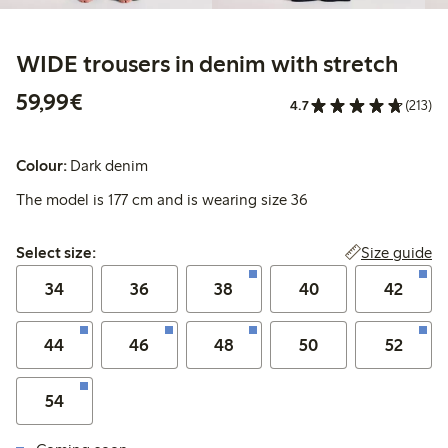
WIDE trousers in denim with stretch
€59.99
59,99€
4.7
(213)
Colour:
Dark denim
The model is 177 cm and is wearing size 36
Select size:
Size guide
Select size:
34
36
38
40
42
44
46
48
50
52
54