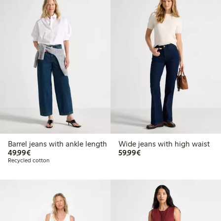
Barrel jeans with ankle length
Wide jeans with high waist
€49.99
€59.99
49,99€
59,99€
Recycled cotton