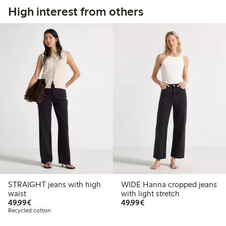
High interest from others
STRAIGHT jeans with high
WIDE Hanna cropped jeans
waist
with light stretch
€49.99
€49.99
49,99€
49,99€
Recycled cotton