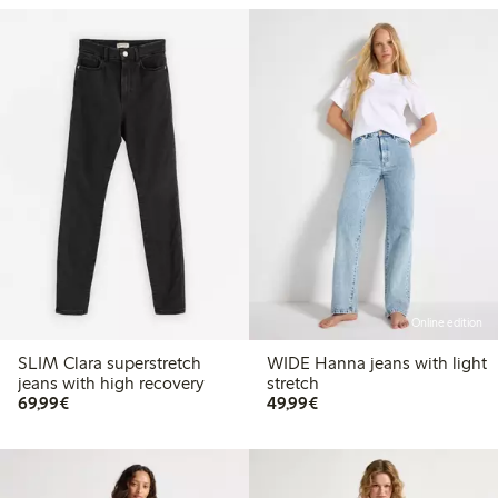
Online edition
SLIM Clara superstretch
WIDE Hanna jeans with light
jeans with high recovery
stretch
€69.99
€49.99
69,99€
49,99€