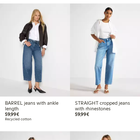
BARREL jeans with ankle
STRAIGHT cropped jeans
length
with rhinestones
€59.99
€59.99
59,99€
59,99€
Recycled cotton