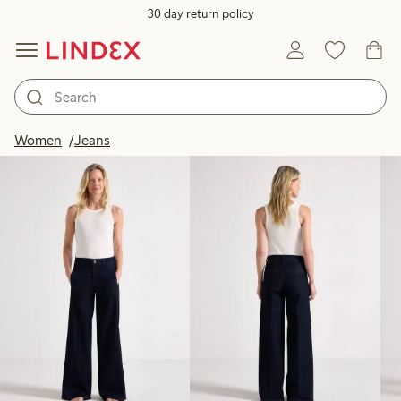
30 day return policy
Products in image
Women
Jeans