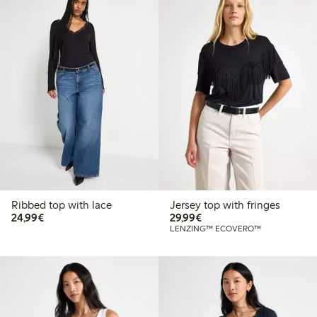
Ribbed top with lace
Jersey top with fringes
€24.99
€29.99
24,99€
29,99€
LENZING™ ECOVERO™