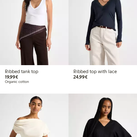
Ribbed tank top
Ribbed top with lace
€19.99
€24.99
19,99€
24,99€
Organic cotton