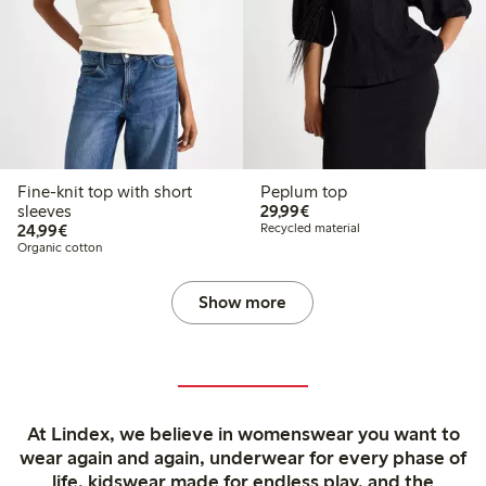
Fine-knit top with short
Peplum top
€29.99
sleeves
29,99€
€24.99
24,99€
Recycled material
Organic cotton
Show more
At Lindex, we believe in womenswear you want to
wear again and again, underwear for every phase of
life, kidswear made for endless play, and the