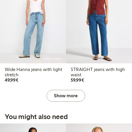
Online edition
Wide Hanna jeans with light
STRAIGHT jeans with high
stretch
waist
€49.99
€59.99
49,99€
59,99€
Show more
You might also need