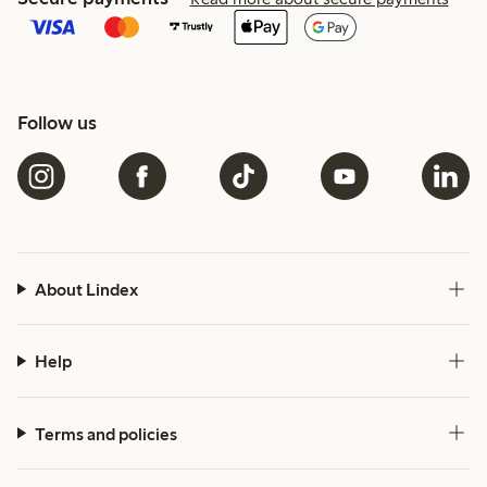
Follow us
About Lindex
Help
Terms and policies