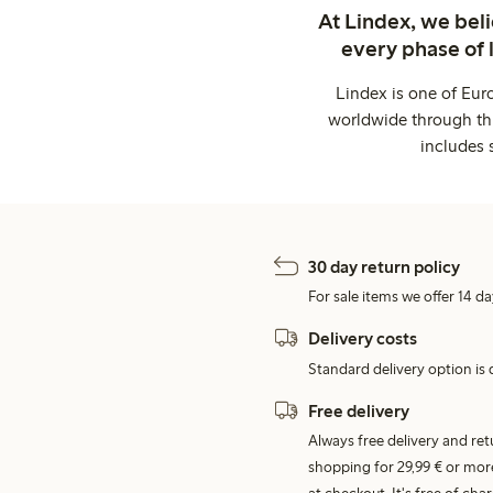
At Lindex, we bel
every phase of 
Lindex is one of Eur
worldwide through thi
includes 
30 day return policy
For sale items we offer 14 da
Delivery costs
Standard delivery option is d
Free delivery
Always free delivery and re
shopping for 29,99 € or mor