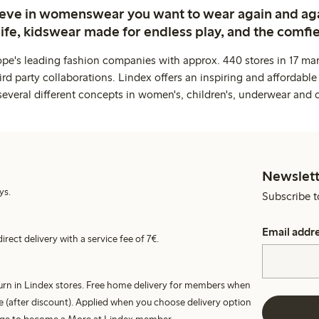
ieve in womenswear you want to wear again and ag
life, kidswear made for endless play, and the comfie
ope's leading fashion companies with approx. 440 stores in 17 mar
rd party collaborations. Lindex offers an inspiring and affordable
several different concepts in women's, children's, underwear and 
Newslett
ys.
Subscribe t
Email addr
irect delivery with a service fee of 7€.
turn in Lindex stores. Free home delivery for members when
e (after discount). Applied when you choose delivery option