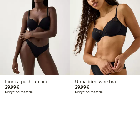
Linnea push-up bra
Unpadded wire bra
€29.99
€29.99
29,99€
29,99€
Recycled material
Recycled material