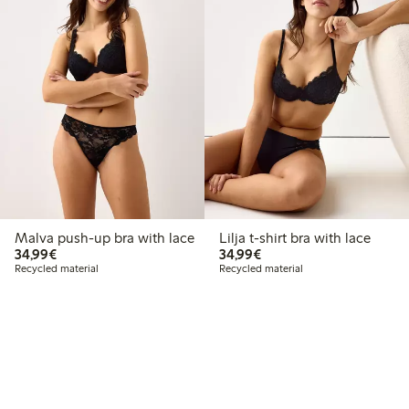
Malva push-up bra with lace
Lilja t-shirt bra with lace
€34.99
€34.99
34,99€
34,99€
Recycled material
Recycled material