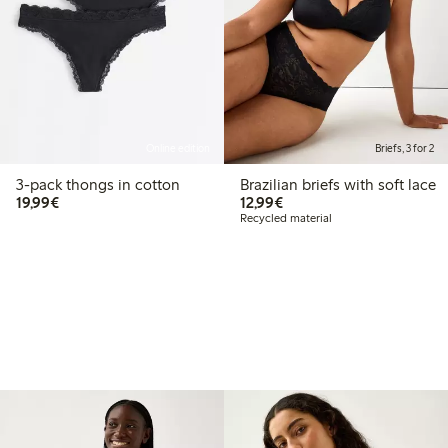
Online edition
Briefs, 3 for 2
3-pack thongs in cotton
Brazilian briefs with soft lace
€19.99
€12.99
19,99€
12,99€
Recycled material