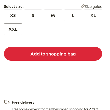
Select size:
Size guide
Select size:
XS
S
M
L
XL
XXL
Add to shopping bag
Free delivery
Free home delivery for members when shopping for 29,99€