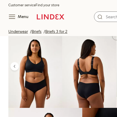
Customer service
Find your store
Menu
Underwear
Briefs
Briefs 3 for 2