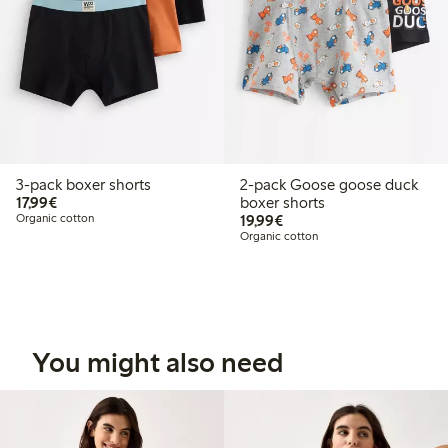
3-pack boxer shorts
2-pack Goose goose duck
€17.99
17,99€
boxer shorts
€19.99
Organic cotton
19,99€
Organic cotton
You might also need