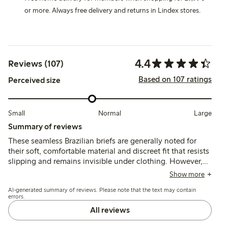
or more. Always free delivery and returns in Lindex stores.
4.4
Reviews (107)
Based on 107 ratings
Perceived size
Small
Normal
Large
Summary of reviews
These seamless Brazilian briefs are generally noted for
their soft, comfortable material and discreet fit that resists
slipping and remains invisible under clothing. However,
sizing tends to run small and the low-rise cut may feel
Show more
tight or require adjustment throughout the day, with some
AI-generated summary of reviews. Please note that the text may contain
customers mentioning issues with the fit and tag
errors.
placement.
All reviews