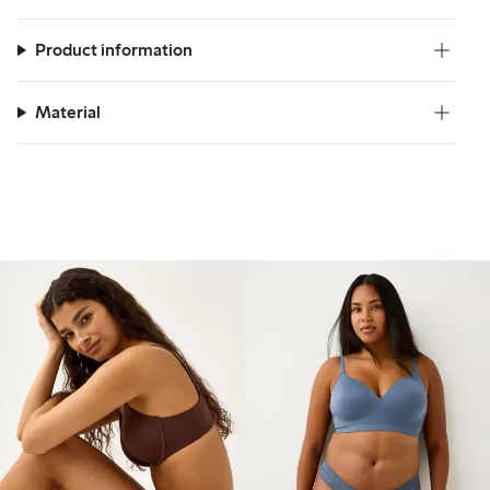
Product information
Material