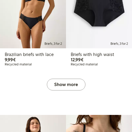
Briefs, 3 for 2
Briefs, 3 for 2
Brazilian briefs with lace
Briefs with high waist
€9.99
€12.99
9,99€
12,99€
Recycled material
Recycled material
Show more