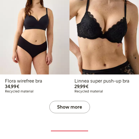
Flora wirefree bra
Linnea super push-up bra
€34.99
€29.99
34,99€
29,99€
Recycled material
Recycled material
Show more