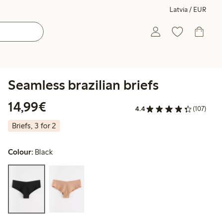
Latvia / EUR
Seamless brazilian briefs
€14.99
14,99€
4.4
(107)
Briefs, 3 for 2
Colour:
Black