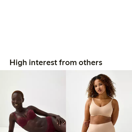
High interest from others