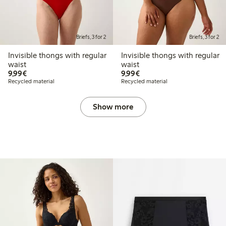
Briefs, 3 for 2
Briefs, 3 for 2
Invisible thongs with regular
Invisible thongs with regular
waist
waist
€9.99
€9.99
9,99€
9,99€
Recycled material
Recycled material
Show more