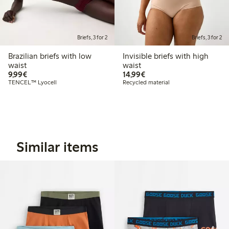
Briefs, 3 for 2
Briefs, 3 for 2
Brazilian briefs with low
Invisible briefs with high
waist
waist
€9.99
€14.99
9,99€
14,99€
TENCEL™ Lyocell
Recycled material
Similar items