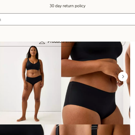
30 day return policy
Products in image