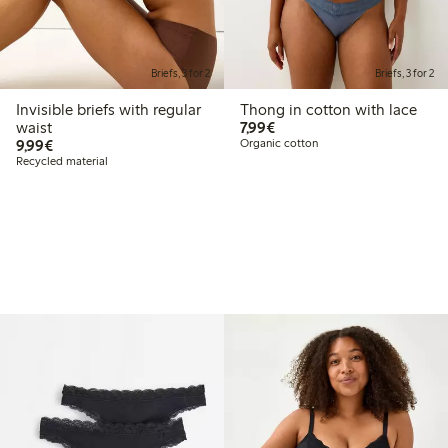
Briefs, 3 for 2
Briefs, 3 for 2
Invisible briefs with regular
Thong in cotton with lace
€7.99
waist
7,99€
€9.99
9,99€
Organic cotton
Recycled material