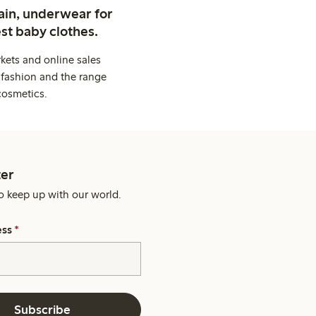
ain, underwear for
st baby clothes.
kets and online sales
 fashion and the range
cosmetics.
er
o keep up with our world.
ess
*
Subscribe