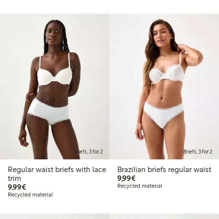
Briefs, 3 for 2
Briefs, 3 for 2
Regular waist briefs with lace
Brazilian briefs regular waist
€9.99
trim
9,99€
€9.99
9,99€
Recycled material
Recycled material