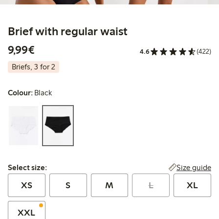
Brief with regular waist
€9.99
9,99€
4.6
(422)
Briefs, 3 for 2
Colour:
Black
Select size:
Size guide
Select size:
XS
S
M
L
XL
XXL