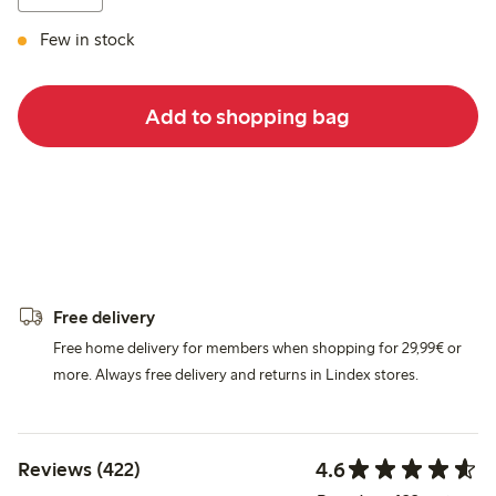
Few in stock
Add to shopping bag
Free delivery
Free home delivery for members when shopping for 29,99€ or
more. Always free delivery and returns in Lindex stores.
4.6
Reviews (422)