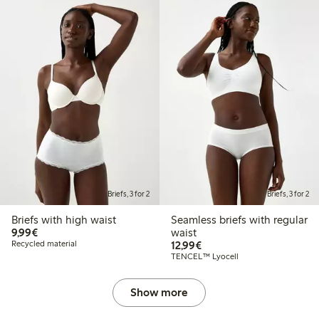
Briefs, 3 for 2
Briefs, 3 for 2
Briefs with high waist
Seamless briefs with regular
€9.99
9,99€
waist
€12.99
Recycled material
12,99€
TENCEL™ Lyocell
Show more