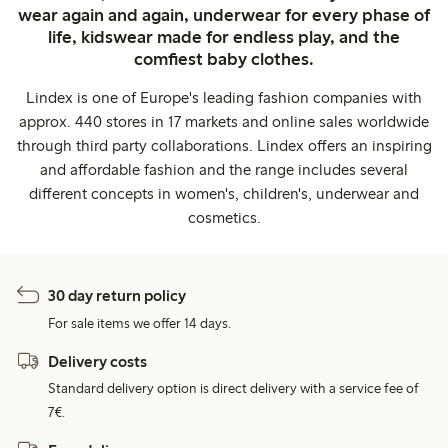
wear again and again, underwear for every phase of
life, kidswear made for endless play, and the
comfiest baby clothes.
Lindex is one of Europe's leading fashion companies with
approx. 440 stores in 17 markets and online sales worldwide
through third party collaborations. Lindex offers an inspiring
and affordable fashion and the range includes several
different concepts in women's, children's, underwear and
cosmetics.
30 day return policy
For sale items we offer 14 days.
Delivery costs
Standard delivery option is direct delivery with a service fee of
7€.