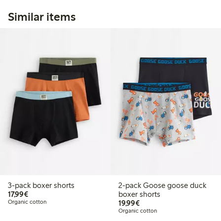
Similar items
3-pack boxer shorts
2-pack Goose goose duck
€17.99
17,99€
boxer shorts
€19.99
Organic cotton
19,99€
Organic cotton