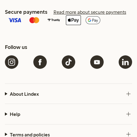
Secure payments
Read more about secure payments
Follow us
About Lindex
Help
Terms and policies