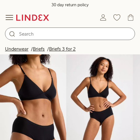
30 day return policy
Products in image
Underwear
Briefs
Briefs 3 for 2