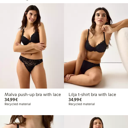
Malva push-up bra with lace
Lilja t-shirt bra with lace
€34.99
€34.99
34,99€
34,99€
Recycled material
Recycled material