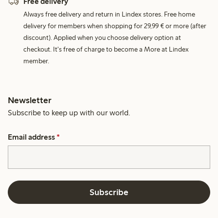
Free delivery
Always free delivery and return in Lindex stores. Free home
delivery for members when shopping for 29,99 € or more (after
discount). Applied when you choose delivery option at
checkout. It's free of charge to become a More at Lindex
member.
Newsletter
Subscribe to keep up with our world.
Email address
*
Subscribe