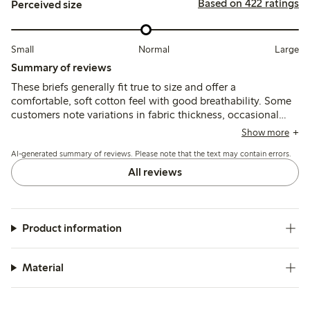
Based on 422 ratings
Perceived size
Small
Normal
Large
Summary of reviews
These briefs generally fit true to size and offer a
comfortable, soft cotton feel with good breathability. Some
customers note variations in fabric thickness, occasional
shrinkage after washing, and discomfort from narrow elastic
Show more
bands or internal patches, while most find the fit supportive
AI-generated summary of reviews. Please note that the text may contain errors.
and suitable for daily wear.
All reviews
Product information
Material