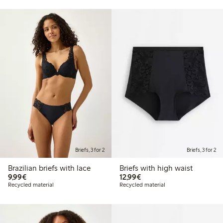
Briefs, 3 for 2
Briefs, 3 for 2
Brazilian briefs with lace
Briefs with high waist
€9.99
€12.99
9,99€
12,99€
Recycled material
Recycled material