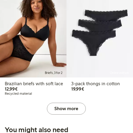
Briefs, 3 for 2
Online edition
Brazilian briefs with soft lace
3-pack thongs in cotton
€12.99
€19.99
12,99€
19,99€
Recycled material
Show more
You might also need