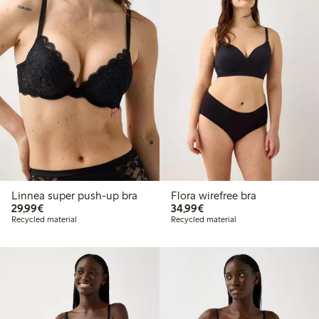
Linnea super push-up bra
Flora wirefree bra
€29.99
€34.99
29,99€
34,99€
Recycled material
Recycled material