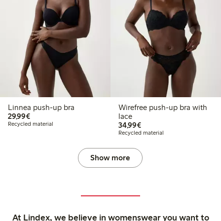
Linnea push-up bra
Wirefree push-up bra with
€29.99
29,99€
lace
€34.99
Recycled material
34,99€
Recycled material
Show more
At Lindex, we believe in womenswear you want to