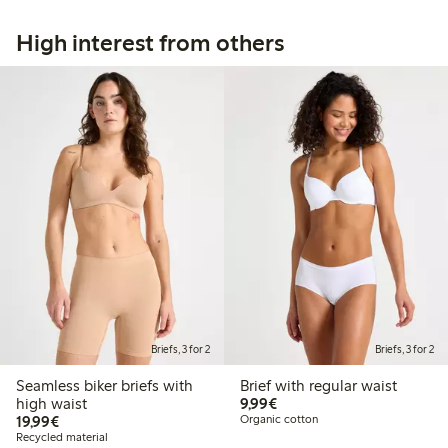
High interest from others
Briefs, 3 for 2
Briefs, 3 for 2
Seamless biker briefs with
Brief with regular waist
€9.99
high waist
9,99€
€19.99
19,99€
Organic cotton
Recycled material