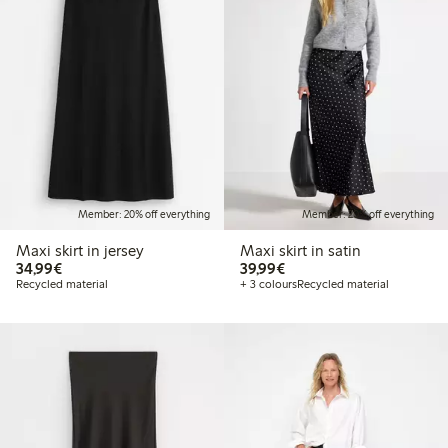
Member: 20% off everything
Member: 20% off everything
Maxi skirt in jersey
Maxi skirt in satin
€34.99
€39.99
34,99€
39,99€
Recycled material
+ 3 colours
Recycled material