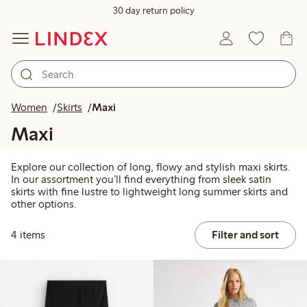
30 day return policy
Women
Skirts
Maxi
Maxi
Explore our collection of long, flowy and stylish maxi skirts.
In our assortment you’ll find everything from sleek satin
skirts with fine lustre to lightweight long summer skirts and
other options.
4 items
Filter and sort