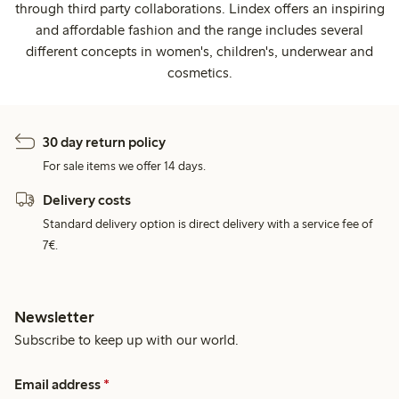
through third party collaborations. Lindex offers an inspiring
and affordable fashion and the range includes several
different concepts in women's, children's, underwear and
cosmetics.
30 day return policy
For sale items we offer 14 days.
Delivery costs
Standard delivery option is direct delivery with a service fee of
7€.
Newsletter
Subscribe to keep up with our world.
Email address
*