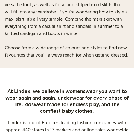
versatile look, as well as floral and striped maxi skirts that
will fit into any wardrobe. If you’re wondering how to style a
maxi skirt, it’s all very simple. Combine the maxi skirt with
everything from a casual shirt and sandals in summer to a
knitted cardigan and boots in winter.
Choose from a wide range of colours and styles to find new
favourites that you’ll always reach for when getting dressed.
At Lindex, we believe in womenswear you want to
wear again and again, underwear for every phase of
life, kidswear made for endless play, and the
comfiest baby clothes.
Lindex is one of Europe's leading fashion companies with
approx. 440 stores in 17 markets and online sales worldwide