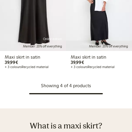
Online edition
Member: 20% off everything
Member: 20% off everything
Maxi skirt in satin
Maxi skirt in satin
€39.99
€39.99
39,99€
39,99€
+ 3 colours
Recycled material
+ 3 colours
Recycled material
Showing 4 of 4 products
What is a maxi skirt?