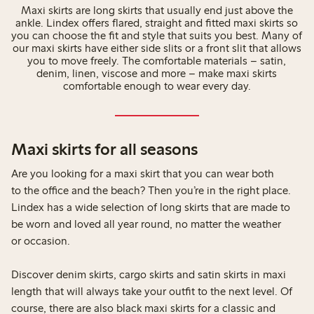
Maxi skirts are long skirts that usually end just above the
ankle. Lindex offers flared, straight and fitted maxi skirts so
you can choose the fit and style that suits you best. Many of
our maxi skirts have either side slits or a front slit that allows
you to move freely. The comfortable materials – satin,
denim, linen, viscose and more – make maxi skirts
comfortable enough to wear every day.
Maxi skirts for all seasons
Are you looking for a maxi skirt that you can wear both
to the office and the beach? Then you’re in the right place.
Lindex has a wide selection of long skirts that are made to
be worn and loved all year round, no matter the weather
or occasion.
Discover denim skirts, cargo skirts and satin skirts in maxi
length that will always take your outfit to the next level. Of
course, there are also black maxi skirts for a classic and