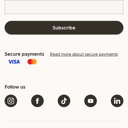
Subscribe
Secure payments
Read more about secure payments
Follow us