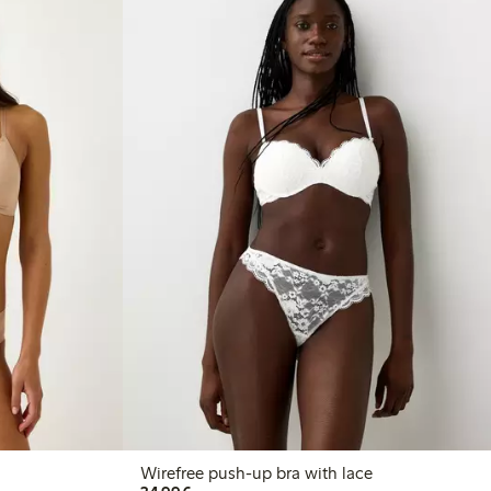
Wirefree push-up bra with lace