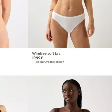
Wirefree soft bra
€19.99
19,99€
+ 1 colour
Organic cotton