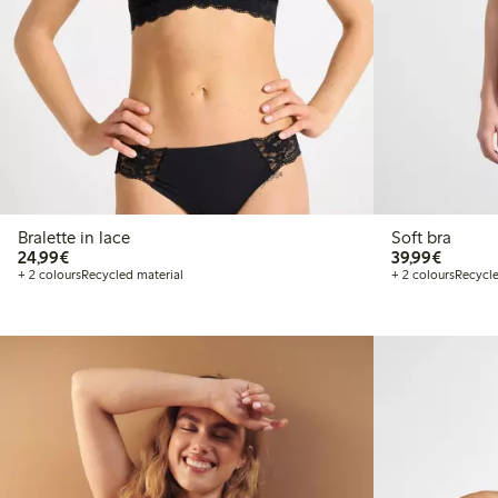
Bralette in lace
Soft bra
€24.99
€39.99
24,99€
39,99€
+ 2 colours
Recycled material
+ 2 colours
Recycle