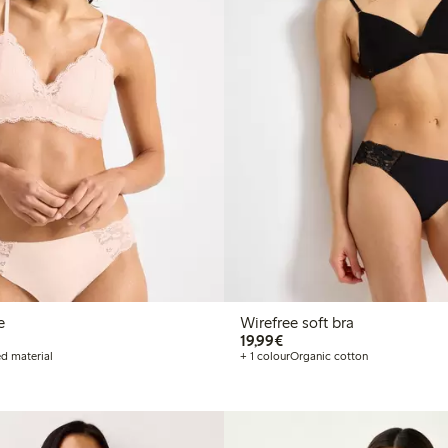
e
Wirefree soft bra
€19.99
19,99€
d material
+ 1 colour
Organic cotton