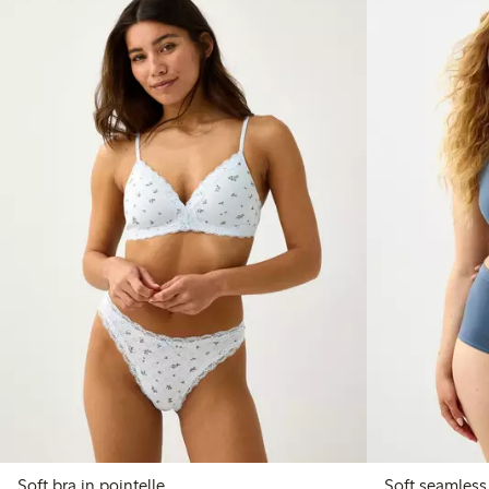
Soft bra in pointelle
Soft seamless