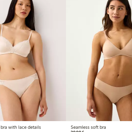
 bra with lace details
Seamless soft bra