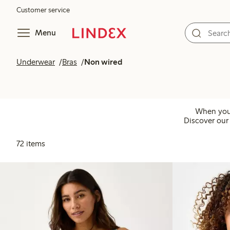
Customer service
Menu
Underwear
Bras
Non wired
When you 
Discover our 
72 items