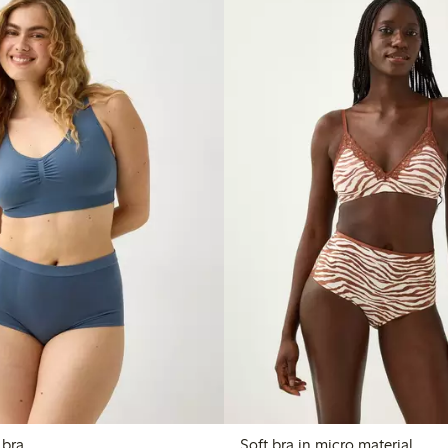
 bra
Soft bra in micro material