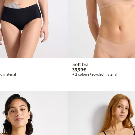
Soft bra
€39.99
39,99€
d material
+ 2 colours
Recycled material