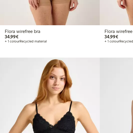
Flora wirefree bra
Flora wirefree
€34.99
€34.99
34,99€
34,99€
+ 1 colour
Recycled material
+ 1 colour
Recycled