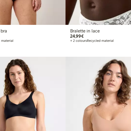
 bra
Bralette in lace
€24.99
24,99€
 material
+ 2 colours
Recycled material