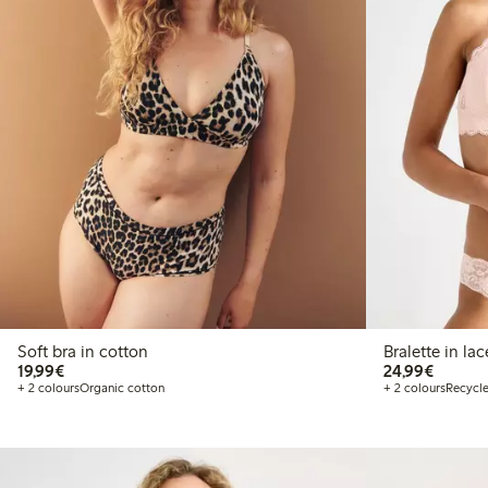
Soft bra in cotton
Bralette in lac
€19.99
€24.99
19,99€
24,99€
+ 2 colours
Organic cotton
+ 2 colours
Recycle