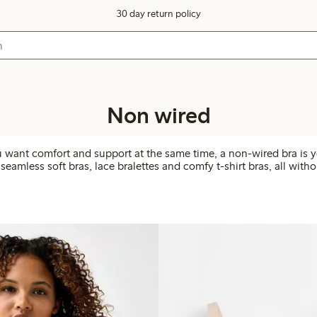
30 day return policy
Non wired
want comfort and support at the same time, a non-wired bra is y
seamless soft bras, lace bralettes and comfy t-shirt bras, all with