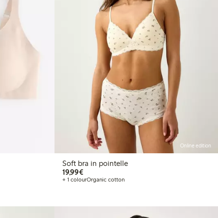
Online edition
Soft bra in pointelle
€19.99
19,99€
+ 1 colour
Organic cotton