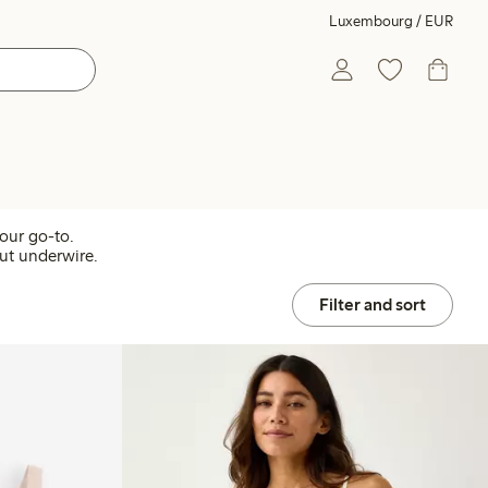
Luxembourg / EUR
our go-to.
out underwire.
Filter and sort