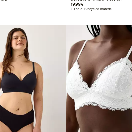
€19.99
19,99€
+ 1 colour
Recycled material