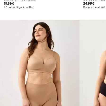
€19.99
€24.99
19,99€
24,99€
+ 1 colour
Organic cotton
Recycled material