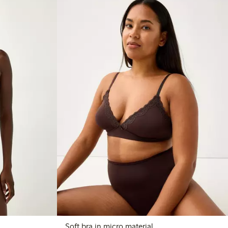
Soft bra in micro material