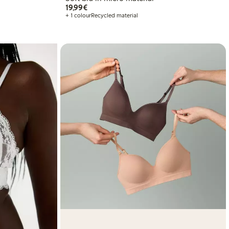
€19.99
19,99€
+ 1 colour
Recycled material