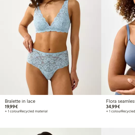
Bralette in lace
Flora seamles
€19.99
€34.99
19,99€
34,99€
+ 1 colour
Recycled material
+ 1 colour
Recycled