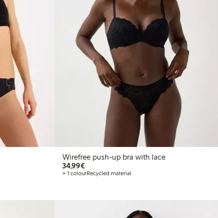
Wirefree push-up bra with lace
€34.99
34,99€
+ 1 colour
Recycled material