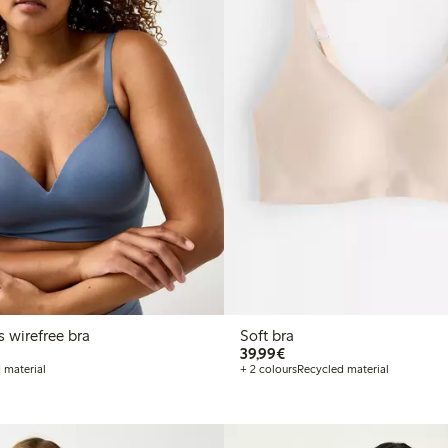
s wirefree bra
Soft bra
€39.99
39,99€
 material
+ 2 colours
Recycled material