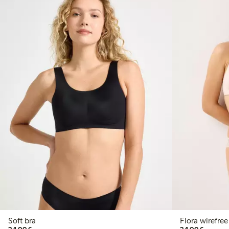
Soft bra
Flora wirefree