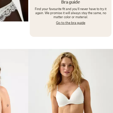
Bra guide
Find your favourite fit and you’ll never have to try it
again. We promise it will always stay the same, no
matter color or material.
Go to the bra guide