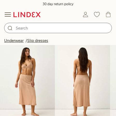
30 day return policy
Products in image
Underwear
Slip dresses