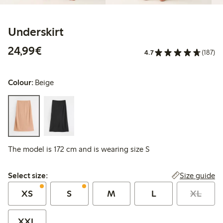
Underskirt
€24.99
24,99€
4.7
(187)
Colour:
Beige
The model is 172 cm and is wearing size S
Select size:
Size guide
Select size:
XS
S
M
L
XL
XXL