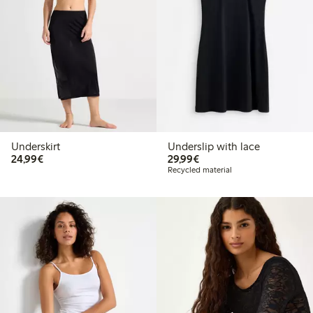
Underskirt
Underslip with lace
€24.99
€29.99
24,99€
29,99€
Recycled material