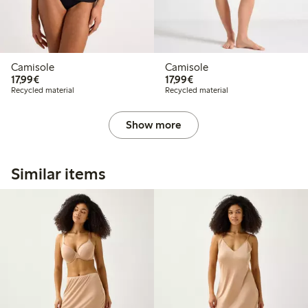
Camisole
Camisole
€17.99
€17.99
17,99€
17,99€
Recycled material
Recycled material
Show more
Similar items