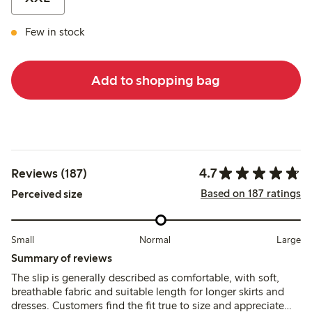
Few in stock
Add to shopping bag
4.7
Reviews (187)
Based on 187 ratings
Perceived size
Small
Normal
Large
Summary of reviews
The slip is generally described as comfortable, with soft,
breathable fabric and suitable length for longer skirts and
dresses. Customers find the fit true to size and appreciate