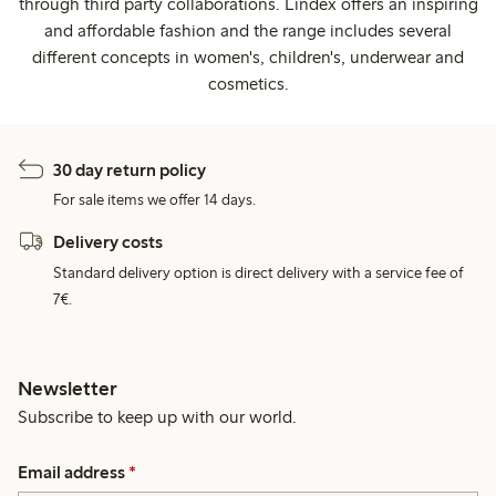
through third party collaborations. Lindex offers an inspiring
and affordable fashion and the range includes several
different concepts in women's, children's, underwear and
cosmetics.
30 day return policy
For sale items we offer 14 days.
Delivery costs
Standard delivery option is direct delivery with a service fee of
7€.
Newsletter
Subscribe to keep up with our world.
Email address
*