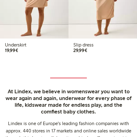
Underskirt
Slip dress
€19.99
€29.99
19,99€
29,99€
At Lindex, we believe in womenswear you want to
wear again and again, underwear for every phase of
life, kidswear made for endless play, and the
comfiest baby clothes.
Lindex is one of Europe's leading fashion companies with
approx. 440 stores in 17 markets and online sales worldwide