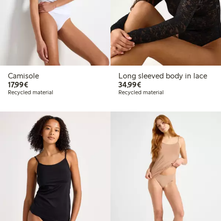
Camisole
Long sleeved body in lace
€17.99
€34.99
17,99€
34,99€
Recycled material
Recycled material