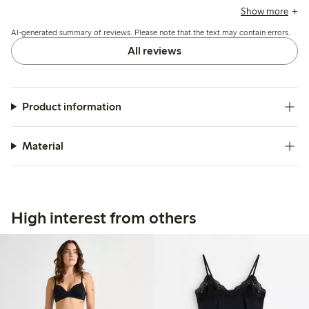
the quality and durability, though a few note minor issues
Show more
with color shade and slit length.
AI-generated summary of reviews. Please note that the text may contain errors.
All reviews
Product information
Material
High interest from others