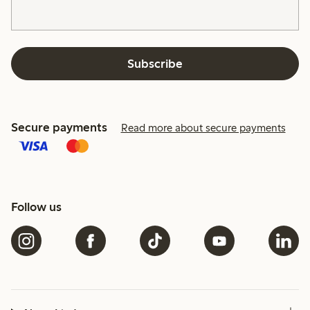
Subscribe
Secure payments
Read more about secure payments
Follow us