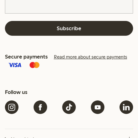
Subscribe
Secure payments
Read more about secure payments
Follow us