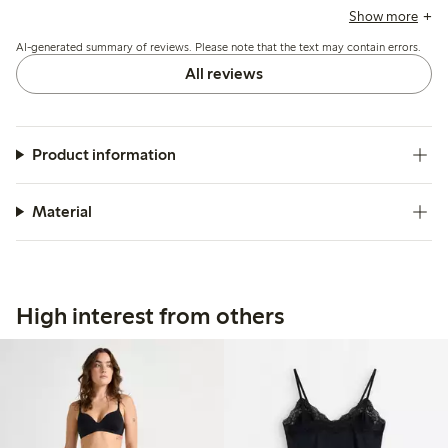
comfort when sitting, while a few mention the waist elastic
Show more
could be tighter for better support.
AI-generated summary of reviews. Please note that the text may contain errors.
All reviews
Product information
Material
High interest from others