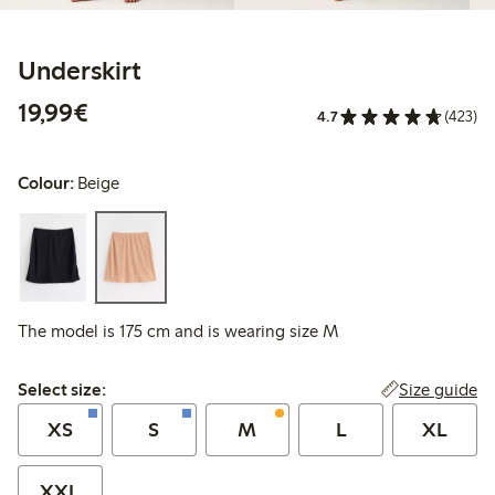
Underskirt
€19.99
19,99€
4.7
(423)
Colour:
Beige
The model is 175 cm and is wearing size M
Select size:
Size guide
Select size:
XS
S
M
L
XL
XXL