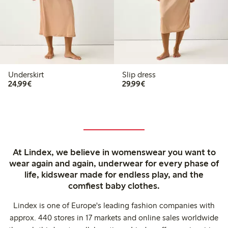
Underskirt
Slip dress
€24.99
€29.99
24,99€
29,99€
At Lindex, we believe in womenswear you want to
wear again and again, underwear for every phase of
life, kidswear made for endless play, and the
comfiest baby clothes.
Lindex is one of Europe's leading fashion companies with
approx. 440 stores in 17 markets and online sales worldwide