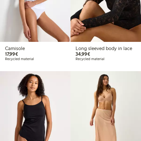
Camisole
Long sleeved body in lace
€17.99
€34.99
17,99€
34,99€
Recycled material
Recycled material