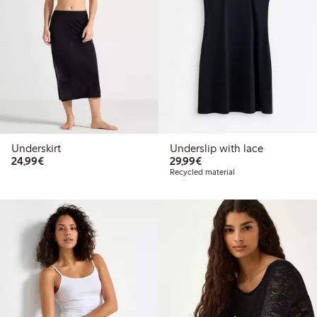
Underskirt
Underslip with lace
€24.99
€29.99
24,99€
29,99€
Recycled material