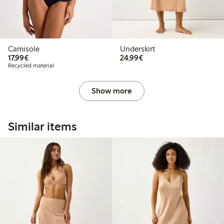
Camisole
Underskirt
€17.99
€24.99
17,99€
24,99€
Recycled material
Show more
Similar items