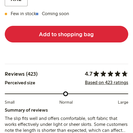
Few in stock
Coming soon
Add to shopping bag
4.7
Reviews (423)
Based on 423 ratings
Perceived size
Small
Normal
Large
Summary of reviews
The slip fits well and offers comfortable, soft fabric that
works effectively under light or sheer skirts. Some customers
note the length is shorter than expected, which can affect