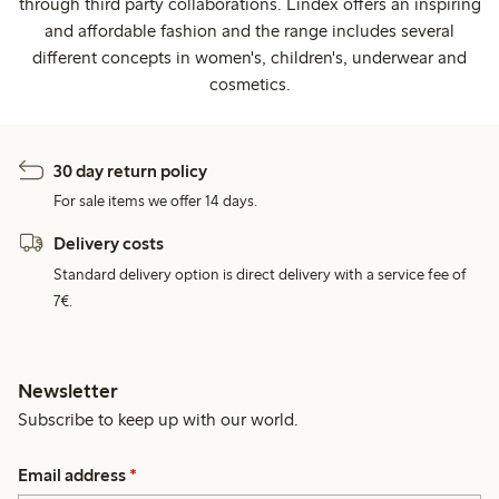
through third party collaborations. Lindex offers an inspiring
and affordable fashion and the range includes several
different concepts in women's, children's, underwear and
cosmetics.
30 day return policy
For sale items we offer 14 days.
Delivery costs
Standard delivery option is direct delivery with a service fee of
7€.
Newsletter
Subscribe to keep up with our world.
Email address
*