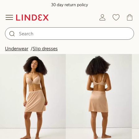
30 day return policy
Products in image
Underwear
Slip dresses