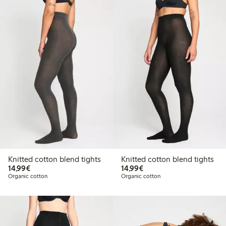
Knitted cotton blend tights
Knitted cotton blend tights
€14.99
€14.99
14,99€
14,99€
Organic cotton
Organic cotton