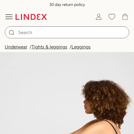
30 day return policy
Underwear
Tights & leggings
Leggings