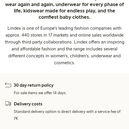
wear again and again, underwear for every phase of
life, kidswear made for endless play, and the
comfiest baby clothes.
Lindex is one of Europe's leading fashion companies with
approx. 440 stores in 17 markets and online sales worldwide
through third party collaborations. Lindex offers an inspiring
and affordable fashion and the range includes several
different concepts in women's, children's, underwear and
cosmetics.
30 day return policy
For sale items we offer 14 days.
Delivery costs
Standard delivery option is direct delivery with a service fee of
7€.