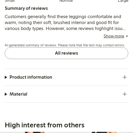
Small
Normal
Large
Summary of reviews
Customers generally find these leggings comfortable and
warm, noting their soft, brushed interior and good fit for
various body types. However, some reviews highlight issues
with sizing, reporting that the leggings can be too long or
Show more
tight, and a few mention durability concerns, such as holes
AI-generated summary of reviews. Please note that the text may contain errors.
developing after limited wear. Overall, the leggings are
appreciated for their cozy feel, though potential buyers may
All reviews
want to consider sizing up.
Product information
Material
High interest from others