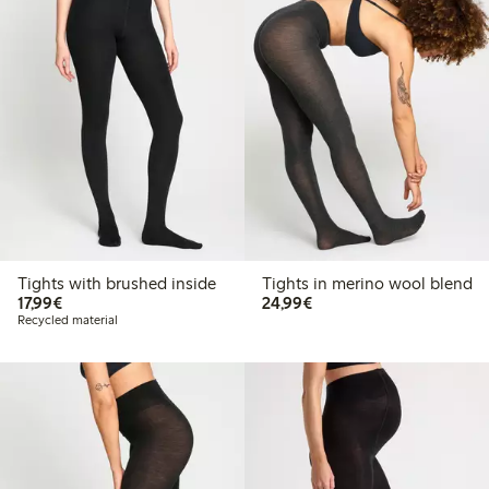
Tights with brushed inside
Tights in merino wool blend
€17.99
€24.99
17,99€
24,99€
Recycled material