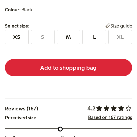
Colour:
Black
Select size:
Size guide
Select size:
XS
S
M
L
XL
Add to shopping bag
4.2
Reviews (167)
Based on 167 ratings
Perceived size