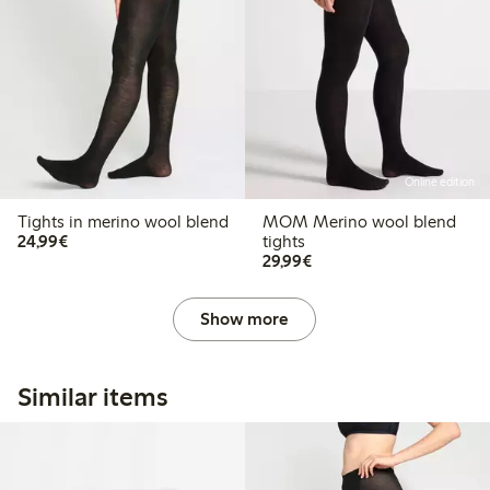
Online edition
Tights in merino wool blend
MOM Merino wool blend
€24.99
24,99€
tights
€29.99
29,99€
Show more
Similar items