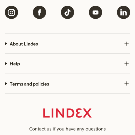
About Lindex
Help
Terms and policies
Contact us
if you have any questions