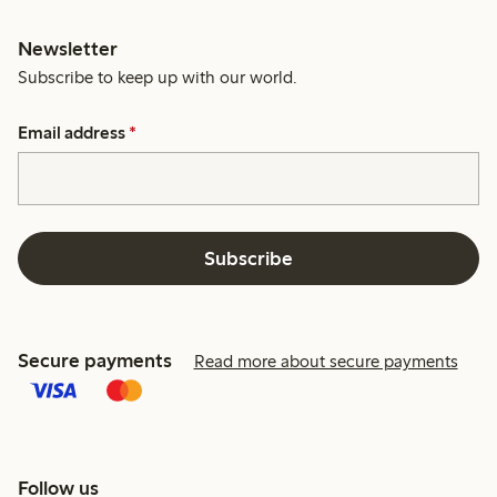
Newsletter
Subscribe to keep up with our world.
Email address
*
Subscribe
Secure payments
Read more about secure payments
Follow us