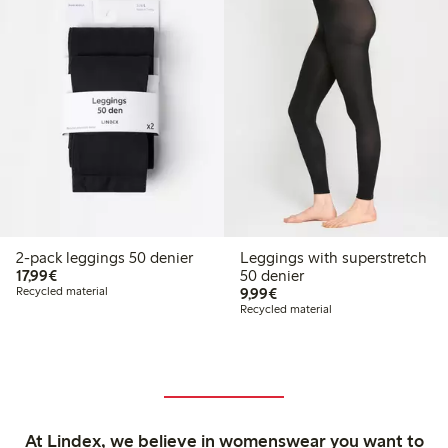
2-pack leggings 50 denier
Leggings with superstretch
€17.99
17,99€
50 denier
€9.99
Recycled material
9,99€
Recycled material
At Lindex, we believe in womenswear you want to