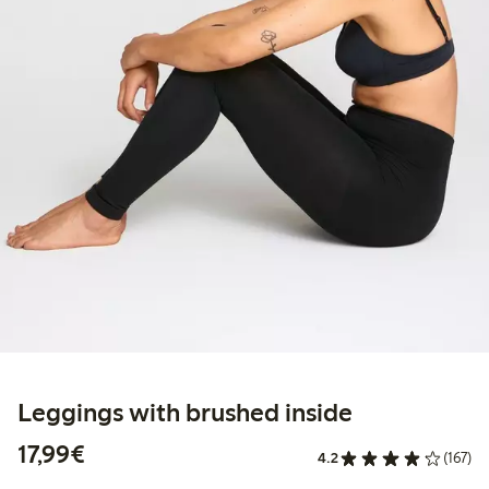
Leggings with brushed inside
€17.99
17,99€
4.2
(167)