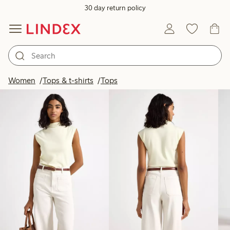
30 day return policy
Products in image
Women
Tops & t-shirts
Tops