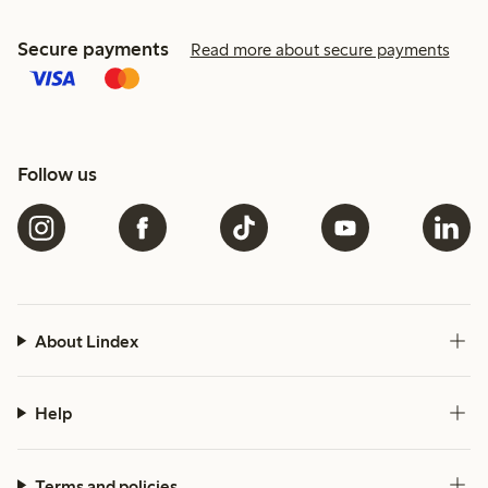
Secure payments
Read more about secure payments
Follow us
About Lindex
Help
Terms and policies