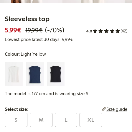
Sleeveless top
Discounted price: €5.99
Regular price: €19.99
70% percent off
5,99€
(-70%)
19,99€
4.8
(42)
Lowest price latest 30 days: 
Lowest price latest 30 days: 9,99€
Colour:
Light Yellow
The model is 177 cm and is wearing size S
Select size:
Size guide
Select size:
S
M
L
XL