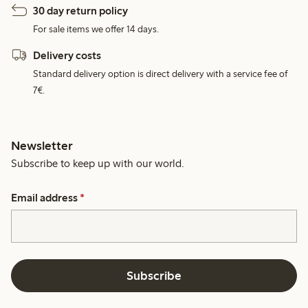
30 day return policy
For sale items we offer 14 days.
Delivery costs
Standard delivery option is direct delivery with a service fee of
7€.
Newsletter
Subscribe to keep up with our world.
Email address
*
Subscribe