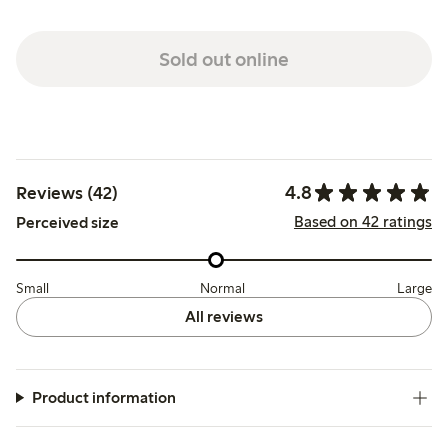
Sold out online
4.8
Reviews (42)
Based on 42 ratings
Perceived size
Small
Normal
Large
All reviews
Product information