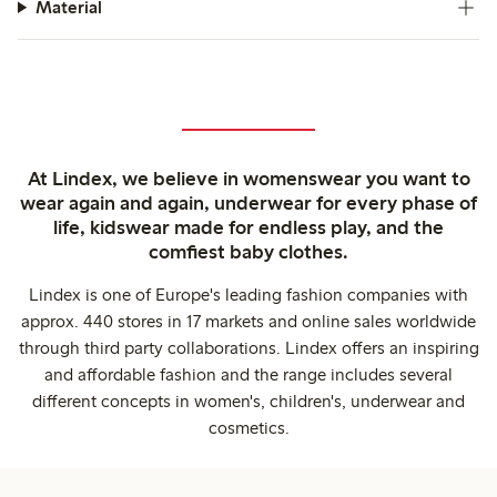
Material
At Lindex, we believe in womenswear you want to
wear again and again, underwear for every phase of
life, kidswear made for endless play, and the
comfiest baby clothes.
Lindex is one of Europe's leading fashion companies with
approx. 440 stores in 17 markets and online sales worldwide
through third party collaborations. Lindex offers an inspiring
and affordable fashion and the range includes several
different concepts in women's, children's, underwear and
cosmetics.