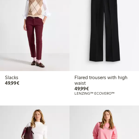
Slacks
Flared trousers with high
€49.99
49,99€
waist
€49.99
49,99€
LENZING™ ECOVERO™