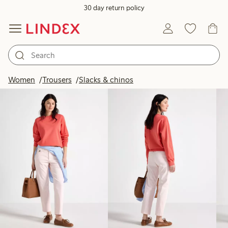
30 day return policy
Products in image
Women
Trousers
Slacks & chinos