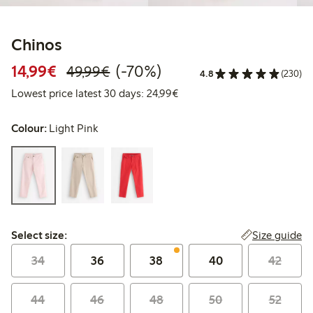
Chinos
Discounted price: €14.99
Regular price: €49.99
70% percent off
14,99€
(-70%)
49,99€
4.8
(230)
Lowest price latest 30 days:
Lowest price latest 30 days: 24,99€
Colour:
Light Pink
Select size:
Size guide
Select size:
34
36
38
40
42
44
46
48
50
52