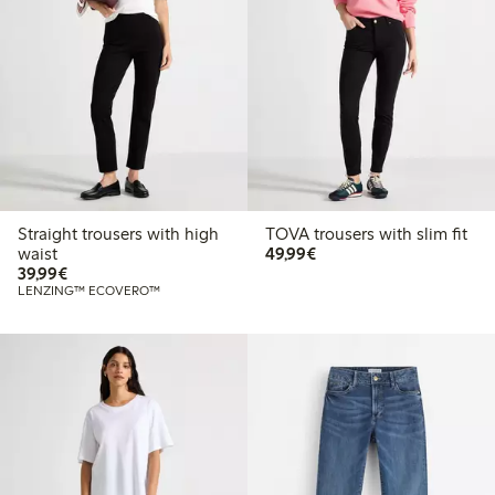
Straight trousers with high
TOVA trousers with slim fit
€49.99
waist
49,99€
€39.99
39,99€
LENZING™ ECOVERO™