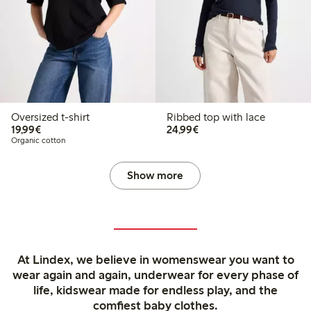
Oversized t-shirt
Ribbed top with lace
€19.99
€24.99
19,99€
24,99€
Organic cotton
Show more
At Lindex, we believe in womenswear you want to
wear again and again, underwear for every phase of
life, kidswear made for endless play, and the
comfiest baby clothes.