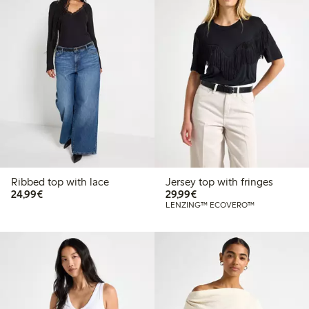
Ribbed top with lace
Jersey top with fringes
€24.99
€29.99
24,99€
29,99€
LENZING™ ECOVERO™