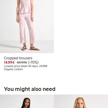
Cropped trousers
Discounted price: €14.99
Regular price: €49.99
70% percent off
14,99€
(-70%)
49,99€
Lowest price latest 30 days: €24.99
Lowest price latest 30 days: 24,99€
Organic cotton
You might also need