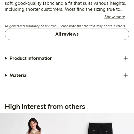
soft, good-quality fabric and a fit that suits various heights,
including shorter customers. Most find the sizing true to
size, though some suggest sizing down or note a looser fit
Show more
in the waist or legs; a few mention color fading after
AI-generated summary of reviews. Please note that the text may contain errors.
washing.
All reviews
Product information
Material
High interest from others