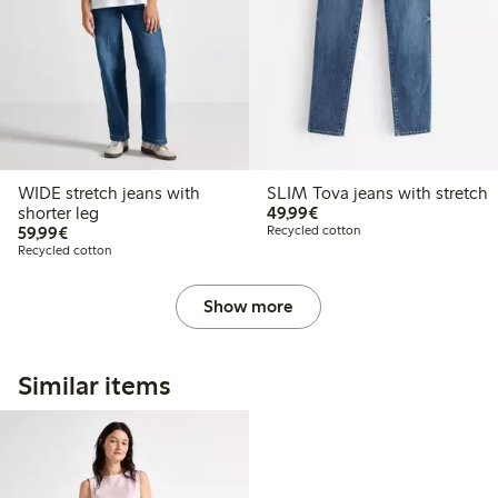
WIDE stretch jeans with
SLIM Tova jeans with stretch
€49.99
shorter leg
49,99€
€59.99
59,99€
Recycled cotton
Recycled cotton
Show more
Similar items