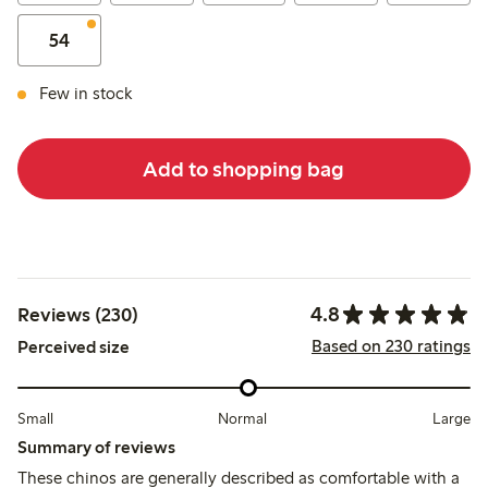
54
Few in stock
Add to shopping bag
4.8
Reviews (230)
Based on 230 ratings
Perceived size
Small
Normal
Large
Summary of reviews
These chinos are generally described as comfortable with a