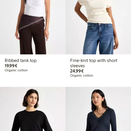
Ribbed tank top
Fine-knit top with short
€19.99
19,99€
sleeves
€24.99
Organic cotton
24,99€
Organic cotton