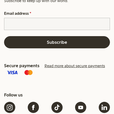
Subscribe to keep up with our world.
Email address
*
Subscribe
Secure payments
Read more about secure payments
Follow us