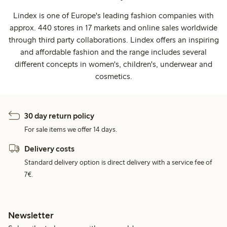
Lindex is one of Europe's leading fashion companies with
approx. 440 stores in 17 markets and online sales worldwide
through third party collaborations. Lindex offers an inspiring
and affordable fashion and the range includes several
different concepts in women's, children's, underwear and
cosmetics.
30 day return policy
For sale items we offer 14 days.
Delivery costs
Standard delivery option is direct delivery with a service fee of
7€.
Newsletter