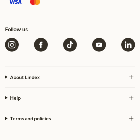
Follow us
About Lindex
Help
Terms and policies