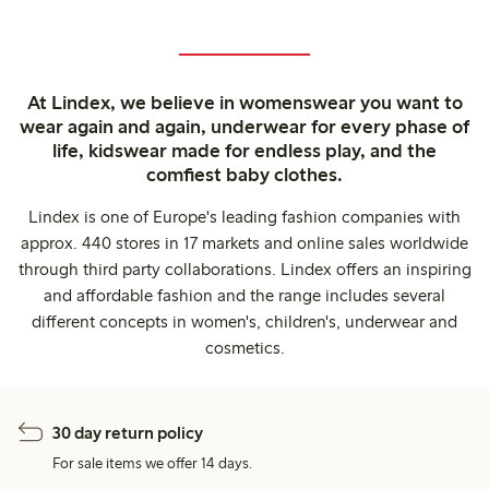
At Lindex, we believe in womenswear you want to
wear again and again, underwear for every phase of
life, kidswear made for endless play, and the
comfiest baby clothes.
Lindex is one of Europe's leading fashion companies with
approx. 440 stores in 17 markets and online sales worldwide
through third party collaborations. Lindex offers an inspiring
and affordable fashion and the range includes several
different concepts in women's, children's, underwear and
cosmetics.
30 day return policy
For sale items we offer 14 days.