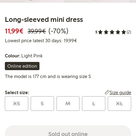
Long-sleeved mini dress
Discounted price: €11.99
Regular price: €39.99
70% percent off
11,99€
(-70%)
39,99€
5
(2)
Lowest price latest 30 days:
Lowest price latest 30 days: 19,99€
Colour:
Light Pink
Online edition
The model is 177 cm and is wearing size S
Select size:
Size guide
Select size:
XS
S
M
L
XL
Sold out online