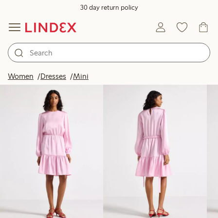
30 day return policy
Products in image
Women
Dresses
Mini