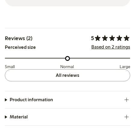
5
Reviews (2)
Based on 2 ratings
Perceived size
Small
Normal
Large
All reviews
Product information
Material