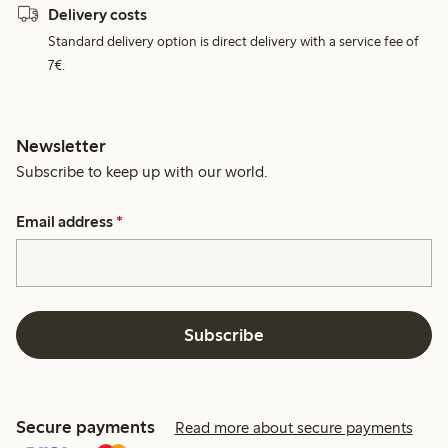
Delivery costs
Standard delivery option is direct delivery with a service fee of
7€.
Newsletter
Subscribe to keep up with our world.
Email address
*
Subscribe
Secure payments
Read more about secure payments