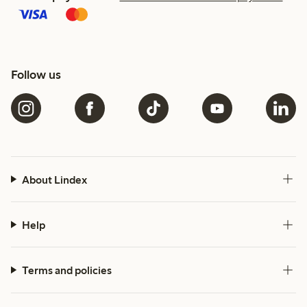
Follow us
About Lindex
Help
Terms and policies