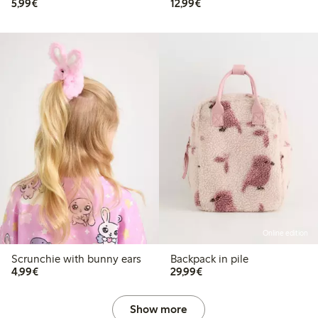
€5.99
€12.99
5,99€
12,99€
Online edition
Scrunchie with bunny ears
Backpack in pile
€4.99
€29.99
4,99€
29,99€
Show more