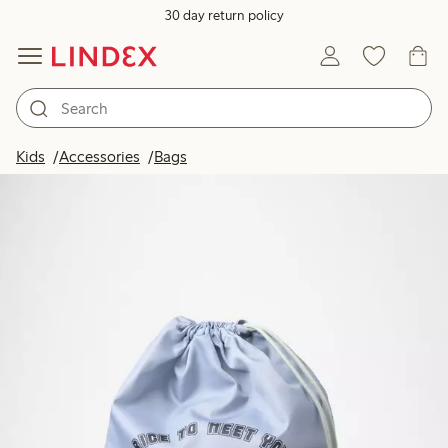
30 day return policy
Kids
Accessories
Bags