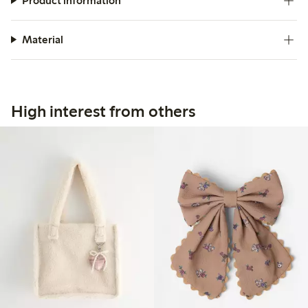
Product information
Material
High interest from others