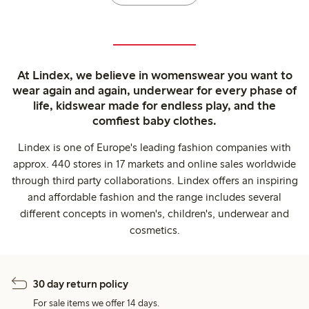
At Lindex, we believe in womenswear you want to
wear again and again, underwear for every phase of
life, kidswear made for endless play, and the
comfiest baby clothes.
Lindex is one of Europe's leading fashion companies with
approx. 440 stores in 17 markets and online sales worldwide
through third party collaborations. Lindex offers an inspiring
and affordable fashion and the range includes several
different concepts in women's, children's, underwear and
cosmetics.
30 day return policy
For sale items we offer 14 days.