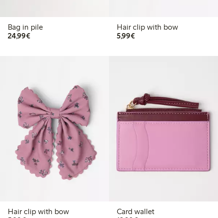
Bag in pile
Hair clip with bow
€24.99
€5.99
24,99€
5,99€
Hair clip with bow
Card wallet