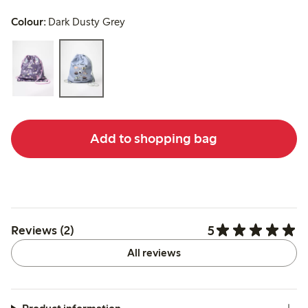
Colour:
Dark Dusty Grey
Add to shopping bag
5
Reviews (2)
All reviews