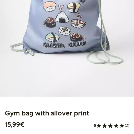
Gym bag with allover print
€15.99
15,99€
5
(2)