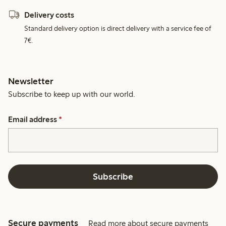
Delivery costs
Standard delivery option is direct delivery with a service fee of
7€.
Newsletter
Subscribe to keep up with our world.
Email address
*
Subscribe
Secure payments
Read more about secure payments