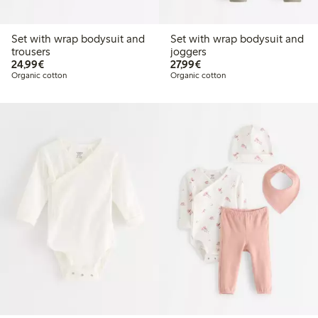
Set with wrap bodysuit and
Set with wrap bodysuit and
trousers
joggers
€24.99
€27.99
24,99€
27,99€
Organic cotton
Organic cotton