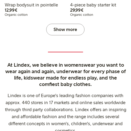
Wrap bodysuit in pointelle
4-piece baby starter kit
€12.99
€29.99
12,99€
29,99€
Organic cotton
Organic cotton
Show more
At Lindex, we believe in womenswear you want to
wear again and again, underwear for every phase of
life, kidswear made for endless play, and the
comfiest baby clothes.
Lindex is one of Europe's leading fashion companies with
approx. 440 stores in 17 markets and online sales worldwide
through third party collaborations. Lindex offers an inspiring
and affordable fashion and the range includes several
different concepts in women's, children's, underwear and
cosmetics.