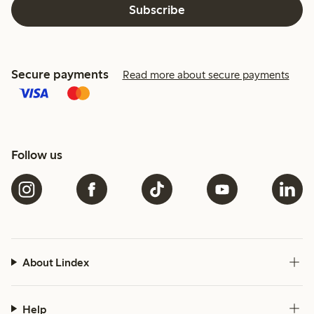
Subscribe
Secure payments
Read more about secure payments
Follow us
About Lindex
Help