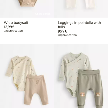
Online edition
Wrap bodysuit
Leggings in pointelle with
€12.99
12,99€
frills
€9.99
Organic cotton
9,99€
Organic cotton