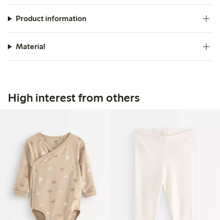
Product information
Material
High interest from others