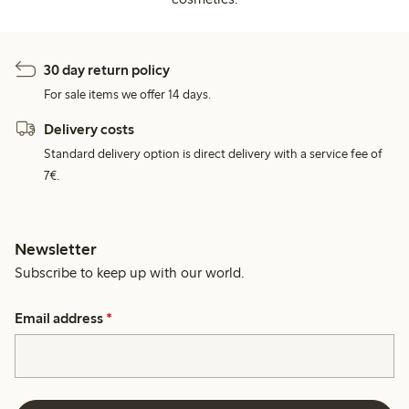
30 day return policy
For sale items we offer 14 days.
Delivery costs
Standard delivery option is direct delivery with a service fee of
7€.
Newsletter
Subscribe to keep up with our world.
Email address
*