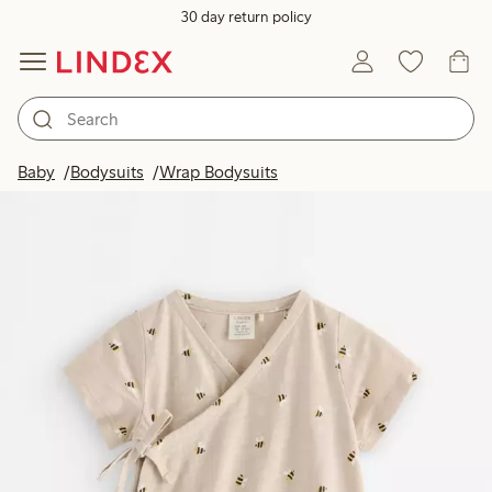
30 day return policy
Baby
Bodysuits
Wrap Bodysuits