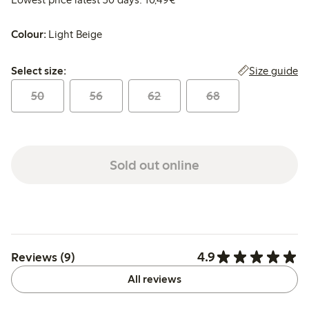
Colour:
Light Beige
Select size:
Size guide
Select size:
50
56
62
68
Sold out online
4.9
Reviews (9)
All reviews