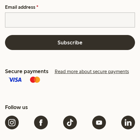
Email address
*
Subscribe
Secure payments
Read more about secure payments
Follow us