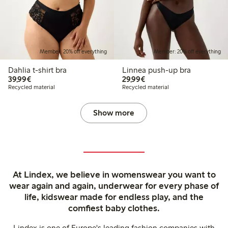
Member: 20% off everything
Member: 20% off everything
Dahlia t-shirt bra
Linnea push-up bra
€39.99
€29.99
39,99€
29,99€
Recycled material
Recycled material
Show more
At Lindex, we believe in womenswear you want to
wear again and again, underwear for every phase of
life, kidswear made for endless play, and the
comfiest baby clothes.
Lindex is one of Europe's leading fashion companies with