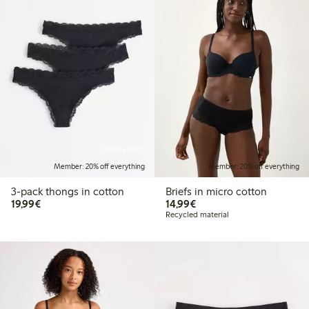
Online edition
Member: 20% off everything
Member: 20% off everything
3-pack thongs in cotton
Briefs in micro cotton
€19.99
€14.99
19,99€
14,99€
Recycled material