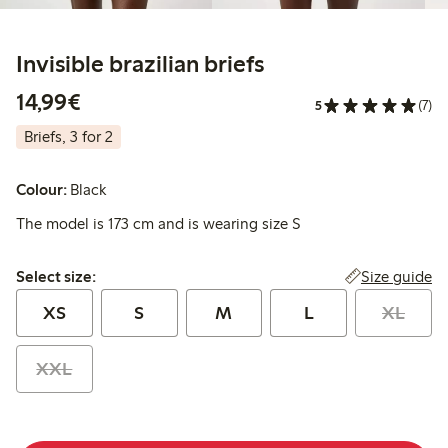
Invisible brazilian briefs
€14.99
14,99€
5
(7)
Briefs, 3 for 2
Colour:
Black
The model is 173 cm and is wearing size S
Select size:
Size guide
Select size:
XS
S
M
L
XL
XXL