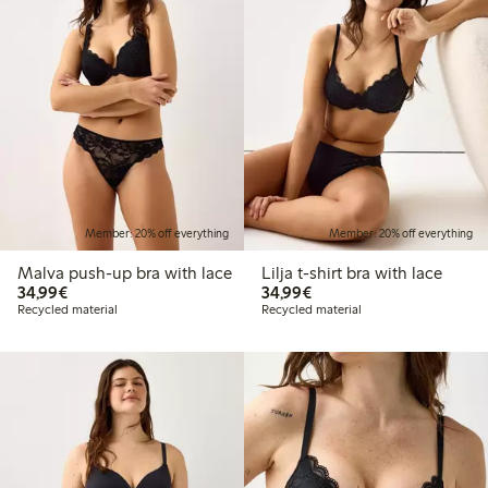
Member: 20% off everything
Member: 20% off everything
Malva push-up bra with lace
Lilja t-shirt bra with lace
€34.99
€34.99
34,99€
34,99€
Recycled material
Recycled material