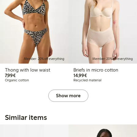
Member: 20% off everything
Member: 20% off everything
Thong with low waist
Briefs in micro cotton
€7.99
€14.99
7,99€
14,99€
Organic cotton
Recycled material
Show more
Similar items