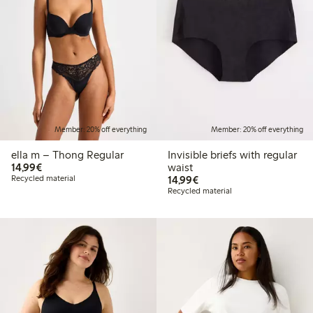
Member: 20% off everything
Member: 20% off everything
ella m – Thong Regular
Invisible briefs with regular
€14.99
14,99€
waist
€14.99
Recycled material
14,99€
Recycled material