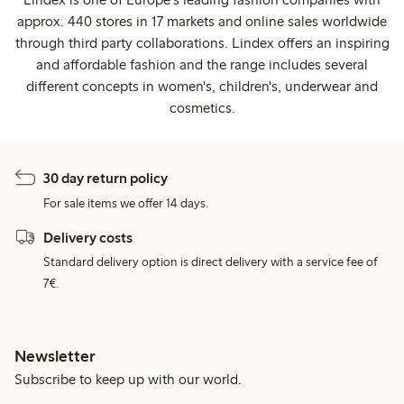
approx. 440 stores in 17 markets and online sales worldwide
through third party collaborations. Lindex offers an inspiring
and affordable fashion and the range includes several
different concepts in women's, children's, underwear and
cosmetics.
30 day return policy
For sale items we offer 14 days.
Delivery costs
Standard delivery option is direct delivery with a service fee of
7€.
Newsletter
Subscribe to keep up with our world.