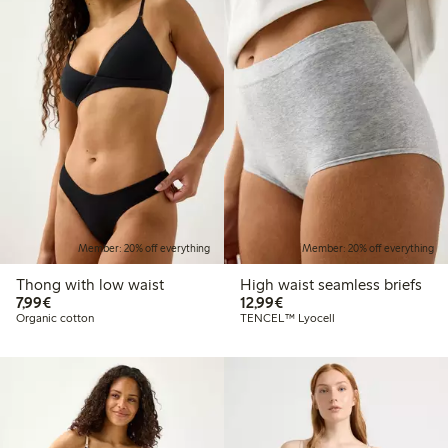
Member: 20% off everything
Member: 20% off everything
Thong with low waist
High waist seamless briefs
€7.99
€12.99
7,99€
12,99€
Organic cotton
TENCEL™ Lyocell