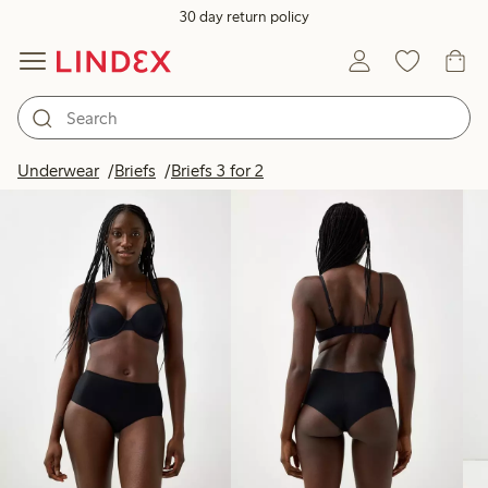
30 day return policy
Products in image
Underwear
Briefs
Briefs 3 for 2