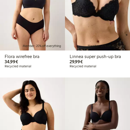
Member: 20% off everything
Member: 20% off everything
Flora wirefree bra
Linnea super push-up bra
€34.99
€29.99
34,99€
29,99€
Recycled material
Recycled material