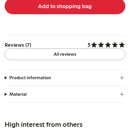
Add to shopping bag
5
Reviews (7)
All reviews
Product information
Material
High interest from others