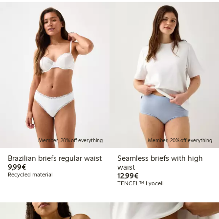
Member: 20% off everything
Member: 20% off everything
Brazilian briefs regular waist
Seamless briefs with high
€9.99
9,99€
waist
€12.99
Recycled material
12,99€
TENCEL™ Lyocell