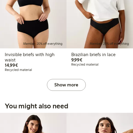
Member: 20% off everything
Member: 20% off everything
Invisible briefs with high
Brazilian briefs in lace
€9.99
waist
9,99€
€14.99
14,99€
Recycled material
Recycled material
Show more
You might also need