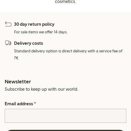
cosmetics.
30 day return policy
For sale items we offer 14 days.
Delivery costs
Standard delivery option is direct delivery with a service fee of
7€.
Newsletter
Subscribe to keep up with our world.
Email address
*