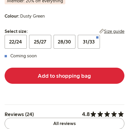
Member: 20% off everything
Colour:
Dusty Green
Select size:
Size guide
Select size:
22/24
25/27
28/30
31/33
Coming soon
Add to shopping bag
4.8
Reviews (24)
All reviews