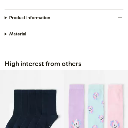
Product information
Material
High interest from others