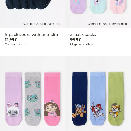
Member: 20% off everything
Member: 20% off everything
5-pack socks with anti-slip
3-pack socks
€12.99
€9.99
12,99€
9,99€
Organic cotton
Organic cotton