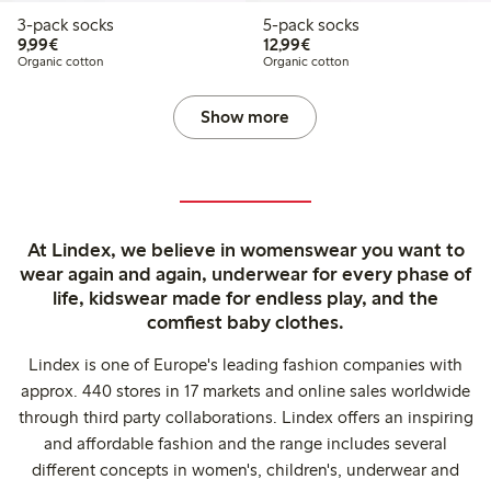
3-pack socks
5-pack socks
€9.99
€12.99
9,99€
12,99€
Organic cotton
Organic cotton
Show more
At Lindex, we believe in womenswear you want to
wear again and again, underwear for every phase of
life, kidswear made for endless play, and the
comfiest baby clothes.
Lindex is one of Europe's leading fashion companies with
approx. 440 stores in 17 markets and online sales worldwide
through third party collaborations. Lindex offers an inspiring
and affordable fashion and the range includes several
different concepts in women's, children's, underwear and