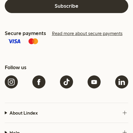
Subscribe
Secure payments
Read more about secure payments
Follow us
About Lindex
Help