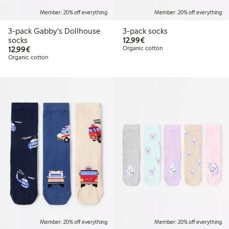
Member: 20% off everything
Member: 20% off everything
3-pack Gabby's Dollhouse
3-pack socks
€12.99
socks
12,99€
€12.99
12,99€
Organic cotton
Organic cotton
Member: 20% off everything
Member: 20% off everything