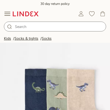
30 day return policy
Kids
Socks & tights
Socks