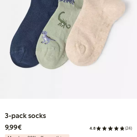
3-pack socks
€9.99
9,99€
4.8
(24)