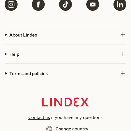
About Lindex
Help
Terms and policies
Contact us
if you have any questions
Change country