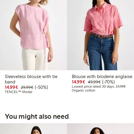
Sleeveless blouse with tie
Blouse with broderie anglaise
Discounted price: €14.
Regular price: €
70% percent off
band
14,99€
(-70%)
49,99€
Discounted price: €14.99
Regular price: €29.99
50% percent off
Lowes
14,99€
(-50%)
Lowest price latest 30 days: 24,99€
29,99€
Organic cotton
TENCEL™ Modal
You might also need