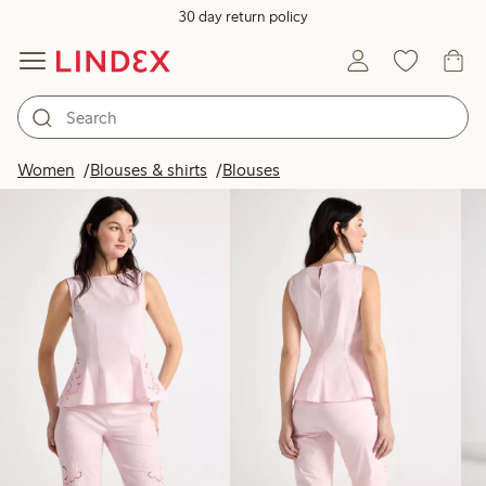
30 day return policy
Products in image
Women
Blouses & shirts
Blouses