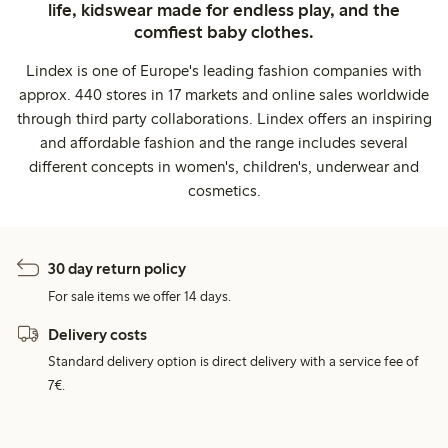
life, kidswear made for endless play, and the
comfiest baby clothes.
Lindex is one of Europe's leading fashion companies with
approx. 440 stores in 17 markets and online sales worldwide
through third party collaborations. Lindex offers an inspiring
and affordable fashion and the range includes several
different concepts in women's, children's, underwear and
cosmetics.
30 day return policy
For sale items we offer 14 days.
Delivery costs
Standard delivery option is direct delivery with a service fee of
7€.