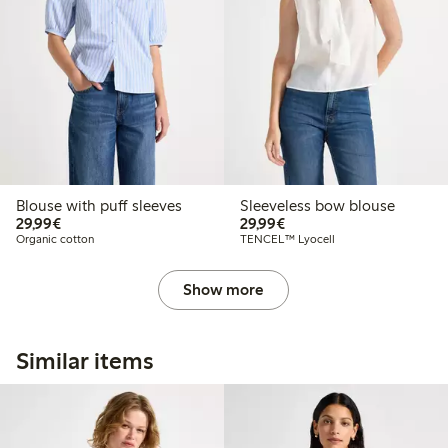
Blouse with puff sleeves
Sleeveless bow blouse
€29.99
€29.99
29,99€
29,99€
Organic cotton
TENCEL™ Lyocell
Show more
Similar items