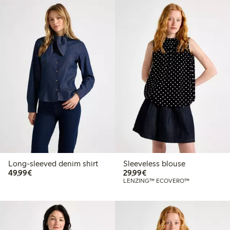
Long-sleeved denim shirt
Sleeveless blouse
€49.99
€29.99
49,99€
29,99€
LENZING™ ECOVERO™