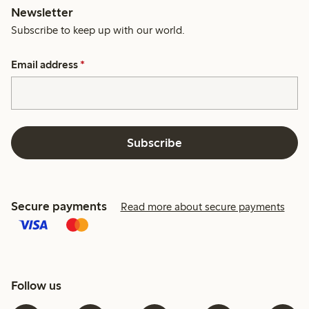
Newsletter
Subscribe to keep up with our world.
Email address
*
Subscribe
Secure payments
Read more about secure payments
Follow us