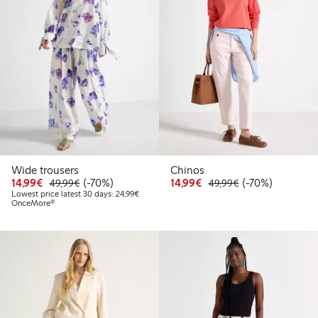
Wide trousers
Chinos
Discounted price: €14.99
Regular price: €49.99
70% percent off
Discounted price: €14.
Regular price: €
70% percent off
14,99€
(-70%)
14,99€
(-70%)
49,99€
49,99€
Lowest price latest 30 days: €24.99
Lowest price latest 30 days: 24,99€
OnceMore®