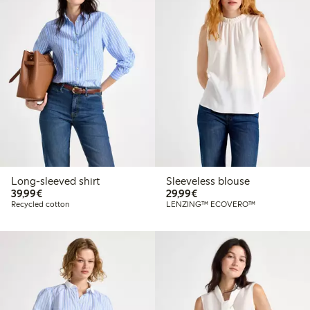
Long-sleeved shirt
Sleeveless blouse
€39.99
€29.99
39,99€
29,99€
Recycled cotton
LENZING™ ECOVERO™