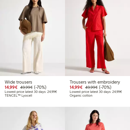
Wide trousers
Trousers with embroidery
Discounted price: €14.99
Regular price: €49.99
70% percent off
Discounted price: €14.
Regular price: €
70% percent off
14,99€
(-70%)
14,99€
(-70%)
49,99€
49,99€
Lowest price latest 30 days: €24.99
Lowes
Lowest price latest 30 days: 24,99€
Lowest price latest 30 days: 24,99€
TENCEL™ Lyocell
Organic cotton