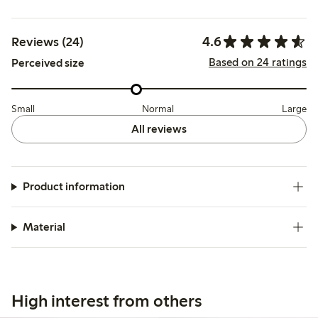
4.6
Reviews (24)
Based on 24 ratings
Perceived size
Small
Normal
Large
All reviews
Product information
Material
High interest from others