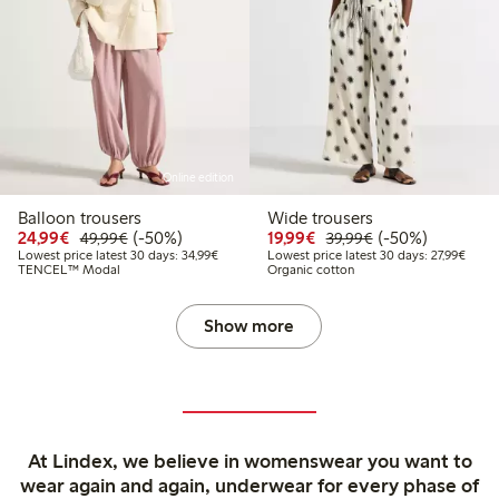
Online edition
Balloon trousers
Wide trousers
Discounted price: €24.99
Regular price: €49.99
50% percent off
Discounted price: €19.
Regular price: €
50% percent off
24,99€
(-50%)
19,99€
(-50%)
49,99€
39,99€
Lowest price latest 30 days: €34.99
Lowest
Lowest price latest 30 days: 34,99€
Lowest price latest 30 days: 27,99€
TENCEL™ Modal
Organic cotton
Show more
At Lindex, we believe in womenswear you want to
wear again and again, underwear for every phase of