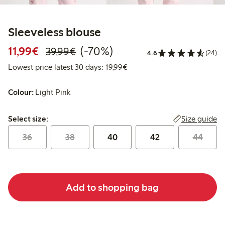
Sleeveless blouse
Discounted price: €11.99
Regular price: €39.99
70% percent off
11,99€
(-70%)
39,99€
4.6
(24)
Lowest price latest 30 days:
Lowest price latest 30 days: 19,99€
Colour:
Light Pink
Select size:
Size guide
Select size:
36
38
40
42
44
Add to shopping bag