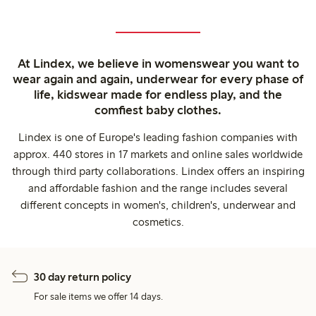
At Lindex, we believe in womenswear you want to
wear again and again, underwear for every phase of
life, kidswear made for endless play, and the
comfiest baby clothes.
Lindex is one of Europe's leading fashion companies with
approx. 440 stores in 17 markets and online sales worldwide
through third party collaborations. Lindex offers an inspiring
and affordable fashion and the range includes several
different concepts in women's, children's, underwear and
cosmetics.
30 day return policy
For sale items we offer 14 days.