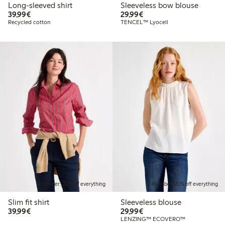
Long-sleeved shirt
Sleeveless bow blouse
€39.99
€29.99
39,99€
29,99€
Recycled cotton
TENCEL™ Lyocell
Member: 20% off everything
Member: 20% off everything
Slim fit shirt
Sleeveless blouse
€39.99
€29.99
39,99€
29,99€
LENZING™ ECOVERO™