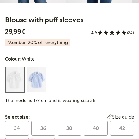
Blouse with puff sleeves
€29.99
29,99€
4.9
(24)
Member: 20% off everything
Colour:
White
The model is 177 cm and is wearing size 36
Select size:
Size guide
Select size:
34
36
38
40
42