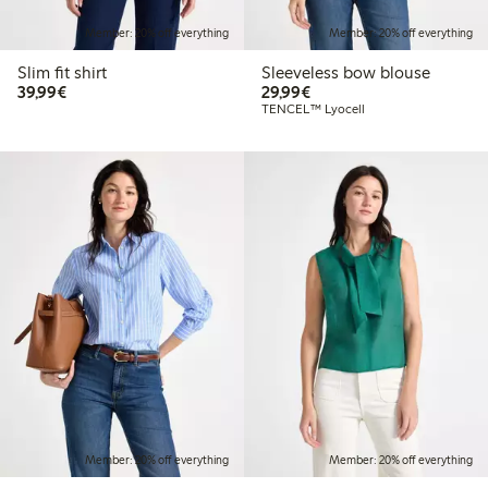
Member: 20% off everything
Member: 20% off everything
Slim fit shirt
Sleeveless bow blouse
€39.99
€29.99
39,99€
29,99€
TENCEL™ Lyocell
Member: 20% off everything
Member: 20% off everything