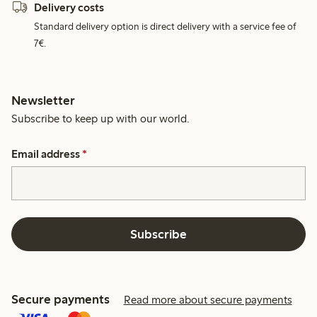
Delivery costs
Standard delivery option is direct delivery with a service fee of
7€.
Newsletter
Subscribe to keep up with our world.
Email address
*
Subscribe
Secure payments
Read more about secure payments