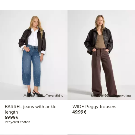
Member: 20% off everything
Member: 20% off everything
BARREL jeans with ankle
WIDE Peggy trousers
€49.99
length
49,99€
€59.99
59,99€
Recycled cotton