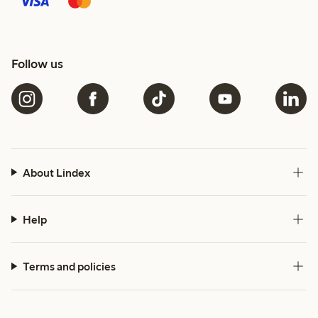
Follow us
About Lindex
Help
Terms and policies