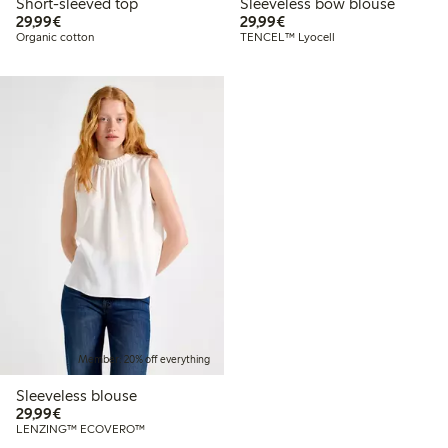
Short-sleeved top
Sleeveless bow blouse
€29.99
€29.99
29,99€
29,99€
Organic cotton
TENCEL™ Lyocell
Member: 20% off everything
Sleeveless blouse
€29.99
29,99€
LENZING™ ECOVERO™