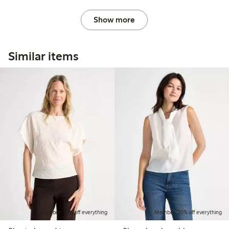
Show more
Similar items
Member: 20% off everything
Member: 20% off everything