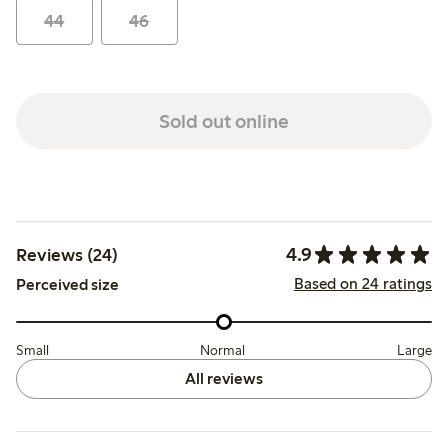
44
46
Sold out online
4.9
Reviews (24)
Based on 24 ratings
Perceived size
Small
Normal
Large
All reviews