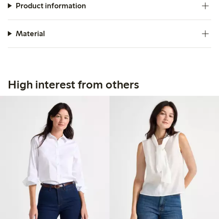
Product information
Material
High interest from others