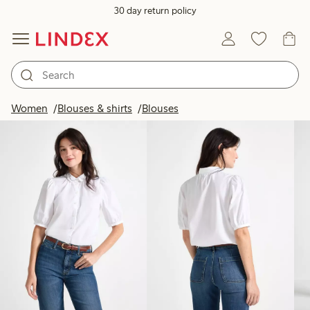
30 day return policy
Products in image
Women
Blouses & shirts
Blouses