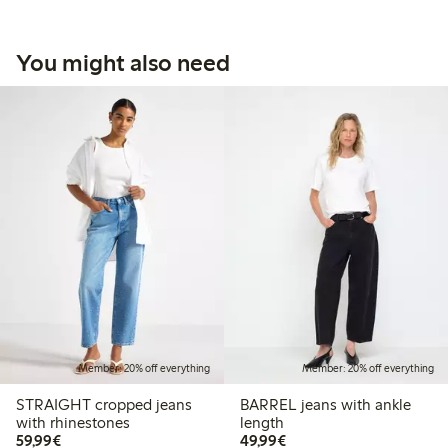
You might also need
Member: 20% off everything
Member: 20% off everything
STRAIGHT cropped jeans
BARREL jeans with ankle
with rhinestones
length
€59.99
€49.99
59,99€
49,99€