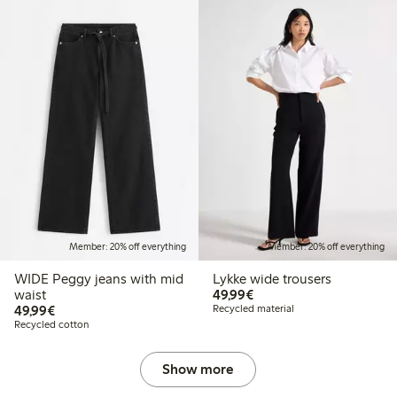
Member: 20% off everything
Member: 20% off everything
WIDE Peggy jeans with mid
Lykke wide trousers
€49.99
waist
49,99€
€49.99
49,99€
Recycled material
Recycled cotton
Show more