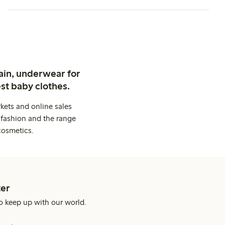
ain, underwear for
st baby clothes.
kets and online sales
 fashion and the range
cosmetics.
er
o keep up with our world.