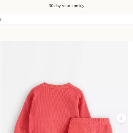
30 day return policy