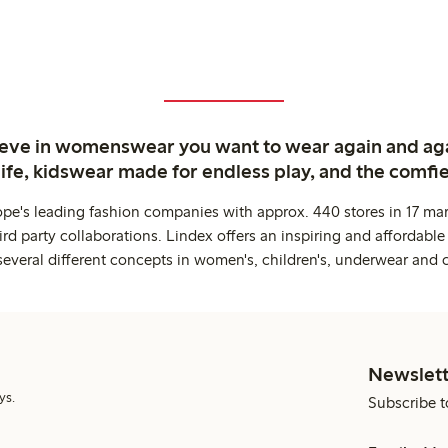
ieve in womenswear you want to wear again and ag
life, kidswear made for endless play, and the comfie
ope's leading fashion companies with approx. 440 stores in 17 mar
rd party collaborations. Lindex offers an inspiring and affordable
several different concepts in women's, children's, underwear and 
Newslett
ys.
Subscribe t