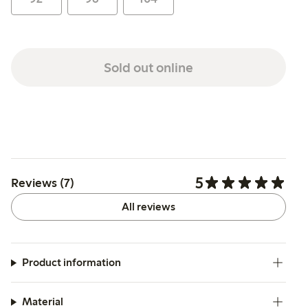
Sold out online
5
Reviews (7)
All reviews
Product information
Material