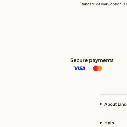
Standard delivery option is d
Secure payments
About Lind
Help