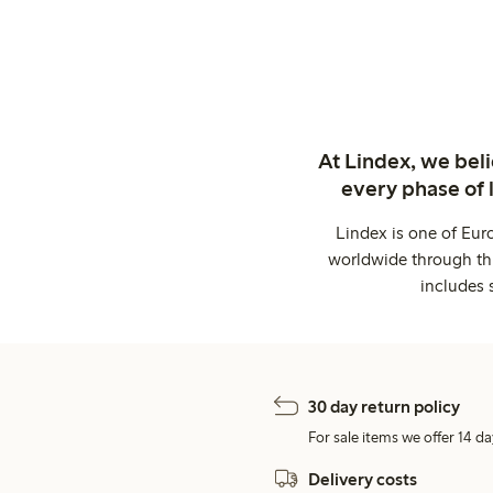
At Lindex, we bel
every phase of 
Lindex is one of Eur
worldwide through thi
includes 
30 day return policy
For sale items we offer 14 da
Delivery costs