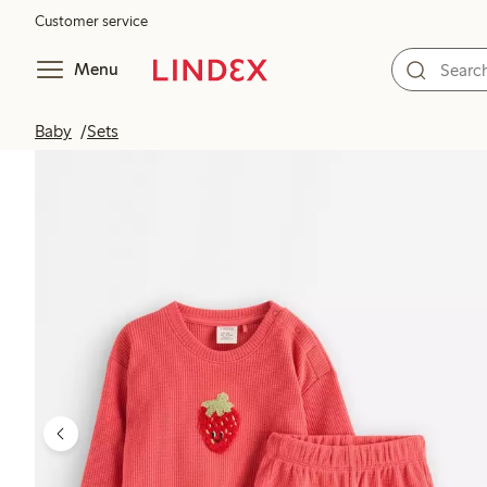
Customer service
Menu
Baby
Sets