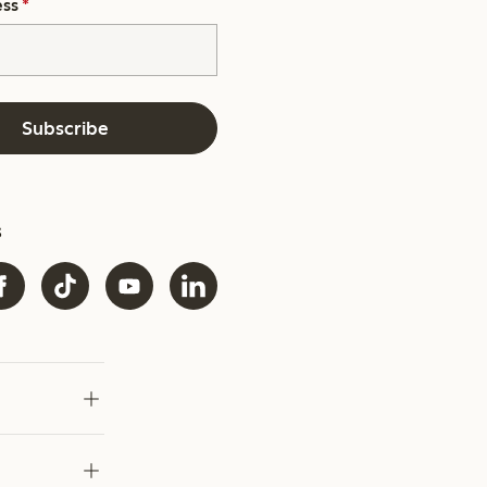
ess
*
Subscribe
s