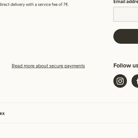
Email addr
irect delivery with a service fee of 7€.
Follow u
Read more about secure payments
ex