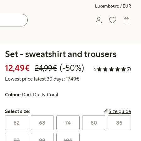
Luxembourg / EUR
Set - sweatshirt and trousers
Discounted price: €12.49
Regular price: €24.99
50% percent off
12,49€
(-50%)
24,99€
5
(7)
Lowest price latest 30 days: 
Lowest price latest 30 days: 17,49€
Colour:
Dark Dusty Coral
Select size:
Size guide
Select size:
62
68
74
80
86
92
98
104