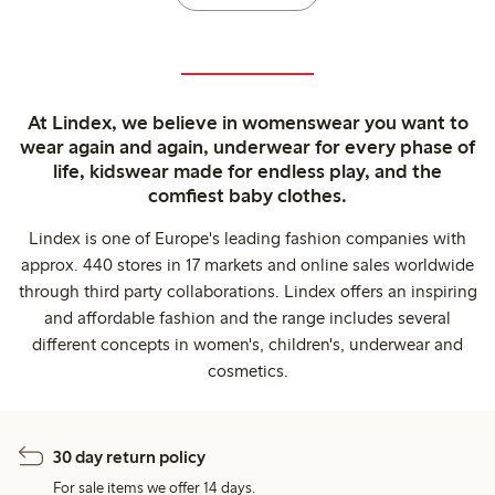
At Lindex, we believe in womenswear you want to
wear again and again, underwear for every phase of
life, kidswear made for endless play, and the
comfiest baby clothes.
Lindex is one of Europe's leading fashion companies with
approx. 440 stores in 17 markets and online sales worldwide
through third party collaborations. Lindex offers an inspiring
and affordable fashion and the range includes several
different concepts in women's, children's, underwear and
cosmetics.
30 day return policy
For sale items we offer 14 days.