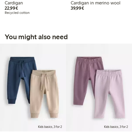
Cardigan
Cardigan in merino wool
€22.99
€39.99
22,99€
39,99€
Recycled cotton
You might also need
Online edition
Online edition
Kids basics, 3 for 2
Kids basics, 3 for 2