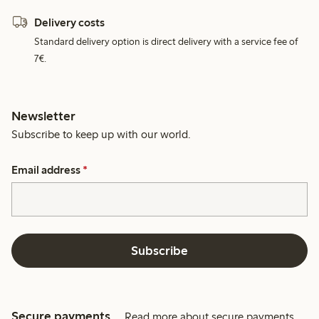
Delivery costs
Standard delivery option is direct delivery with a service fee of
7€.
Newsletter
Subscribe to keep up with our world.
Email address
*
Subscribe
Secure payments
Read more about secure payments