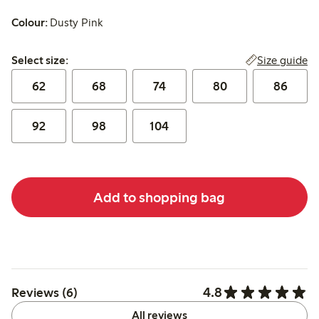
Colour:
Dusty Pink
Select size:
Size guide
Select size:
62
68
74
80
86
92
98
104
Add to shopping bag
4.8
Reviews (6)
All reviews