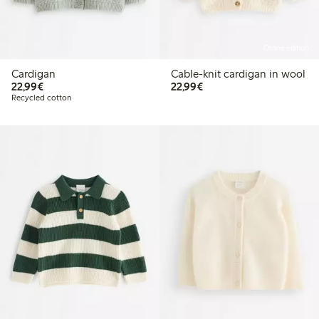
Online edition
Cardigan
Cable-knit cardigan in wool
€22.99
€22.99
22,99€
22,99€
Recycled cotton