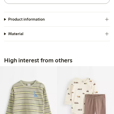
Product information
Material
High interest from others