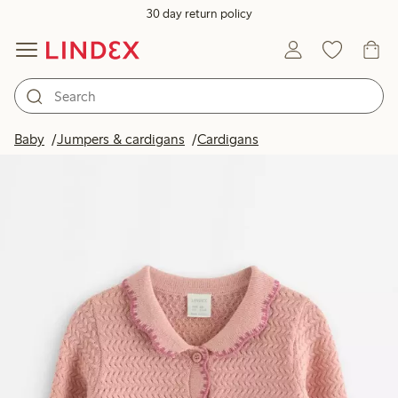
30 day return policy
Baby
Jumpers & cardigans
Cardigans