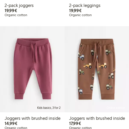
2-pack joggers
2-pack leggings
€19.99
€19.99
19,99€
19,99€
Organic cotton
Organic cotton
Kids basics, 3 for 2
Online edition
Joggers with brushed inside
Joggers with brushed inside
€14.99
€17.99
14,99€
17,99€
Organic cotton
Organic cotton