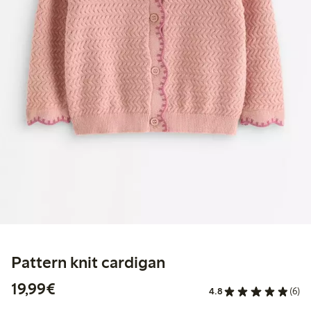
Pattern knit cardigan
€19.99
19,99€
4.8
(6)