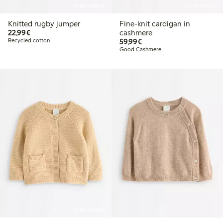
Online edition
Online edition
Knitted rugby jumper
Fine-knit cardigan in
€22.99
22,99€
cashmere
€59.99
Recycled cotton
59,99€
Good Cashmere
Online edition