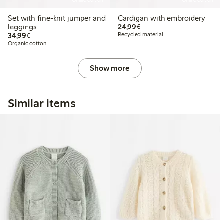
Online edition
Online edition
Set with fine-knit jumper and
Cardigan with embroidery
€24.99
leggings
24,99€
€34.99
34,99€
Recycled material
Organic cotton
Show more
Similar items