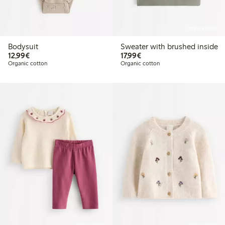
Online edition
Bodysuit
Sweater with brushed inside
€12.99
€17.99
12,99€
17,99€
Organic cotton
Organic cotton