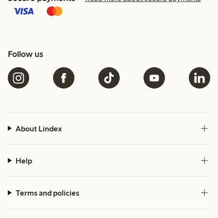
Follow us
About Lindex
Help
Terms and policies