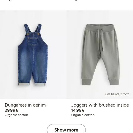
Kids basics, 3 for 2
Dungarees in denim
Joggers with brushed inside
€29.99
€14.99
29,99€
14,99€
Organic cotton
Organic cotton
Show more