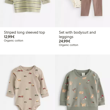
Striped long sleeved top
Set with bodysuit and
€12.99
12,99€
leggings
€24.99
Organic cotton
24,99€
Organic cotton