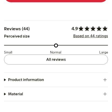
4.9
Reviews (44)
Based on 44 ratings
Perceived size
Small
Normal
Large
All reviews
Product information
Material