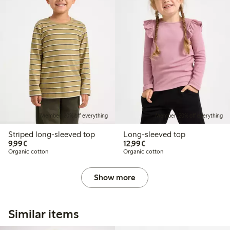
Member: 20% off everything
Member: 20% off everything
Striped long-sleeved top
Long-sleeved top
€9.99
€12.99
9,99€
12,99€
Organic cotton
Organic cotton
Show more
Similar items