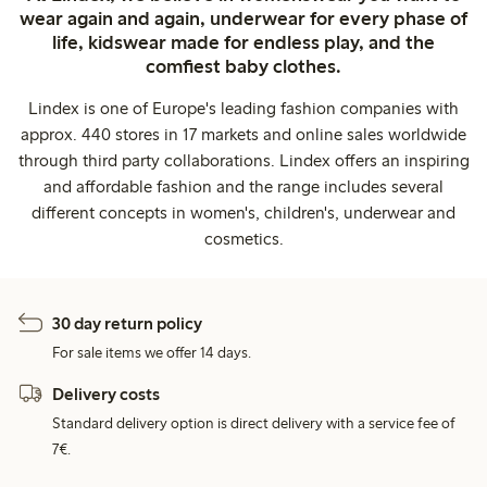
wear again and again, underwear for every phase of
life, kidswear made for endless play, and the
comfiest baby clothes.
Lindex is one of Europe's leading fashion companies with
approx. 440 stores in 17 markets and online sales worldwide
through third party collaborations. Lindex offers an inspiring
and affordable fashion and the range includes several
different concepts in women's, children's, underwear and
cosmetics.
30 day return policy
For sale items we offer 14 days.
Delivery costs
Standard delivery option is direct delivery with a service fee of
7€.