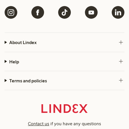
About Lindex
Help
Terms and policies
Contact us
if you have any questions