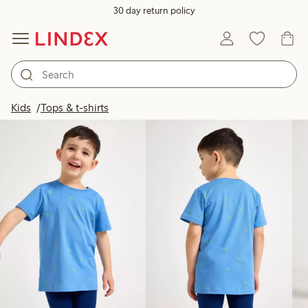
30 day return policy
Products in image
Kids
Tops & t-shirts