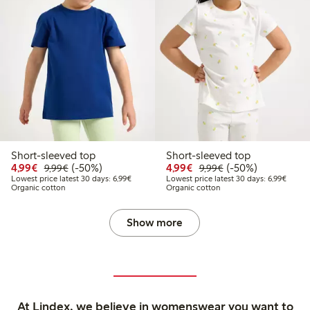
Short-sleeved top
Short-sleeved top
Discounted price: €4.99
Regular price: €9.99
50% percent off
Discounted price: €4.9
Regular price: €9.
50% percent off
4,99€
(-50%)
4,99€
(-50%)
9,99€
9,99€
Lowest price latest 30 days: €6.99
Lowest
Lowest price latest 30 days: 6,99€
Lowest price latest 30 days: 6,99€
Organic cotton
Organic cotton
Show more
At Lindex, we believe in womenswear you want to