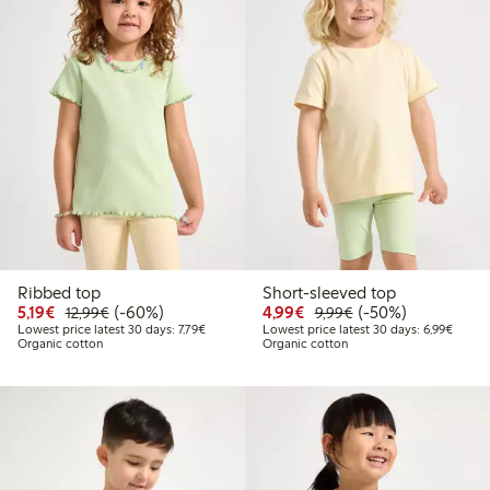
Ribbed top
Short-sleeved top
Discounted price: €5.19
Regular price: €12.99
60% percent off
Discounted price: €4.9
Regular price: €9.
50% percent off
5,19€
(-60%)
4,99€
(-50%)
12,99€
9,99€
Lowest price latest 30 days: €7.79
Lowest
Lowest price latest 30 days: 7,79€
Lowest price latest 30 days: 6,99€
Organic cotton
Organic cotton