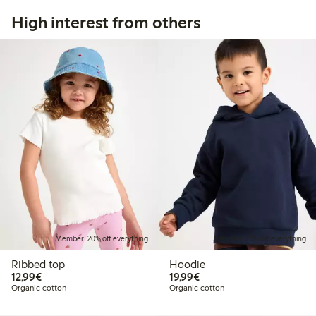
High interest from others
Member: 20% off everything
Member: 20% off everything
Ribbed top
Hoodie
€12.99
€19.99
12,99€
19,99€
Organic cotton
Organic cotton