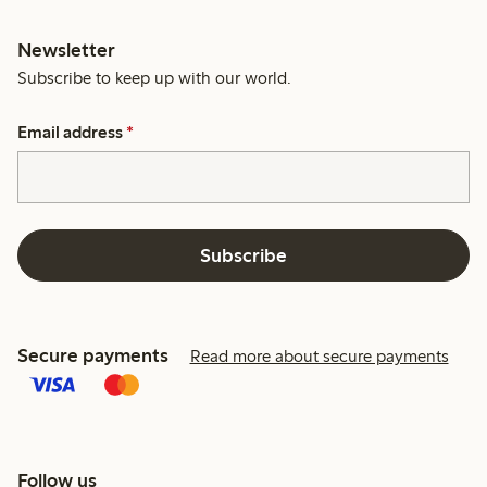
Newsletter
Subscribe to keep up with our world.
Email address
*
Subscribe
Secure payments
Read more about secure payments
Follow us