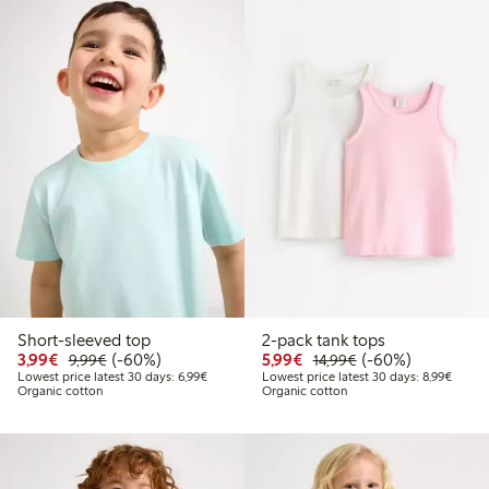
Short-sleeved top
2-pack tank tops
Discounted price: €3.99
Regular price: €9.99
60% percent off
Discounted price: €5.9
Regular price: €1
60% percent off
3,99€
(-60%)
5,99€
(-60%)
9,99€
14,99€
Lowest price latest 30 days: €6.99
Lowest
Lowest price latest 30 days: 6,99€
Lowest price latest 30 days: 8,99€
Organic cotton
Organic cotton