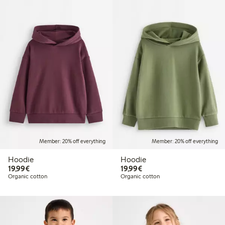
Member: 20% off everything
Member: 20% off everything
Hoodie
Hoodie
€19.99
€19.99
19,99€
19,99€
Organic cotton
Organic cotton