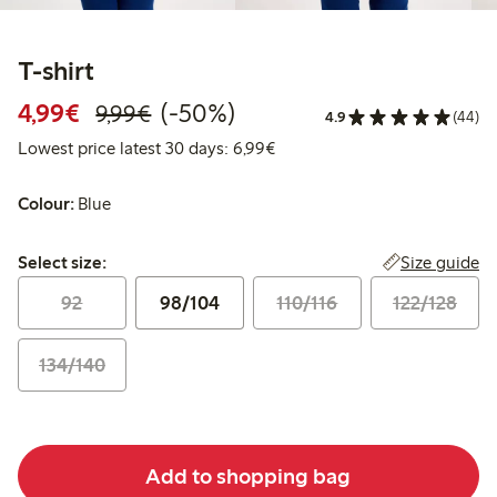
T-shirt
Discounted price: €4.99
Regular price: €9.99
50% percent off
4,99€
(-50%)
9,99€
4.9
(44)
Lowest price latest 30 days: 
Lowest price latest 30 days: 6,99€
Colour:
Blue
Select size:
Size guide
Select size:
92
98/104
110/116
122/128
134/140
Add to shopping bag