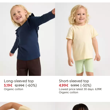
Long-sleeved top
Short-sleeved top
Discounted price: €5.19
Regular price: €12.99
60% percent off
Discounted price: €4.9
Regular price: €9.
50% percent off
5,19€
(-60%)
4,99€
(-50%)
12,99€
9,99€
Lowest
Organic cotton
Lowest price latest 30 days: 6,99€
Organic cotton