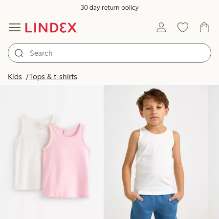
30 day return policy
Products in image
Kids
Tops & t-shirts