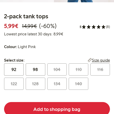
2-pack tank tops
Discounted price: €5.99
Regular price: €14.99
60% percent off
5,99€
(-60%)
14,99€
5
(8)
Lowest price latest 30 days: 
Lowest price latest 30 days: 8,99€
Colour:
Light Pink
Select size:
Size guide
Select size:
92
98
104
110
116
122
128
134
140
Add to shopping bag