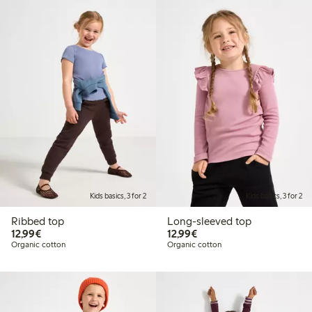
Kids basics, 3 for 2
Kids basics, 3 for 2
Ribbed top
Long-sleeved top
€12.99
€12.99
12,99€
12,99€
Organic cotton
Organic cotton