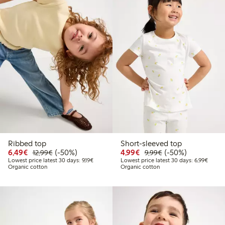
Ribbed top
Short-sleeved top
Discounted price: €6.49
Regular price: €12.99
50% percent off
Discounted price: €4.9
Regular price: €9.
50% percent off
6,49€
(-50%)
4,99€
(-50%)
12,99€
9,99€
Lowest price latest 30 days: €9.19
Lowest
Lowest price latest 30 days: 9,19€
Lowest price latest 30 days: 6,99€
Organic cotton
Organic cotton