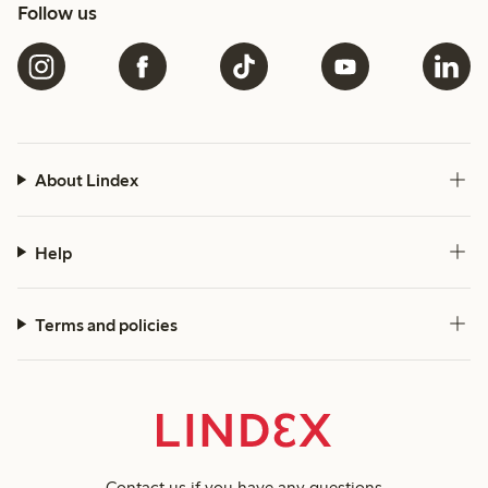
Follow us
About Lindex
Help
Terms and policies
Contact us
if you have any questions