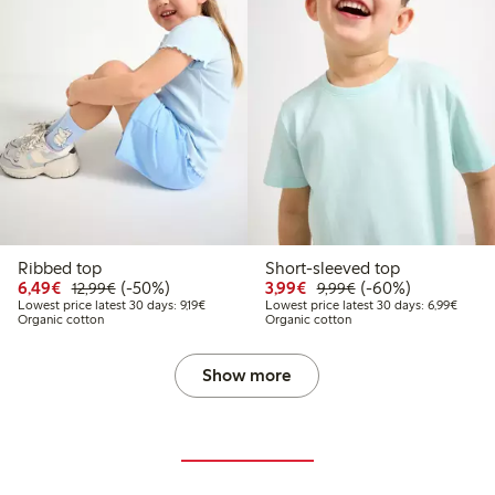
Ribbed top
Short-sleeved top
Discounted price: €6.49
Regular price: €12.99
50% percent off
Discounted price: €3.9
Regular price: €9.
60% percent off
6,49€
(-50%)
3,99€
(-60%)
12,99€
9,99€
Lowest price latest 30 days: €9.19
Lowest
Lowest price latest 30 days: 9,19€
Lowest price latest 30 days: 6,99€
Organic cotton
Organic cotton
Show more