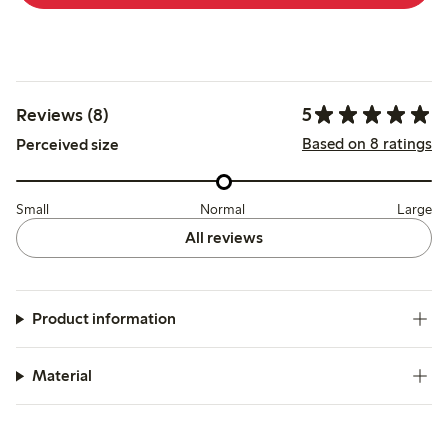
5
Reviews (8)
Based on 8 ratings
Perceived size
Small
Normal
Large
All reviews
Product information
Material