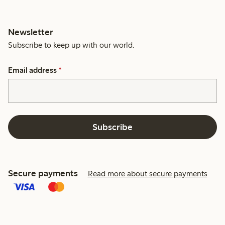
Newsletter
Subscribe to keep up with our world.
Email address
*
Subscribe
Secure payments
Read more about secure payments