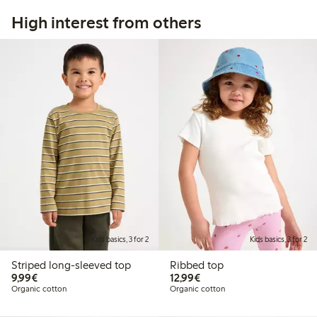
High interest from others
Kids basics, 3 for 2
Kids basics, 3 for 2
Striped long-sleeved top
Ribbed top
€9.99
€12.99
9,99€
12,99€
Organic cotton
Organic cotton