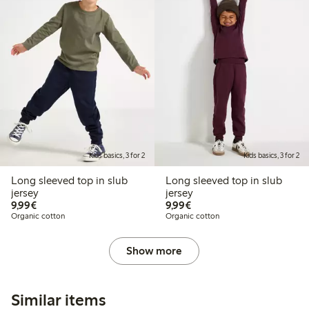
Kids basics, 3 for 2
Kids basics, 3 for 2
Long sleeved top in slub
Long sleeved top in slub
jersey
jersey
€9.99
€9.99
9,99€
9,99€
Organic cotton
Organic cotton
Show more
Similar items