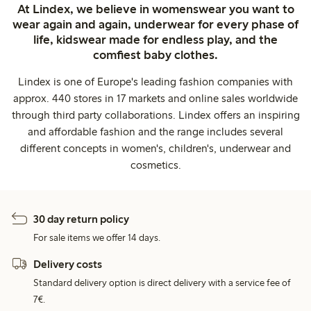
At Lindex, we believe in womenswear you want to
wear again and again, underwear for every phase of
life, kidswear made for endless play, and the
comfiest baby clothes.
Lindex is one of Europe's leading fashion companies with
approx. 440 stores in 17 markets and online sales worldwide
through third party collaborations. Lindex offers an inspiring
and affordable fashion and the range includes several
different concepts in women's, children's, underwear and
cosmetics.
30 day return policy
For sale items we offer 14 days.
Delivery costs
Standard delivery option is direct delivery with a service fee of
7€.