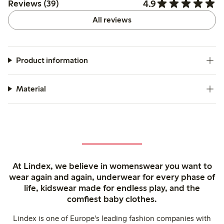
4.9
Reviews (39)
All reviews
Product information
Material
At Lindex, we believe in womenswear you want to
wear again and again, underwear for every phase of
life, kidswear made for endless play, and the
comfiest baby clothes.
Lindex is one of Europe's leading fashion companies with