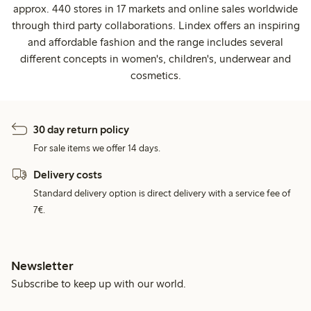
approx. 440 stores in 17 markets and online sales worldwide
through third party collaborations. Lindex offers an inspiring
and affordable fashion and the range includes several
different concepts in women's, children's, underwear and
cosmetics.
30 day return policy
For sale items we offer 14 days.
Delivery costs
Standard delivery option is direct delivery with a service fee of
7€.
Newsletter
Subscribe to keep up with our world.