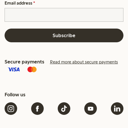
Email address
*
Subscribe
Secure payments
Read more about secure payments
Follow us