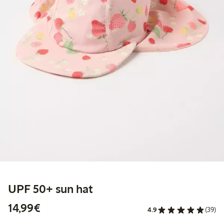
UPF 50+ sun hat
€14.99
14,99€
4.9
(39)