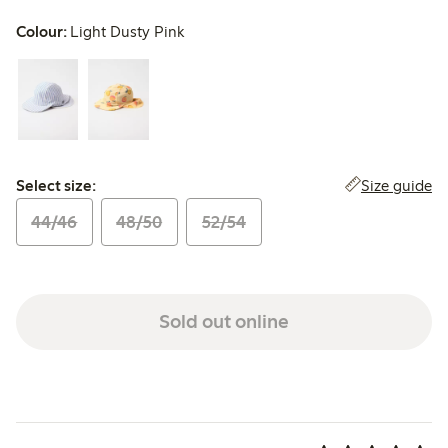
Colour:
Light Dusty Pink
Select size:
Size guide
Select size:
44/46
48/50
52/54
Sold out online