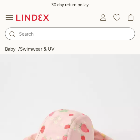
30 day return policy
Baby
Swimwear & UV