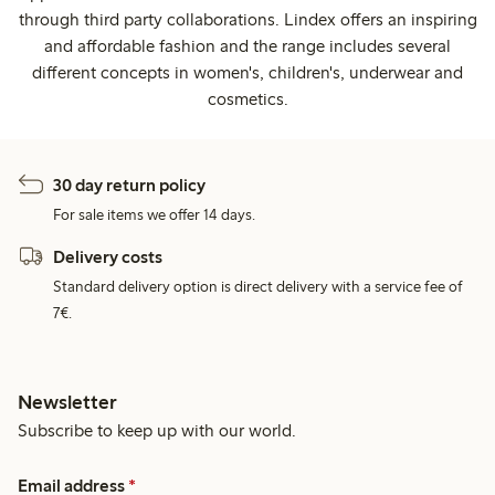
through third party collaborations. Lindex offers an inspiring
and affordable fashion and the range includes several
different concepts in women's, children's, underwear and
cosmetics.
30 day return policy
For sale items we offer 14 days.
Delivery costs
Standard delivery option is direct delivery with a service fee of
7€.
Newsletter
Subscribe to keep up with our world.
Email address
*