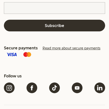
Subscribe
Secure payments
Read more about secure payments
Follow us