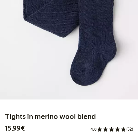
Tights in merino wool blend
€15.99
15,99€
4.8
(52)