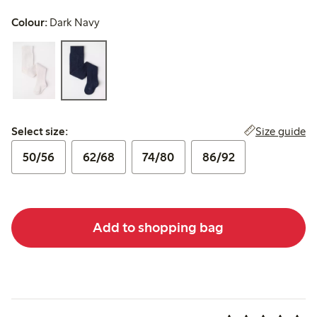
Colour:
Dark Navy
Select size:
Size guide
Select size:
50/56
62/68
74/80
86/92
Add to shopping bag