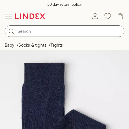
30 day return policy
Baby
Socks & tights
Tights