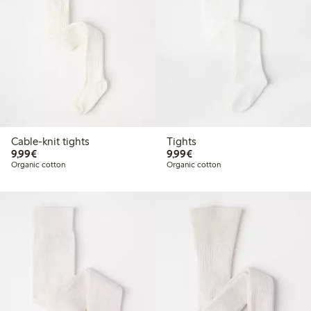
Cable-knit tights
Tights
€9.99
€9.99
9,99€
9,99€
Organic cotton
Organic cotton