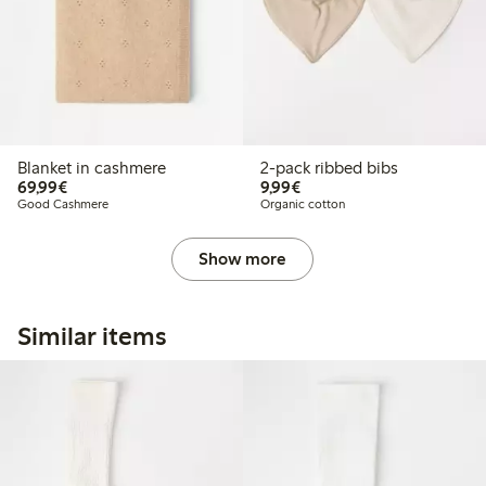
Blanket in cashmere
2-pack ribbed bibs
€69.99
€9.99
69,99€
9,99€
Good Cashmere
Organic cotton
Show more
Similar items