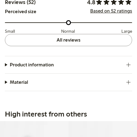
4.8
Reviews (52)
Based on 52 ratings
Perceived size
Small
Normal
Large
All reviews
Product information
Material
High interest from others