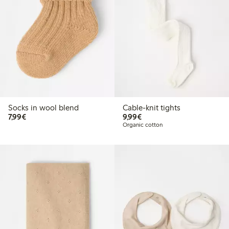
Socks in wool blend
Cable-knit tights
€7.99
€9.99
7,99€
9,99€
Organic cotton