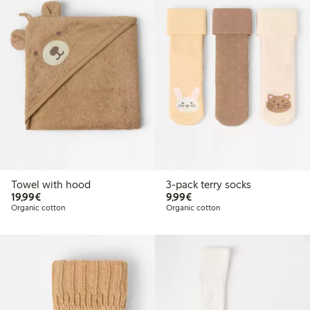
Towel with hood
3-pack terry socks
€19.99
€9.99
19,99€
9,99€
Organic cotton
Organic cotton