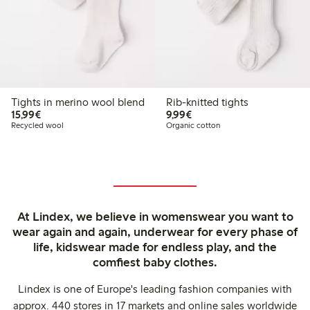
Tights in merino wool blend
Rib-knitted tights
€15.99
€9.99
15,99€
9,99€
Recycled wool
Organic cotton
At Lindex, we believe in womenswear you want to
wear again and again, underwear for every phase of
life, kidswear made for endless play, and the
comfiest baby clothes.
Lindex is one of Europe's leading fashion companies with
approx. 440 stores in 17 markets and online sales worldwide