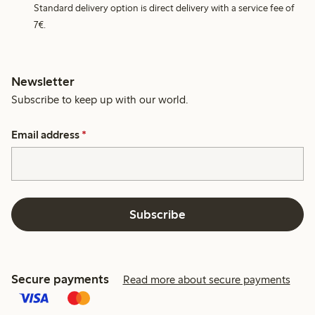
Standard delivery option is direct delivery with a service fee of
7€.
Newsletter
Subscribe to keep up with our world.
Email address
*
Subscribe
Secure payments
Read more about secure payments