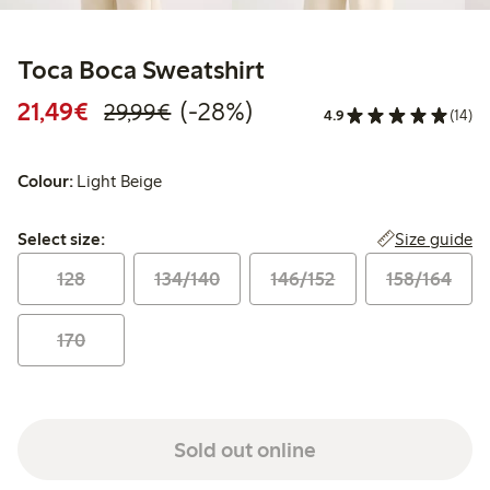
Toca Boca Sweatshirt
Discounted price: €21.49
Regular price: €29.99
28% percent off
21,49€
(-28%)
29,99€
4.9
(14)
Colour:
Light Beige
Select size:
Size guide
Select size:
128
134/140
146/152
158/164
170
Sold out online