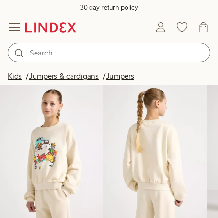
30 day return policy
Products in image
Kids
Jumpers & cardigans
Jumpers