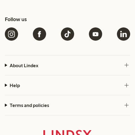
Follow us
About Lindex
Help
Terms and policies