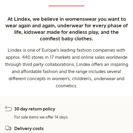
At Lindex, we believe in womenswear you want to
wear again and again, underwear for every phase of
life, kidswear made for endless play, and the
comfiest baby clothes.
Lindex is one of Europe's leading fashion companies with
approx. 440 stores in 17 markets and online sales worldwide
through third party collaborations. Lindex offers an inspiring
and affordable fashion and the range includes several
different concepts in women's, children's, underwear and
cosmetics.
30 day return policy
For sale items we offer 14 days.
Delivery costs