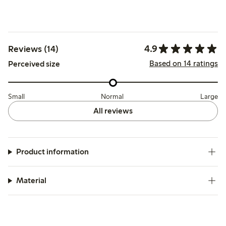
4.9
Reviews (14)
Based on 14 ratings
Perceived size
Small
Normal
Large
All reviews
Product information
Material