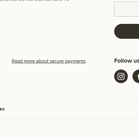
Follow u
Read more about secure payments
ex