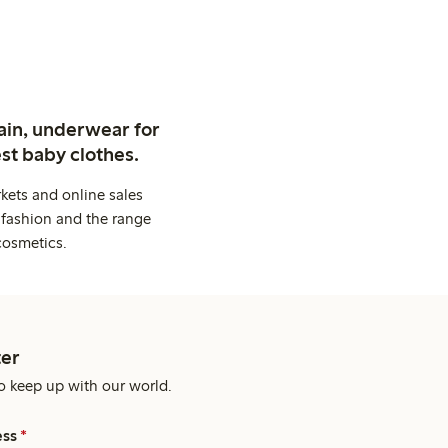
ain, underwear for
st baby clothes.
kets and online sales
 fashion and the range
cosmetics.
er
o keep up with our world.
ess
*