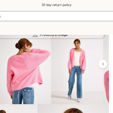
30 day return policy
Products in image