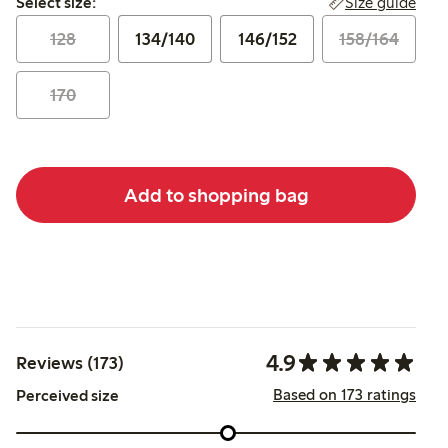
Size guide
Select size:
128
134/140
146/152
158/164
170
Add to shopping bag
4.9
Reviews (173)
Based on 173 ratings
Perceived size