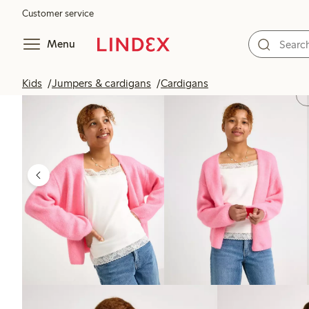
Customer service
Menu
Kids
Jumpers & cardigans
Cardigans