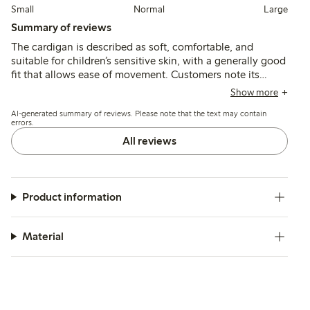
Small
Normal
Large
Summary of reviews
The cardigan is described as soft, comfortable, and
suitable for children’s sensitive skin, with a generally good
fit that allows ease of movement. Customers note its
durability and color retention after washing, though a few
Show more
mention slight fading and an initial odor that can be
AI-generated summary of reviews. Please note that the text may contain
reduced with additional washing.
errors.
All reviews
Product information
Material