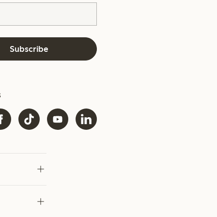
Subscribe
s