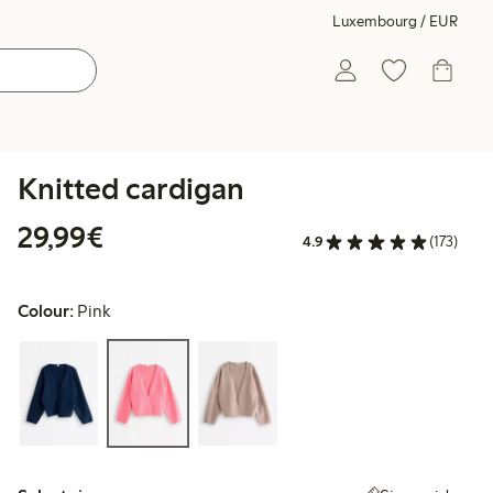
Luxembourg / EUR
Knitted cardigan
€29.99
29,99€
4.9
(173)
Colour:
Pink
Select size: