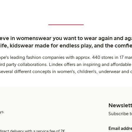
ieve in womenswear you want to wear again and ag
life, kidswear made for endless play, and the comfie
ope's leading fashion companies with approx. 440 stores in 17 mar
rd party collaborations. Lindex offers an inspiring and affordable
several different concepts in women's, children's, underwear and 
Newslett
ys.
Subscribe t
Email addr
irect delivery with a service fee of 7€.