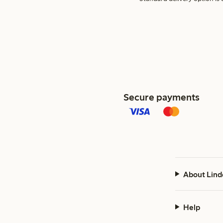
Secure payments
About Lind
Help