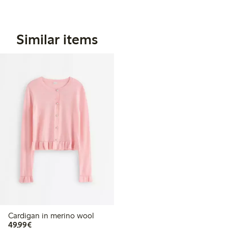
Similar items
Cardigan in merino wool
€49.99
49,99€