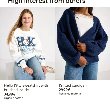
High interest from others
Hello Kitty sweatshirt with
Knitted cardigan
€29.99
brushed inside
29,99€
€34.99
34,99€
Recycled material
Organic cotton