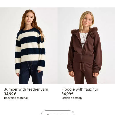
Jumper with feather yarn
Hoodie with faux fur
€34.99
€34.99
34,99€
34,99€
Recycled material
Organic cotton