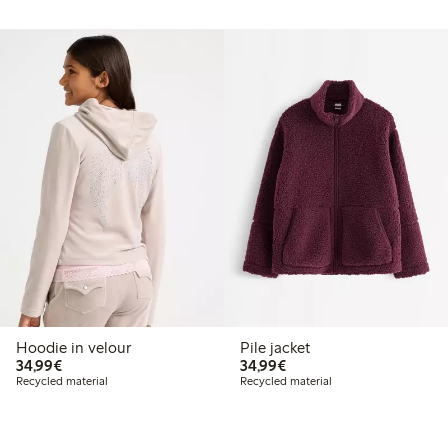
Hoodie in velour
Pile jacket
€34.99
€34.99
34,99€
34,99€
Recycled material
Recycled material