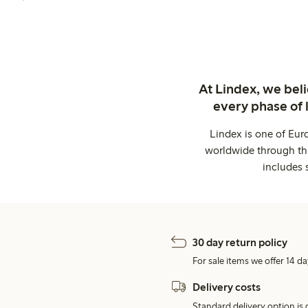
At Lindex, we bel
every phase of 
Lindex is one of Eur
worldwide through thi
includes 
30 day return policy
For sale items we offer 14 da
Delivery costs
Standard delivery option is d