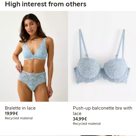
High interest from others
Bralette in lace
Push-up balconette bra with
€19.99
19,99€
lace
€34.99
Recycled material
34,99€
Recycled material