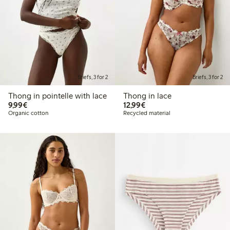
Briefs, 3 for 2
Briefs, 3 for 2
Thong in pointelle with lace
Thong in lace
€9.99
€12.99
9,99€
12,99€
Organic cotton
Recycled material