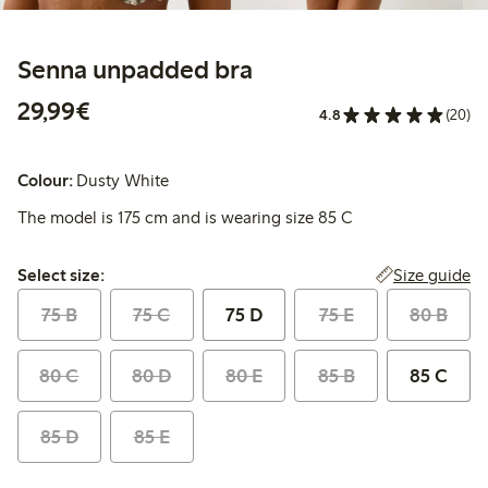
Senna unpadded bra
€29.99
29,99€
4.8
(20)
Colour:
Dusty White
The model is 175 cm and is wearing size 85 C
Select size:
Size guide
Select size:
75 B
75 C
75 D
75 E
80 B
80 C
80 D
80 E
85 B
85 C
85 D
85 E