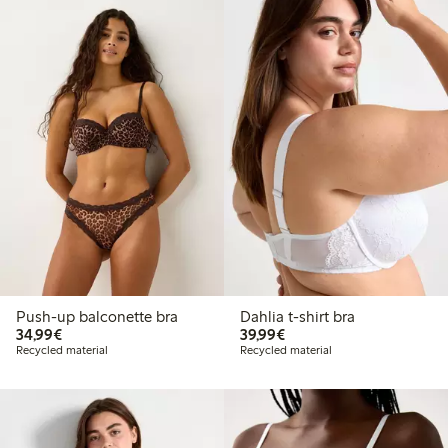
Push-up balconette bra
Dahlia t-shirt bra
€34.99
€39.99
34,99€
39,99€
Recycled material
Recycled material