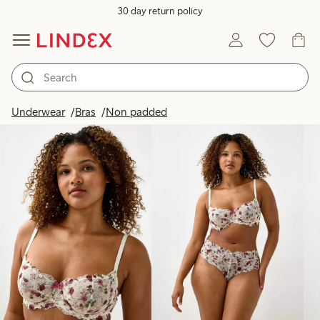
30 day return policy
Products in image
Underwear
Bras
Non padded