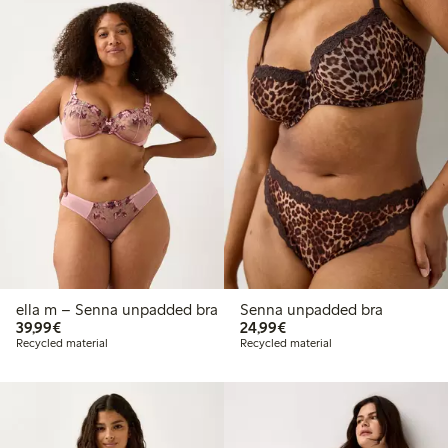
ella m – Senna unpadded bra
Senna unpadded bra
€39.99
€24.99
39,99€
24,99€
Recycled material
Recycled material