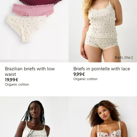
Briefs, 3 for 2
Brazilian briefs with low
Briefs in pointelle with lace
€9.99
waist
9,99€
€19.99
19,99€
Organic cotton
Organic cotton