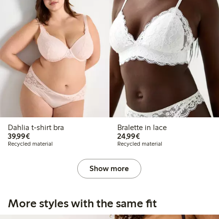
Dahlia t-shirt bra
Bralette in lace
€39.99
€24.99
39,99€
24,99€
Recycled material
Recycled material
Show more
More styles with the same fit