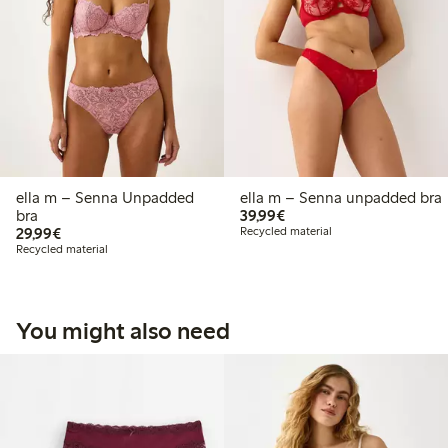
ella m – Senna Unpadded
ella m – Senna unpadded bra
€39.99
bra
39,99€
€29.99
29,99€
Recycled material
Recycled material
You might also need