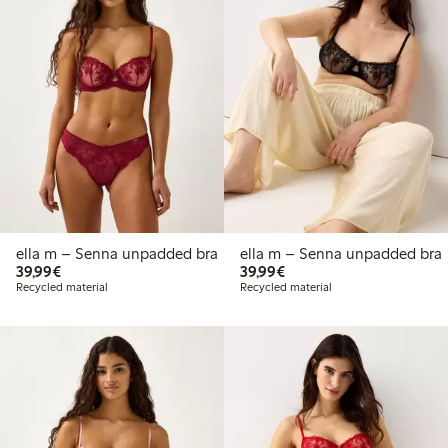
ella m – Senna unpadded bra
ella m – Senna unpadded bra
€39.99
€39.99
39,99€
39,99€
Recycled material
Recycled material