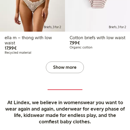
Briefs, 3 for 2
Briefs, 3 for 2
ella m – thong with low
Cotton briefs with low waist
€7.99
waist
7,99€
€17.99
17,99€
Organic cotton
Recycled material
Show more
At Lindex, we believe in womenswear you want to
wear again and again, underwear for every phase of
life, kidswear made for endless play, and the
comfiest baby clothes.