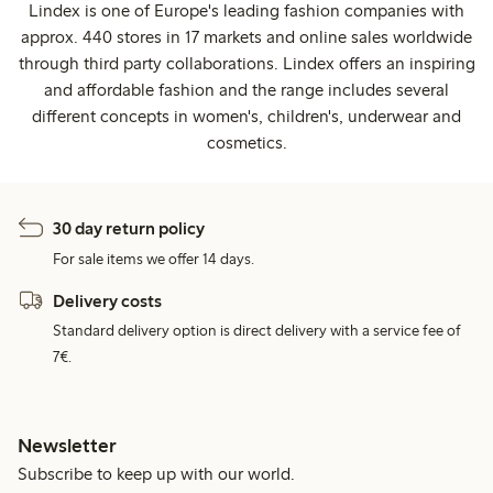
Lindex is one of Europe's leading fashion companies with
approx. 440 stores in 17 markets and online sales worldwide
through third party collaborations. Lindex offers an inspiring
and affordable fashion and the range includes several
different concepts in women's, children's, underwear and
cosmetics.
30 day return policy
For sale items we offer 14 days.
Delivery costs
Standard delivery option is direct delivery with a service fee of
7€.
Newsletter
Subscribe to keep up with our world.