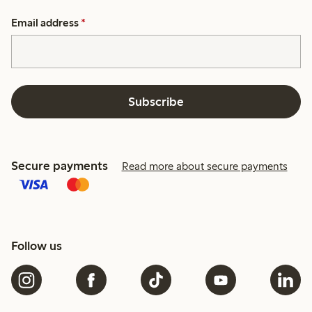
Email address
*
Subscribe
Secure payments
Read more about secure payments
Follow us