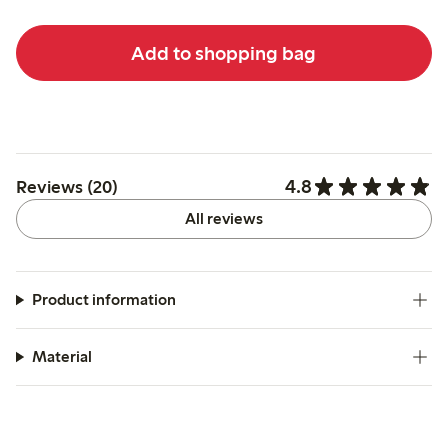
Add to shopping bag
4.8
Reviews (20)
All reviews
Product information
Material