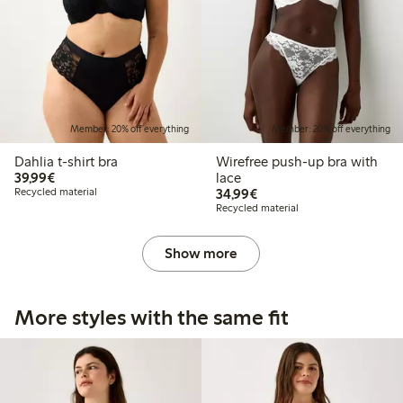
Member: 20% off everything
Member: 20% off everything
Dahlia t-shirt bra
Wirefree push-up bra with
€39.99
39,99€
lace
€34.99
Recycled material
34,99€
Recycled material
Show more
More styles with the same fit