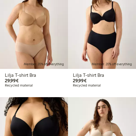
Member: 20% off everything
Member: 20% off everything
Lilja T-shirt Bra
Lilja T-shirt Bra
€29.99
€29.99
29,99€
29,99€
Recycled material
Recycled material