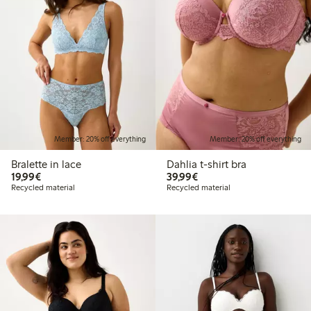
Member: 20% off everything
Member: 20% off everything
Bralette in lace
Dahlia t-shirt bra
€19.99
€39.99
19,99€
39,99€
Recycled material
Recycled material