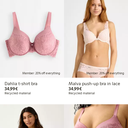
Member: 20% off everything
Member: 20% off everything
Dahlia t-shirt bra
Malva push-up bra in lace
€34.99
€34.99
34,99€
34,99€
Recycled material
Recycled material