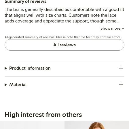
Summary of reviews
The bra is generally described as comfortable with a good fit
that aligns well with size charts. Customers note the lace
adds coverage and appreciate the support, though some
mention straps could be wider in larger sizes and that
Show more
elasticity may decrease after extended use.
AI-generated summary of reviews. Please note that the text may contain errors.
All reviews
Product information
Material
High interest from others