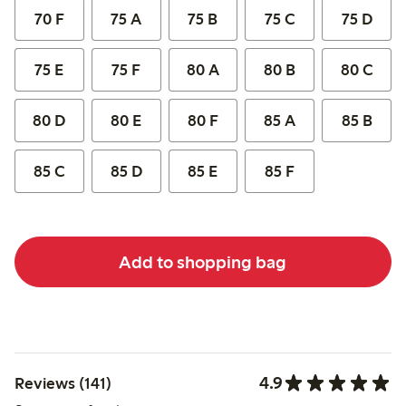
70 F
75 A
75 B
75 C
75 D
75 E
75 F
80 A
80 B
80 C
80 D
80 E
80 F
85 A
85 B
85 C
85 D
85 E
85 F
Add to shopping bag
4.9
Reviews (141)