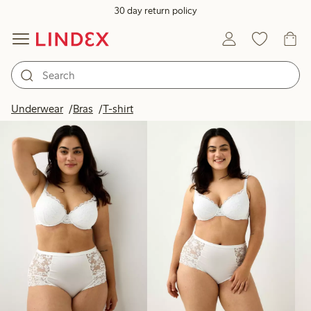
30 day return policy
Products in image
Underwear
Bras
T-shirt