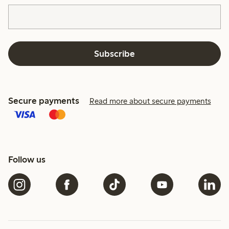
Subscribe
Secure payments
Read more about secure payments
Follow us