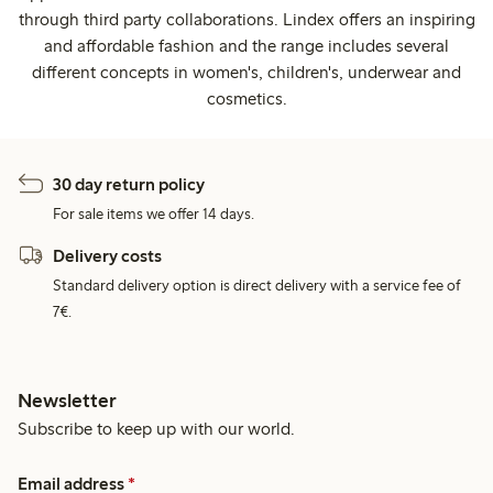
through third party collaborations. Lindex offers an inspiring
and affordable fashion and the range includes several
different concepts in women's, children's, underwear and
cosmetics.
30 day return policy
For sale items we offer 14 days.
Delivery costs
Standard delivery option is direct delivery with a service fee of
7€.
Newsletter
Subscribe to keep up with our world.
Email address
*