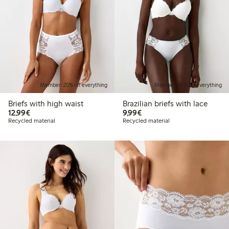
Member: 20% off everything
Member: 20% off everything
Briefs with high waist
Brazilian briefs with lace
€12.99
€9.99
12,99€
9,99€
Recycled material
Recycled material