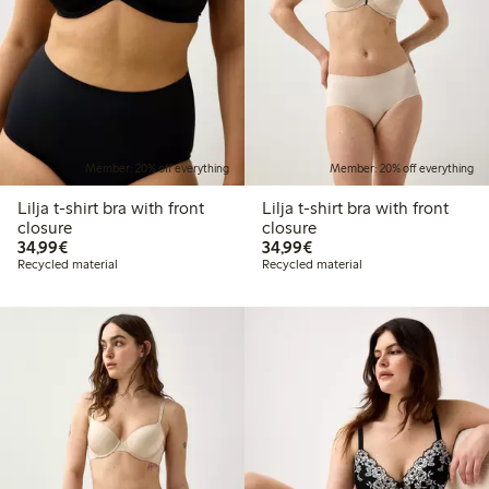
Member: 20% off everything
Member: 20% off everything
Lilja t-shirt bra with front
Lilja t-shirt bra with front
closure
closure
€34.99
€34.99
34,99€
34,99€
Recycled material
Recycled material