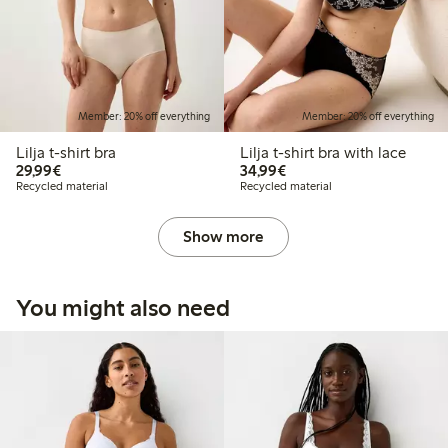
Member: 20% off everything
Member: 20% off everything
Lilja t-shirt bra
Lilja t-shirt bra with lace
€29.99
€34.99
29,99€
34,99€
Recycled material
Recycled material
Show more
You might also need