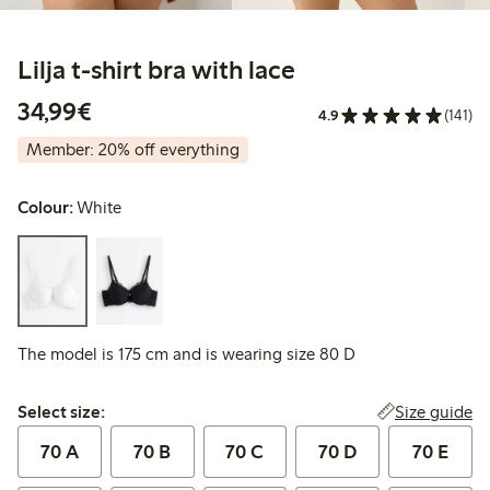
Lilja t-shirt bra with lace
€34.99
34,99€
4.9
(141)
Member: 20% off everything
Colour:
White
The model is 175 cm and is wearing size 80 D
Select size:
Size guide
Select size:
70 A
70 B
70 C
70 D
70 E