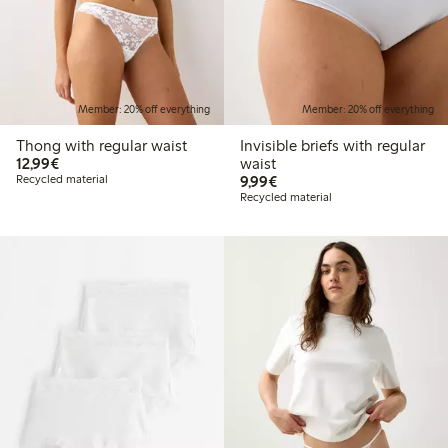
Member: 20% off everything
Member: 20% off everything
Thong with regular waist
Invisible briefs with regular
€12.99
12,99€
waist
€9.99
Recycled material
9,99€
Recycled material