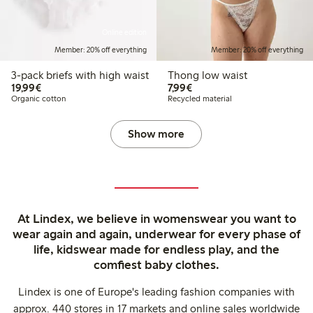
Online edition
Member: 20% off everything
Member: 20% off everything
3-pack briefs with high waist
Thong low waist
€19.99
€7.99
19,99€
7,99€
Organic cotton
Recycled material
Show more
At Lindex, we believe in womenswear you want to
wear again and again, underwear for every phase of
life, kidswear made for endless play, and the
comfiest baby clothes.
Lindex is one of Europe's leading fashion companies with
approx. 440 stores in 17 markets and online sales worldwide