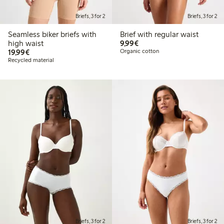
Briefs, 3 for 2
Briefs, 3 for 2
Seamless biker briefs with
Brief with regular waist
€9.99
high waist
9,99€
€19.99
19,99€
Organic cotton
Recycled material
Briefs, 3 for 2
Briefs, 3 for 2