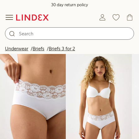
30 day return policy
Products in image
Underwear
Briefs
Briefs 3 for 2