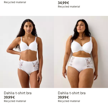
€34.99
Recycled material
34,99€
Recycled material
Dahlia t-shirt bra
Dahlia t-shirt bra
€39.99
€39.99
39,99€
39,99€
Recycled material
Recycled material