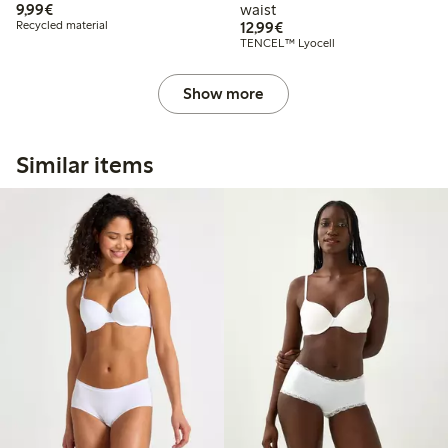
€9.99
9,99€
waist
€12.99
Recycled material
12,99€
TENCEL™ Lyocell
Show more
Similar items