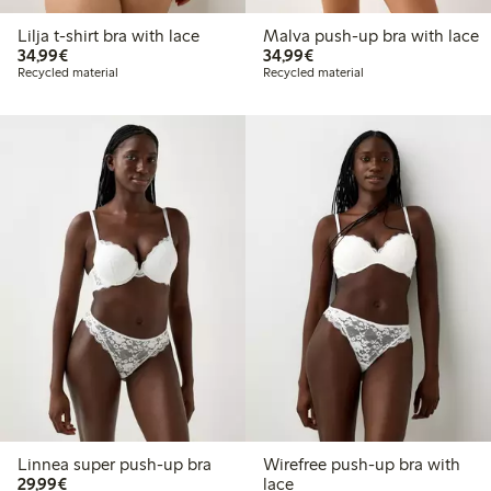
Lilja t-shirt bra with lace
Malva push-up bra with lace
€34.99
€34.99
34,99€
34,99€
Recycled material
Recycled material
Linnea super push-up bra
Wirefree push-up bra with
€29.99
29,99€
lace