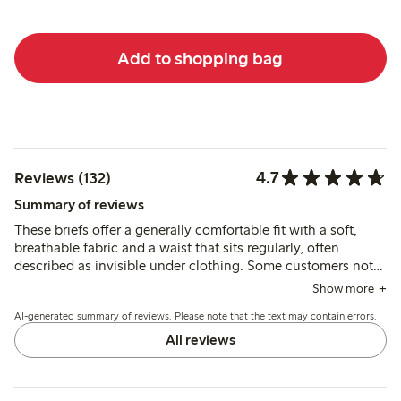
Add to shopping bag
4.7
Reviews (132)
Summary of reviews
These briefs offer a generally comfortable fit with a soft,
breathable fabric and a waist that sits regularly, often
described as invisible under clothing. Some customers note
issues with lace slipping or seams causing discomfort, and a
Show more
few mention sizing inconsistencies and reduced firmness
AI-generated summary of reviews. Please note that the text may contain errors.
after washing.
All reviews