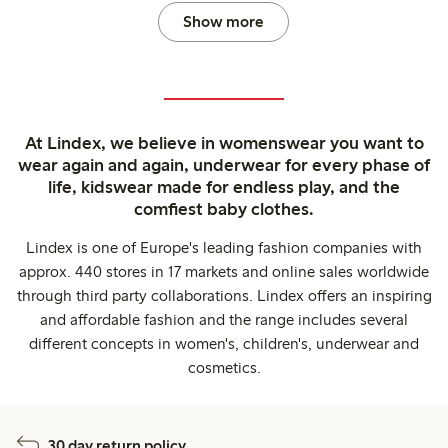
Show more
At Lindex, we believe in womenswear you want to
wear again and again, underwear for every phase of
life, kidswear made for endless play, and the
comfiest baby clothes.
Lindex is one of Europe's leading fashion companies with
approx. 440 stores in 17 markets and online sales worldwide
through third party collaborations. Lindex offers an inspiring
and affordable fashion and the range includes several
different concepts in women's, children's, underwear and
cosmetics.
30 day return policy