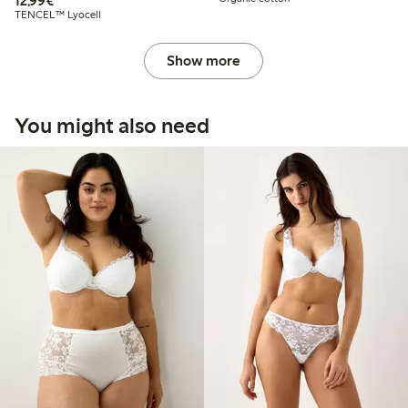
12,99€
TENCEL™ Lyocell
Show more
You might also need