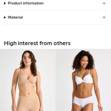
Product information
Material
High interest from others