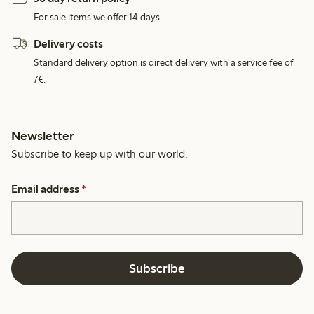
For sale items we offer 14 days.
Delivery costs
Standard delivery option is direct delivery with a service fee of
7€.
Newsletter
Subscribe to keep up with our world.
Email address
*
Subscribe