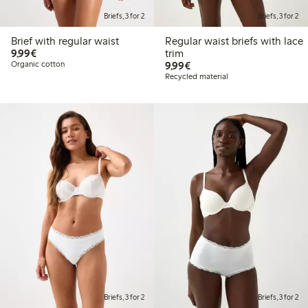
Briefs, 3 for 2
Briefs, 3 for 2
Brief with regular waist
Regular waist briefs with lace
€9.99
9,99€
trim
€9.99
Organic cotton
9,99€
Recycled material
Briefs, 3 for 2
Briefs, 3 for 2