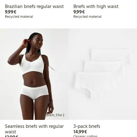
Brazilian briefs regular waist
Briefs with high waist
€9.99
€9.99
9,99€
9,99€
Recycled material
Recycled material
Briefs, 3 for 2
Seamless briefs with regular
3-pack briefs
€14.99
waist
14,99€
€12.99
Organic cotton