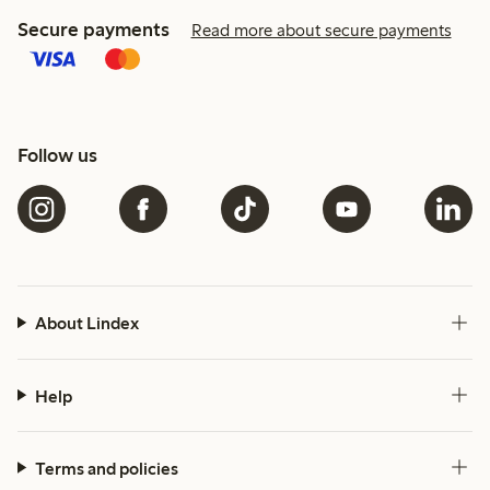
Secure payments
Read more about secure payments
Follow us
About Lindex
Help
Terms and policies