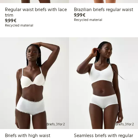
Regular waist briefs with lace
Brazilian briefs regular waist
€9.99
trim
9,99€
€9.99
9,99€
Recycled material
Recycled material
Briefs, 3 for 2
Briefs, 3 for 2
Briefs with high waist
Seamless briefs with regular