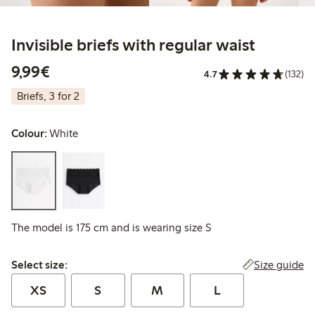
Invisible briefs with regular waist
€9.99
9,99€
4.7
(132)
Briefs, 3 for 2
Colour:
White
The model is 175 cm and is wearing size S
Select size:
Size guide
Select size:
XS
S
M
L