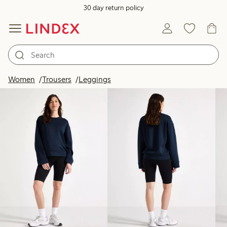
30 day return policy
Products in image
Women
Trousers
Leggings