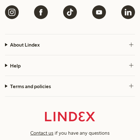
About Lindex
Help
Terms and policies
Contact us
if you have any questions