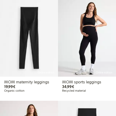
Online edition
Online edition
MOM maternity leggings
MOM sports leggings
€19.99
€34.99
19,99€
34,99€
Organic cotton
Recycled material