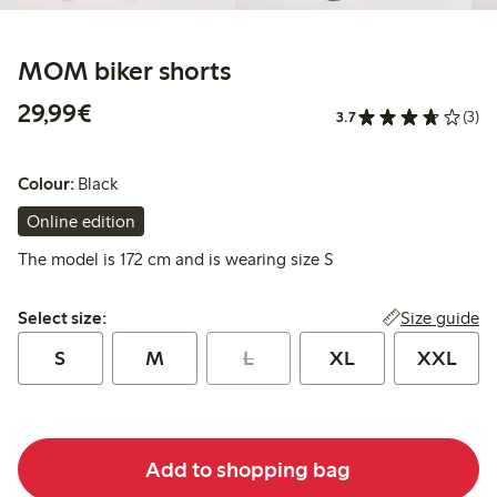
MOM biker shorts
€29.99
29,99€
3.7
(3)
Colour:
Black
Online edition
The model is 172 cm and is wearing size S
Select size:
Size guide
Select size:
S
M
L
XL
XXL
Add to shopping bag