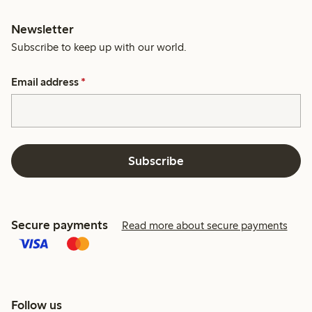
Newsletter
Subscribe to keep up with our world.
Email address
*
Subscribe
Secure payments
Read more about secure payments
Follow us