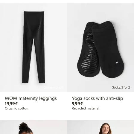
Online edition
Socks, 3 for 2
MOM maternity leggings
Yoga socks with anti-slip
€19.99
€9.99
19,99€
9,99€
Organic cotton
Recycled material