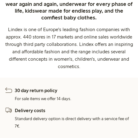
wear again and again, underwear for every phase of
life, kidswear made for endless play, and the
comfiest baby clothes.
Lindex is one of Europe's leading fashion companies with
approx. 440 stores in 17 markets and online sales worldwide
through third party collaborations. Lindex offers an inspiring
and affordable fashion and the range includes several
different concepts in women's, children's, underwear and
cosmetics.
30 day return policy
For sale items we offer 14 days.
Delivery costs
Standard delivery option is direct delivery with a service fee of
7€.