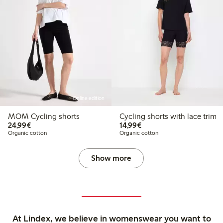
Online edition
MOM Cycling shorts
Cycling shorts with lace trim
€24.99
€14.99
24,99€
14,99€
Organic cotton
Organic cotton
Show more
At Lindex, we believe in womenswear you want to