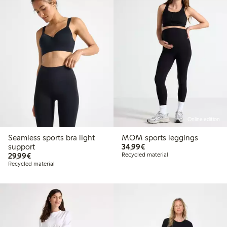
Online edition
Seamless sports bra light
MOM sports leggings
€34.99
support
34,99€
€29.99
29,99€
Recycled material
Recycled material