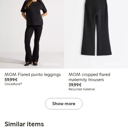
Online edition
Online edition
MOM Flared punto leggings
MOM cropped flared
€59.99
59,99€
maternity trousers
€39.99
OnceMore®
39,99€
Recycled material
Show more
Similar items