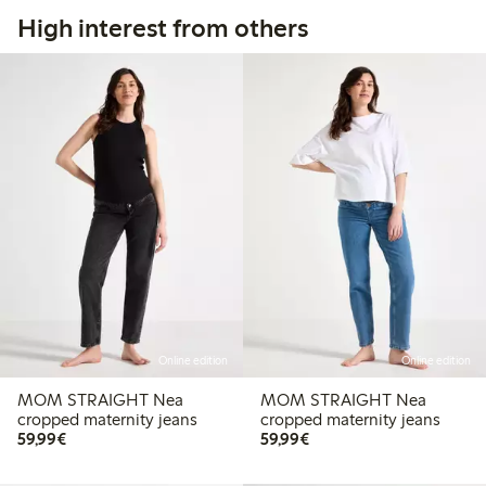
High interest from others
Online edition
Online edition
MOM STRAIGHT Nea
MOM STRAIGHT Nea
cropped maternity jeans
cropped maternity jeans
€59.99
€59.99
59,99€
59,99€