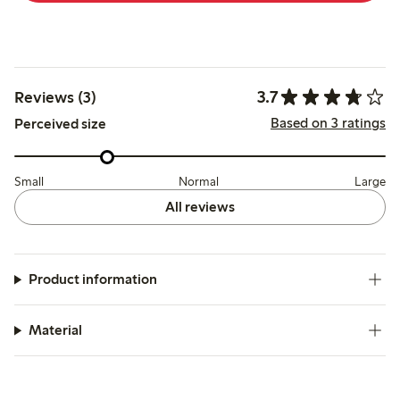
3.7
Reviews (3)
Based on 3 ratings
Perceived size
Small
Normal
Large
All reviews
Product information
Material