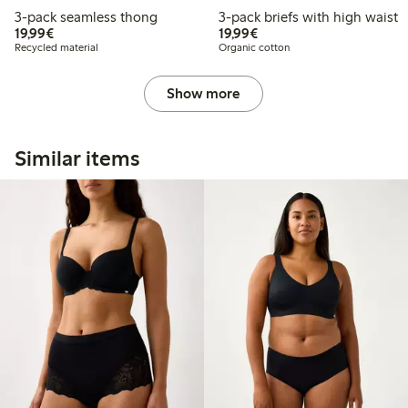
3-pack seamless thong
3-pack briefs with high waist
€19.99
€19.99
19,99€
19,99€
Recycled material
Organic cotton
Show more
Similar items