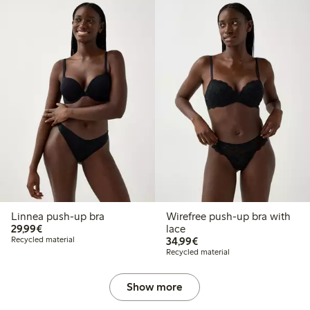
Linnea push-up bra
Wirefree push-up bra with
€29.99
29,99€
lace
€34.99
Recycled material
34,99€
Recycled material
Show more