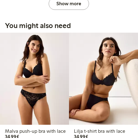
Show more
You might also need
Malva push-up bra with lace
Lilja t-shirt bra with lace
€34.99
€34.99
34,99€
34,99€