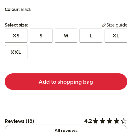
Colour:
Black
Select size:
Size guide
Select size:
XS
S
M
L
XL
XXL
Add to shopping bag
4.2
Reviews (18)
All reviews