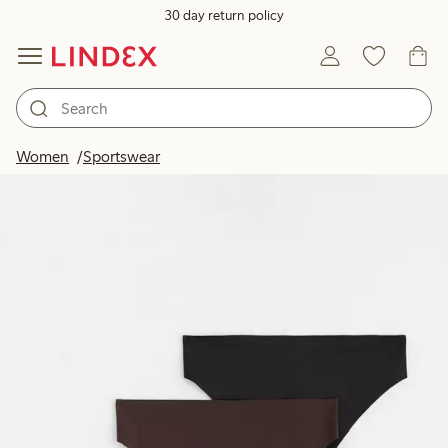
30 day return policy
Women
Sportswear