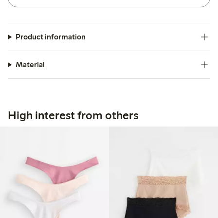
Product information
Material
High interest from others