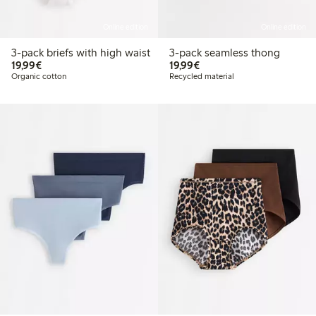
Online edition
Online edition
3-pack briefs with high waist
3-pack seamless thong
€19.99
€19.99
19,99€
19,99€
Organic cotton
Recycled material