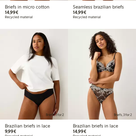
Briefs in micro cotton
Seamless brazilian briefs
€14.99
€14.99
14,99€
14,99€
Recycled material
Recycled material
Briefs, 3 for 2
Briefs, 3 for 2
Brazilian briefs in lace
Brazilian briefs in lace
€9.99
€14.99
9,99€
14,99€
Recycled material
Recycled material