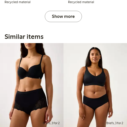
Recycled material
Recycled material
Show more
Similar items
Briefs, 3 for 2
Briefs, 3 for 2