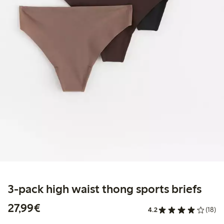
3-pack high waist thong sports briefs
€27.99
27,99€
4.2
(18)