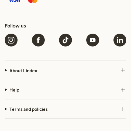
Follow us
About Lindex
Help
Terms and policies