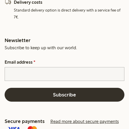
Delivery costs
Standard delivery option is direct delivery with a service fee of
7€.
Newsletter
Subscribe to keep up with our world.
Email address
*
Subscribe
Secure payments
Read more about secure payments