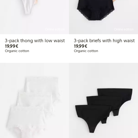
Online edition
Online edition
3-pack thong with low waist
3-pack briefs with high waist
€19.99
€19.99
19,99€
19,99€
Organic cotton
Organic cotton