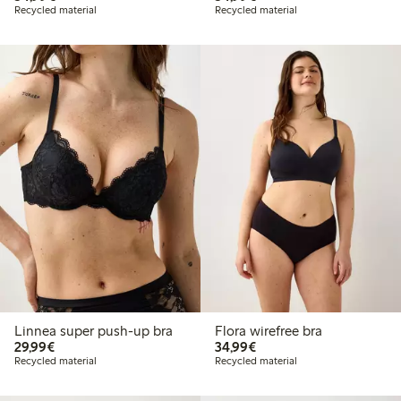
Recycled material
Recycled material
Linnea super push-up bra
Flora wirefree bra
€29.99
€34.99
29,99€
34,99€
Recycled material
Recycled material