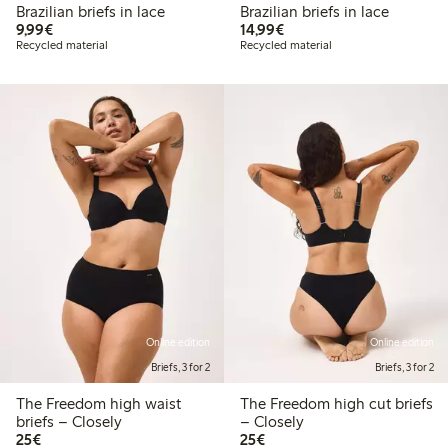
Brazilian briefs in lace
Brazilian briefs in lace
€9.99
€14.99
9,99€
14,99€
Recycled material
Recycled material
Online edition
Online edition
Briefs, 3 for 2
Briefs, 3 for 2
The Freedom high waist
The Freedom high cut briefs
briefs – Closely
– Closely
€25.00
€25.00
25€
25€