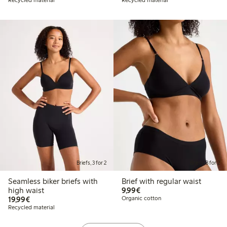
Briefs, 3 for 2
Briefs, 3 for 2
Seamless biker briefs with
Brief with regular waist
€9.99
high waist
9,99€
€19.99
19,99€
Organic cotton
Recycled material