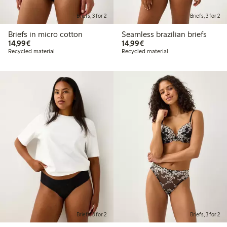
Briefs, 3 for 2
Briefs, 3 for 2
Briefs in micro cotton
Seamless brazilian briefs
€14.99
€14.99
14,99€
14,99€
Recycled material
Recycled material
Briefs, 3 for 2
Briefs, 3 for 2