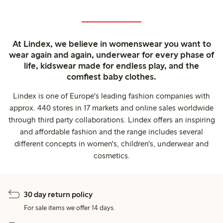
At Lindex, we believe in womenswear you want to
wear again and again, underwear for every phase of
life, kidswear made for endless play, and the
comfiest baby clothes.
Lindex is one of Europe's leading fashion companies with
approx. 440 stores in 17 markets and online sales worldwide
through third party collaborations. Lindex offers an inspiring
and affordable fashion and the range includes several
different concepts in women's, children's, underwear and
cosmetics.
30 day return policy
For sale items we offer 14 days.