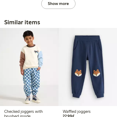
Show more
Similar items
Checked joggers with
Waffled joggers
€22.99
brushed inside
22,99€