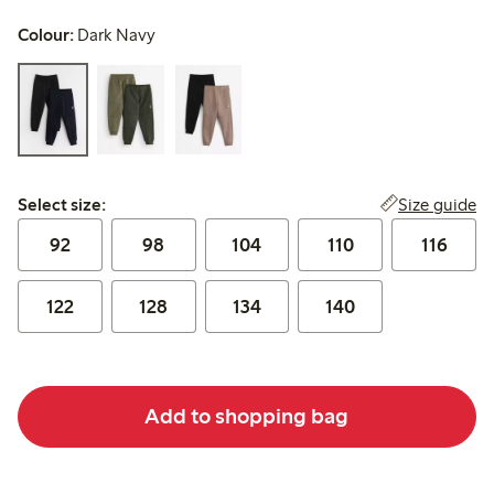
Colour:
Dark Navy
Select size:
Size guide
Select size:
92
98
104
110
116
122
128
134
140
Add to shopping bag