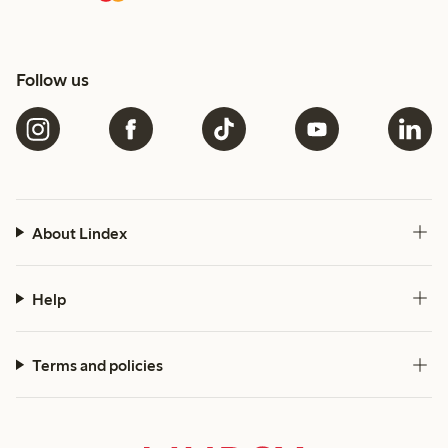
Follow us
About Lindex
Help
Terms and policies