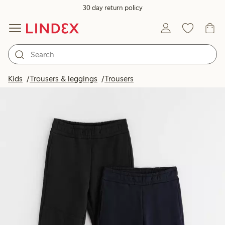
30 day return policy
Kids
Trousers & leggings
Trousers