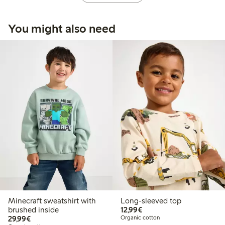
You might also need
Minecraft sweatshirt with
Long-sleeved top
€12.99
brushed inside
12,99€
€29.99
29,99€
Organic cotton