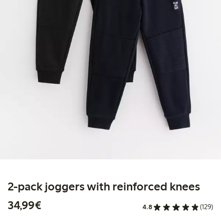
2-pack joggers with reinforced knees
€34.99
34,99€
4.8
(129)