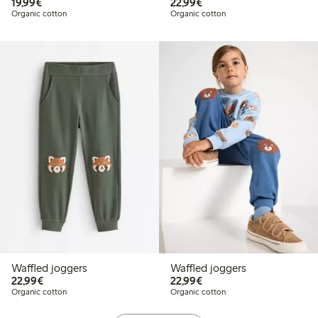
€19.99
€22.99
19,99€
22,99€
Organic cotton
Organic cotton
Waffled joggers
Waffled joggers
€22.99
€22.99
22,99€
22,99€
Organic cotton
Organic cotton