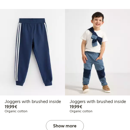
Joggers with brushed inside
Joggers with brushed inside
€19.99
€19.99
19,99€
19,99€
Organic cotton
Organic cotton
Show more