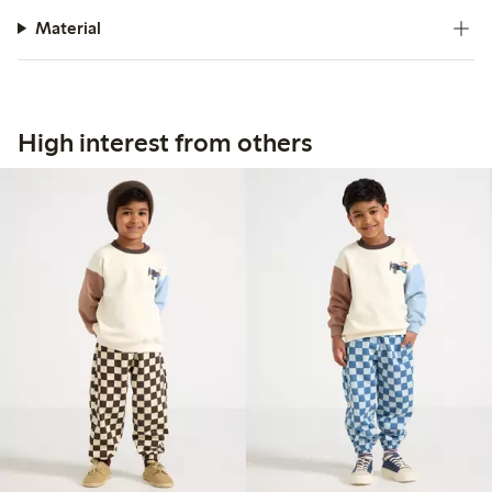
Material
High interest from others