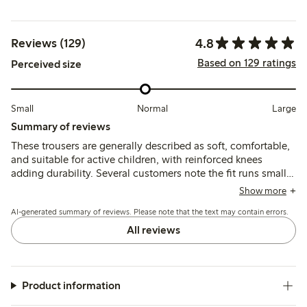
4.8
Reviews (129)
Based on 129 ratings
Perceived size
Small
Normal
Large
Summary of reviews
These trousers are generally described as soft, comfortable,
and suitable for active children, with reinforced knees
adding durability. Several customers note the fit runs small
and recommend sizing up, while a few mention minor
Show more
quality issues such as fabric thinning, shrinking after
AI-generated summary of reviews. Please note that the text may contain errors.
washing, or occasional defects.
All reviews
Product information