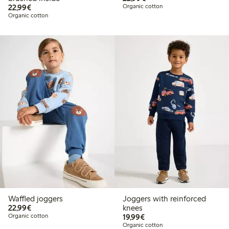
€22.99
22,99€
Organic cotton
Organic cotton
Waffled joggers
Joggers with reinforced
€22.99
22,99€
knees
€19.99
Organic cotton
19,99€
Organic cotton