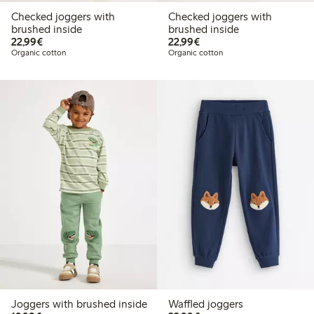
Checked joggers with
Checked joggers with
brushed inside
brushed inside
€22.99
€22.99
22,99€
22,99€
Organic cotton
Organic cotton
Joggers with brushed inside
Waffled joggers