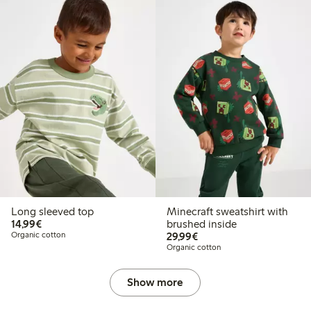
Long sleeved top
Minecraft sweatshirt with
€14.99
14,99€
brushed inside
€29.99
Organic cotton
29,99€
Organic cotton
Show more