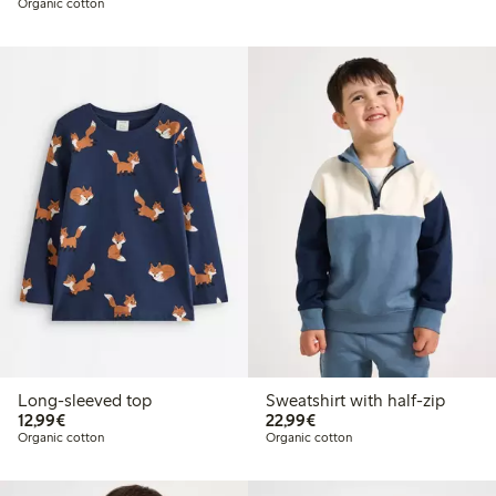
Organic cotton
Long-sleeved top
Sweatshirt with half-zip
€12.99
€22.99
12,99€
22,99€
Organic cotton
Organic cotton