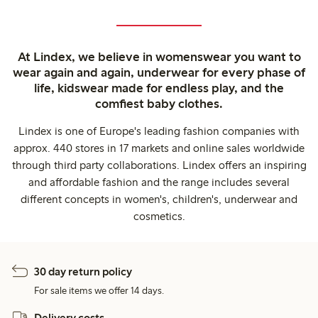
At Lindex, we believe in womenswear you want to
wear again and again, underwear for every phase of
life, kidswear made for endless play, and the
comfiest baby clothes.
Lindex is one of Europe's leading fashion companies with
approx. 440 stores in 17 markets and online sales worldwide
through third party collaborations. Lindex offers an inspiring
and affordable fashion and the range includes several
different concepts in women's, children's, underwear and
cosmetics.
30 day return policy
For sale items we offer 14 days.
Delivery costs