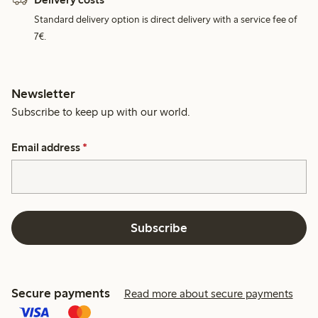
Standard delivery option is direct delivery with a service fee of
7€.
Newsletter
Subscribe to keep up with our world.
Email address
*
Subscribe
Secure payments
Read more about secure payments