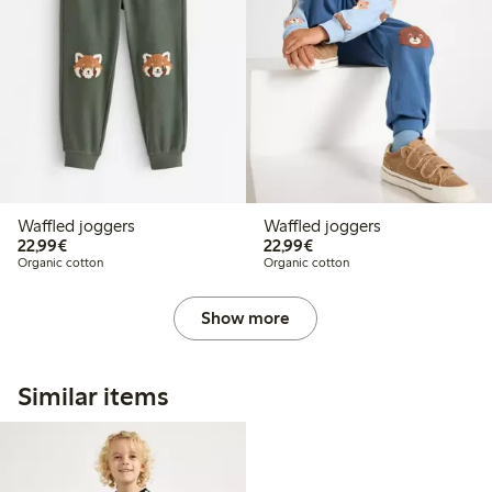
Waffled joggers
Waffled joggers
€22.99
€22.99
22,99€
22,99€
Organic cotton
Organic cotton
Show more
Similar items