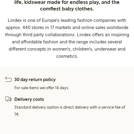
life, kidswear made for endless play, and the
comfiest baby clothes.
Lindex is one of Europe's leading fashion companies with
approx. 440 stores in 17 markets and online sales worldwide
through third party collaborations. Lindex offers an inspiring
and affordable fashion and the range includes several
different concepts in women's, children's, underwear and
cosmetics.
30 day return policy
For sale items we offer 14 days.
Delivery costs
Standard delivery option is direct delivery with a service fee of
7€.