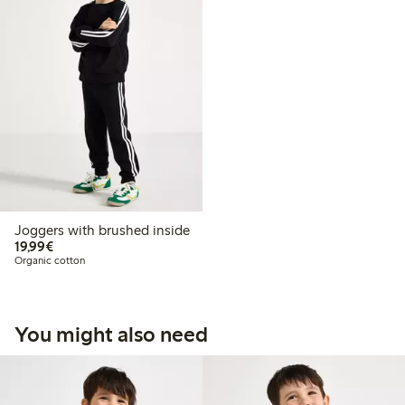
Joggers with brushed inside
€19.99
19,99€
Organic cotton
You might also need