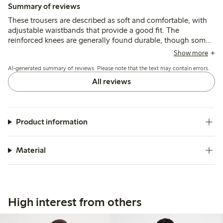
Summary of reviews
These trousers are described as soft and comfortable, with
adjustable waistbands that provide a good fit. The
reinforced knees are generally found durable, though some
mention quicker wear or holes after active use, and a few
Show more
note the length runs shorter than typical sizing.
AI-generated summary of reviews. Please note that the text may contain errors.
All reviews
Product information
Material
High interest from others