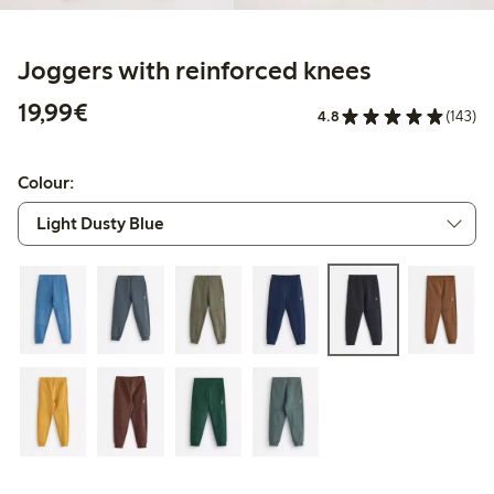
Joggers with reinforced knees
€19.99
19,99€
4.8
(143)
Colour: