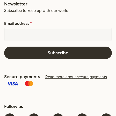
Newsletter
Subscribe to keep up with our world.
Email address
*
Subscribe
Secure payments
Read more about secure payments
Follow us