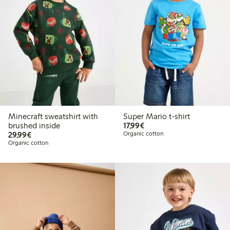
Minecraft sweatshirt with
Super Mario t-shirt
€17.99
brushed inside
17,99€
€29.99
29,99€
Organic cotton
Organic cotton