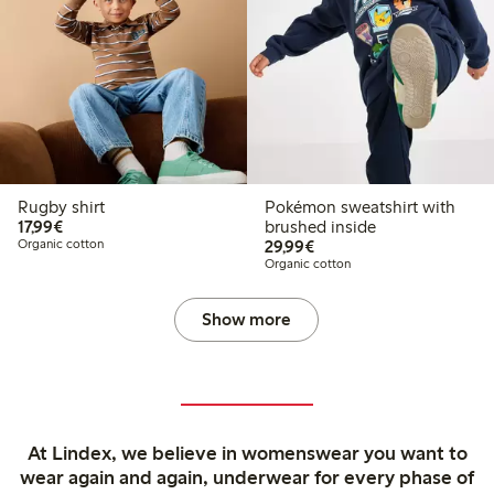
Rugby shirt
Pokémon sweatshirt with
€17.99
17,99€
brushed inside
€29.99
Organic cotton
29,99€
Organic cotton
Show more
At Lindex, we believe in womenswear you want to
wear again and again, underwear for every phase of