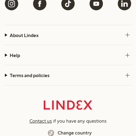
About Lindex
Help
Terms and policies
Contact us
if you have any questions
Change country