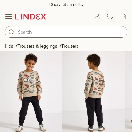
30 day return policy
Products in image
Kids
Trousers & leggings
Trousers