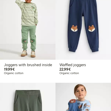
Joggers with brushed inside
Waffled joggers
€19.99
€22.99
19,99€
22,99€
Organic cotton
Organic cotton