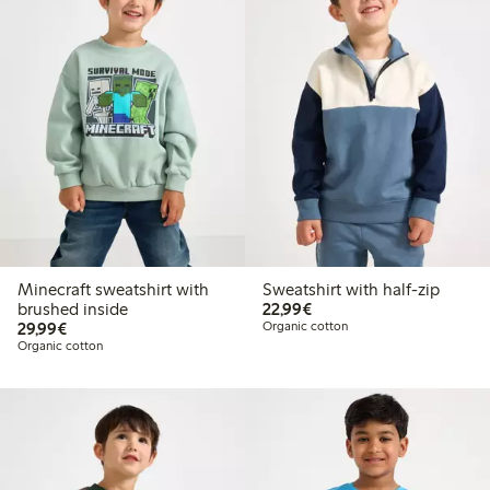
Minecraft sweatshirt with
Sweatshirt with half-zip
€22.99
brushed inside
22,99€
€29.99
29,99€
Organic cotton
Organic cotton