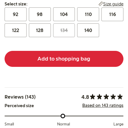
Select size:
Size guide
Select size:
92
98
104
110
116
122
128
134
140
Add to shopping bag
4.8
Reviews (143)
Based on 143 ratings
Perceived size
Small
Normal
Large