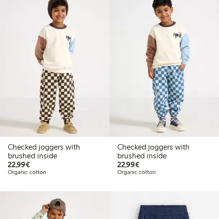
Checked joggers with
Checked joggers with
brushed inside
brushed inside
€22.99
€22.99
22,99€
22,99€
Organic cotton
Organic cotton