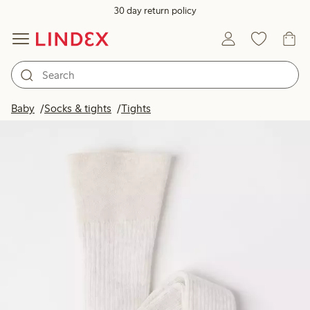
30 day return policy
Baby
Socks & tights
Tights