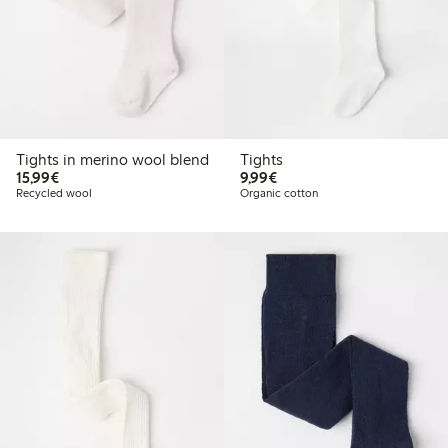
Tights in merino wool blend
Tights
€15.99
€9.99
15,99€
9,99€
Recycled wool
Organic cotton