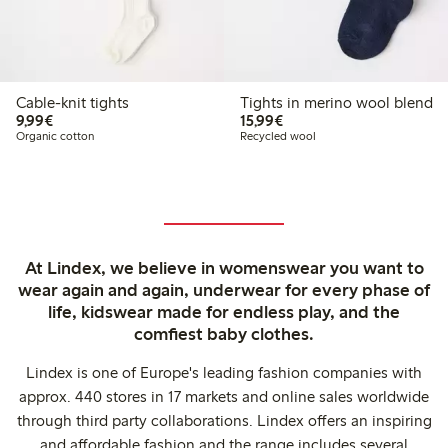
Cable-knit tights
Tights in merino wool blend
€9.99
€15.99
9,99€
15,99€
Organic cotton
Recycled wool
At Lindex, we believe in womenswear you want to
wear again and again, underwear for every phase of
life, kidswear made for endless play, and the
comfiest baby clothes.
Lindex is one of Europe's leading fashion companies with
approx. 440 stores in 17 markets and online sales worldwide
through third party collaborations. Lindex offers an inspiring
and affordable fashion and the range includes several