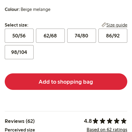
Colour:
Beige melange
Select size:
Size guide
Select size:
50/56
62/68
74/80
86/92
98/104
Add to shopping bag
4.8
Reviews (62)
Based on 62 ratings
Perceived size