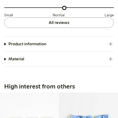
Small
Normal
Large
All reviews
Product information
Material
High interest from others