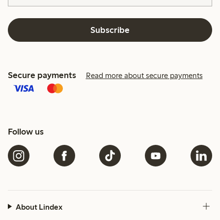
Subscribe
Secure payments
Read more about secure payments
Follow us
About Lindex