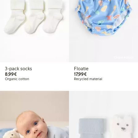
Online edition
3-pack socks
Floatie
€8.99
€17.99
8,99€
17,99€
Organic cotton
Recycled material