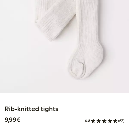
Rib-knitted tights
€9.99
9,99€
4.8
(62)