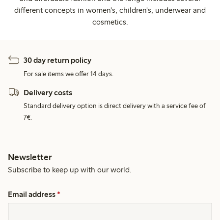
different concepts in women's, children's, underwear and
cosmetics.
30 day return policy
For sale items we offer 14 days.
Delivery costs
Standard delivery option is direct delivery with a service fee of
7€.
Newsletter
Subscribe to keep up with our world.
Email address
*