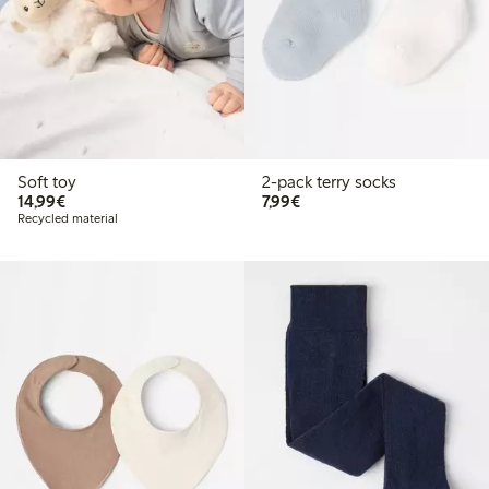
Soft toy
2-pack terry socks
€14.99
€7.99
14,99€
7,99€
Recycled material