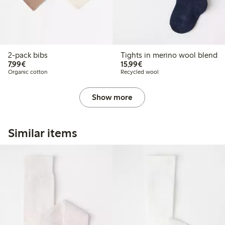
2-pack bibs
Tights in merino wool blend
€7.99
€15.99
7,99€
15,99€
Organic cotton
Recycled wool
Show more
Similar items