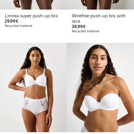
Linnea super push-up bra
Wirefree push-up bra with
€29.99
29,99€
lace
€34.99
Recycled material
34,99€
Recycled material