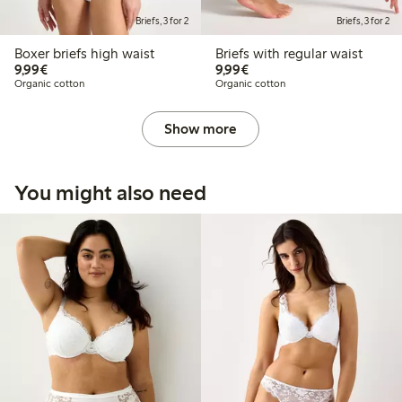
Briefs, 3 for 2
Briefs, 3 for 2
Boxer briefs high waist
Briefs with regular waist
€9.99
€9.99
9,99€
9,99€
Organic cotton
Organic cotton
Show more
You might also need