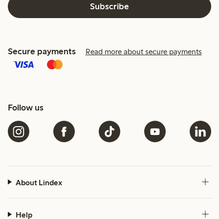
Subscribe
Secure payments
Read more about secure payments
Follow us
About Lindex
Help