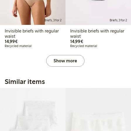
Briefs, 3 for 2
Briefs, 3 for 2
Invisible briefs with regular
Invisible briefs with regular
waist
waist
€14.99
€14.99
14,99€
14,99€
Recycled material
Recycled material
Show more
Similar items