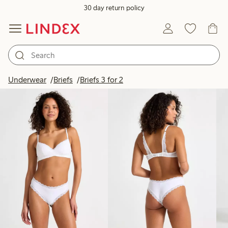
30 day return policy
Products in image
Underwear
Briefs
Briefs 3 for 2