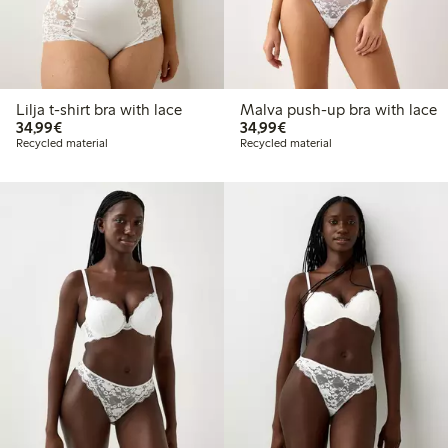
Lilja t-shirt bra with lace
Malva push-up bra with lace
€34.99
€34.99
34,99€
34,99€
Recycled material
Recycled material