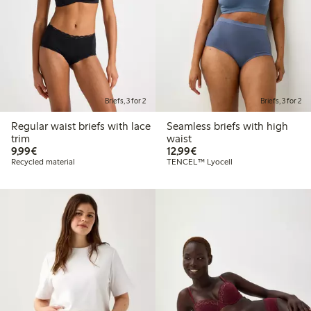
Briefs, 3 for 2
Briefs, 3 for 2
Regular waist briefs with lace
Seamless briefs with high
trim
waist
€9.99
€12.99
9,99€
12,99€
Recycled material
TENCEL™ Lyocell