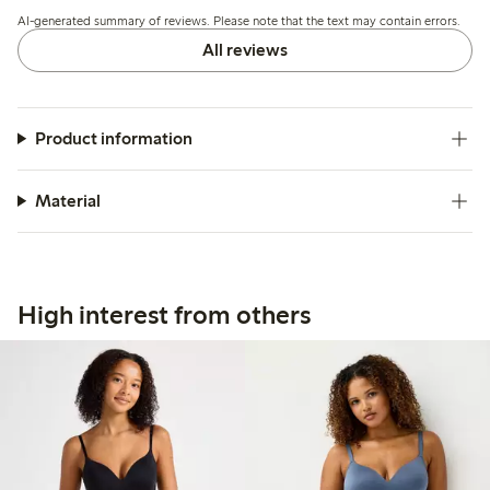
but overall the quality and fit meet expectations.
AI-generated summary of reviews. Please note that the text may contain errors.
All reviews
Product information
Material
High interest from others