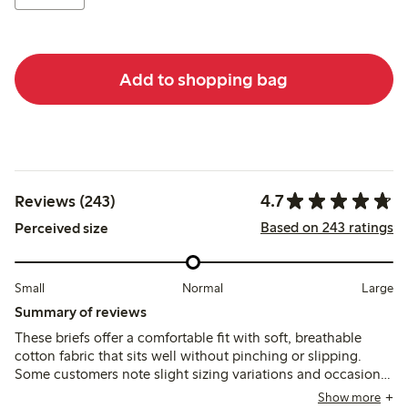
Add to shopping bag
4.7
Reviews (243)
Based on 243 ratings
Perceived size
Small
Normal
Large
Summary of reviews
These briefs offer a comfortable fit with soft, breathable
cotton fabric that sits well without pinching or slipping.
Some customers note slight sizing variations and occasional
issues with lace durability or seam loosening after washing,
Show more