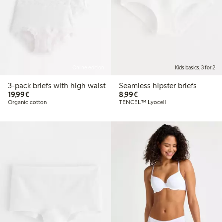
Online edition
Kids basics, 3 for 2
3-pack briefs with high waist
Seamless hipster briefs
€19.99
€8.99
19,99€
8,99€
Organic cotton
TENCEL™ Lyocell