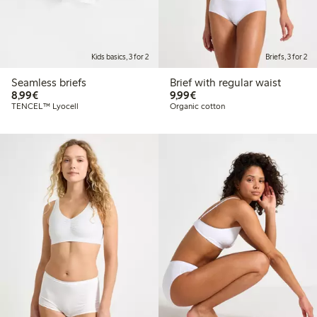
Kids basics, 3 for 2
Briefs, 3 for 2
Seamless briefs
Brief with regular waist
€8.99
€9.99
8,99€
9,99€
TENCEL™ Lyocell
Organic cotton