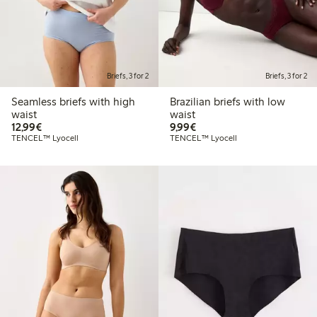
Briefs, 3 for 2
Briefs, 3 for 2
Seamless briefs with high
Brazilian briefs with low
waist
waist
€12.99
€9.99
12,99€
9,99€
TENCEL™ Lyocell
TENCEL™ Lyocell