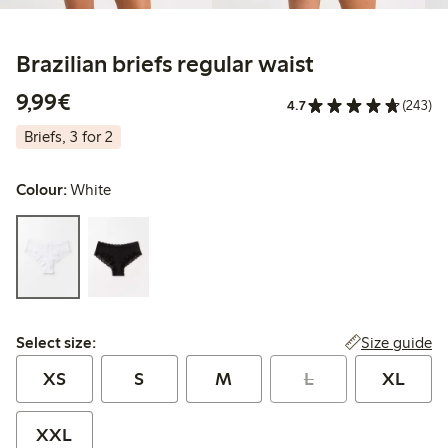
Brazilian briefs regular waist
€9.99
9,99€
4.7
(243)
Briefs, 3 for 2
Colour:
White
Select size:
Size guide
Select size:
XS
S
M
L
XL
XXL