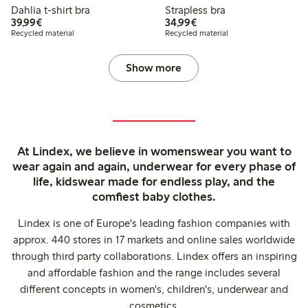
Dahlia t-shirt bra
Strapless bra
€39.99
€34.99
39,99€
34,99€
Recycled material
Recycled material
Show more
At Lindex, we believe in womenswear you want to
wear again and again, underwear for every phase of
life, kidswear made for endless play, and the
comfiest baby clothes.
Lindex is one of Europe's leading fashion companies with
approx. 440 stores in 17 markets and online sales worldwide
through third party collaborations. Lindex offers an inspiring
and affordable fashion and the range includes several
different concepts in women's, children's, underwear and
cosmetics.