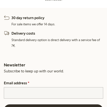
30 day return policy
For sale items we offer 14 days.
Delivery costs
Standard delivery option is direct delivery with a service fee of
7€.
Newsletter
Subscribe to keep up with our world.
Email address
*