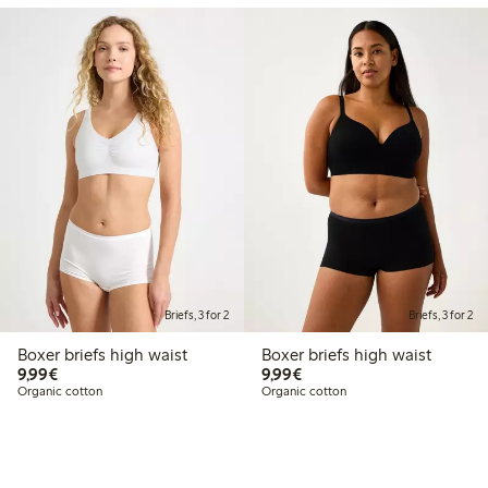
Briefs, 3 for 2
Briefs, 3 for 2
Boxer briefs high waist
Boxer briefs high waist
€9.99
€9.99
9,99€
9,99€
Organic cotton
Organic cotton