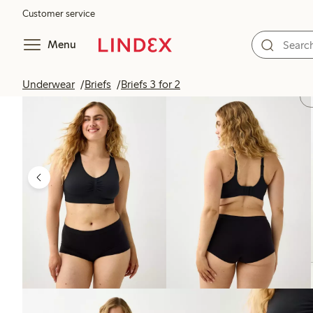
Customer service
Menu
Underwear
Briefs
Briefs 3 for 2