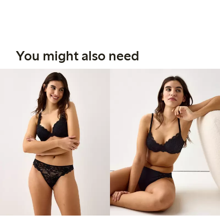
You might also need