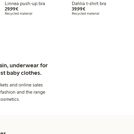
Linnea push-up bra
Dahlia t-shirt bra
€29.99
€39.99
29,99€
39,99€
Recycled material
Recycled material
ain, underwear for
st baby clothes.
kets and online sales
 fashion and the range
cosmetics.
er