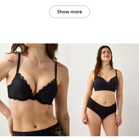
Show more