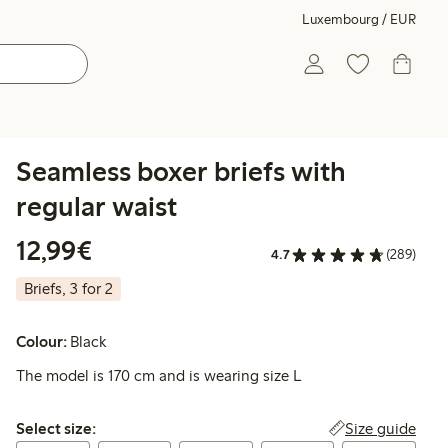
Luxembourg / EUR
Seamless boxer briefs with
regular waist
€12.99
12,99€
4.7
(289)
Briefs, 3 for 2
Colour:
Black
The model is 170 cm and is wearing size L
Select size:
Size guide
Select size: