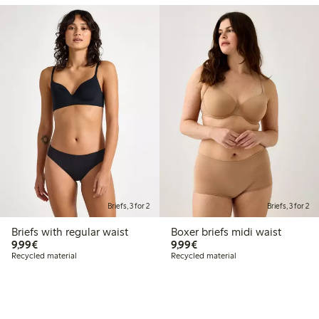
Briefs, 3 for 2
Briefs, 3 for 2
Briefs with regular waist
Boxer briefs midi waist
€9.99
€9.99
9,99€
9,99€
Recycled material
Recycled material