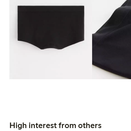
High interest from others