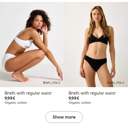
Briefs, 3 for 2
Briefs, 3 for 2
Briefs with regular waist
Briefs with regular waist
€9.99
€9.99
9,99€
9,99€
Organic cotton
Organic cotton
Show more