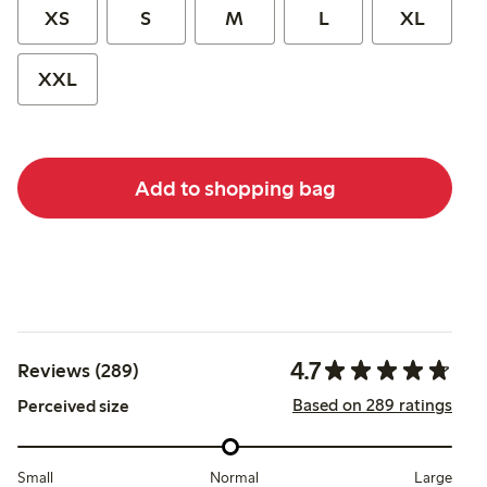
XS
S
M
L
XL
XXL
Add to shopping bag
4.7
Reviews (289)
Based on 289 ratings
Perceived size
Small
Normal
Large