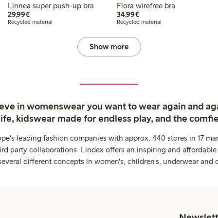
Linnea super push-up bra
Flora wirefree bra
€29.99
€34.99
29,99€
34,99€
Recycled material
Recycled material
Show more
ieve in womenswear you want to wear again and ag
life, kidswear made for endless play, and the comfie
ope's leading fashion companies with approx. 440 stores in 17 mar
rd party collaborations. Lindex offers an inspiring and affordable
several different concepts in women's, children's, underwear and 
Newslett