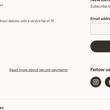
ys.
Subscribe t
Email addr
irect delivery with a service fee of 7€.
Follow u
Read more about secure payments
ex