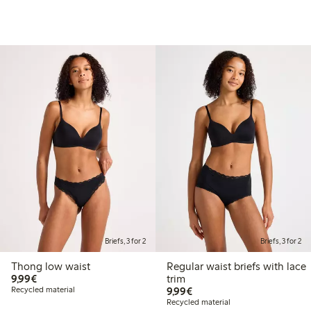
Briefs, 3 for 2
Briefs, 3 for 2
Thong low waist
Regular waist briefs with lace
€9.99
9,99€
trim
€9.99
Recycled material
9,99€
Recycled material