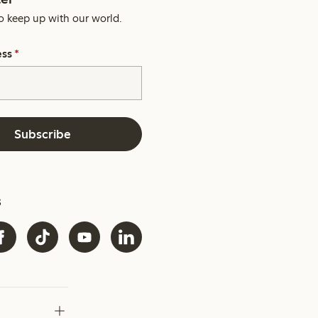
o keep up with our world.
ess
*
Subscribe
s