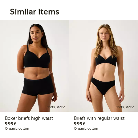
Similar items
Briefs, 3 for 2
Briefs, 3 for 2
Boxer briefs high waist
Briefs with regular waist
€9.99
€9.99
9,99€
9,99€
Organic cotton
Organic cotton