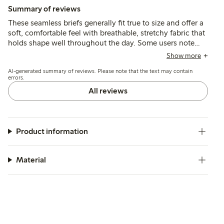
Summary of reviews
These seamless briefs generally fit true to size and offer a
soft, comfortable feel with breathable, stretchy fabric that
holds shape well throughout the day. Some users note
occasional issues with chafing from labels, elastic
Show more
loosening, or fit variations, but overall the briefs provide
AI-generated summary of reviews. Please note that the text may contain
reliable comfort and support.
errors.
All reviews
Product information
Material