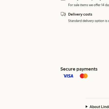
For sale items we offer 14 da
Delivery costs
Standard delivery option is d
Secure payments
About Lind