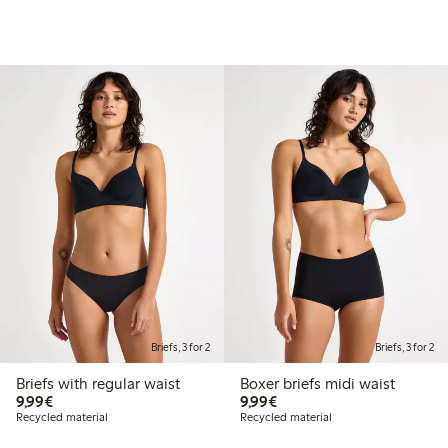
Briefs, 3 for 2
Briefs, 3 for 2
Briefs with regular waist
Boxer briefs midi waist
€9.99
€9.99
9,99€
9,99€
Recycled material
Recycled material