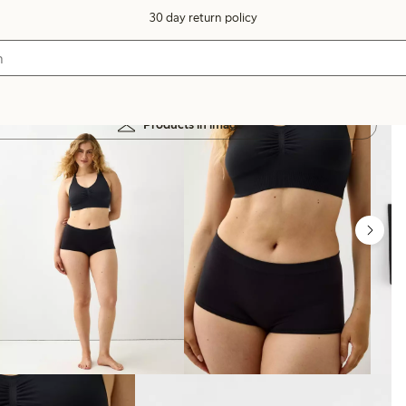
30 day return policy
Products in image