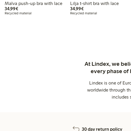
Malva push-up bra with lace
Lilja t-shirt bra with lace
€34.99
€34.99
34,99€
34,99€
Recycled material
Recycled material
At Lindex, we bel
every phase of 
Lindex is one of Eur
worldwide through thi
includes 
30 day return policy